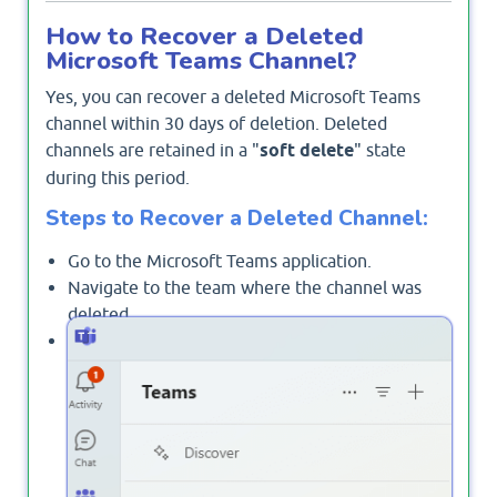
How to Recover a Deleted
Microsoft Teams Channel?
Yes, you can recover a deleted Microsoft Teams
channel within 30 days of deletion. Deleted
channels are retained in a "
soft delete
" state
during this period.
Steps to Recover a Deleted Channel:
Go to the Microsoft Teams application.
Navigate to the team where the channel was
deleted.
Click on the ellipsis
next to the team
(...)
name and select
Manage team
.