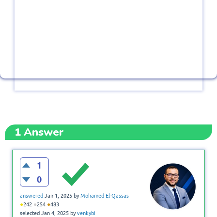
1
Answer
1
0
answered
Jan 1, 2025
by
Mohamed El-Qassas
●
●
●
242
254
483
selected
Jan 4, 2025
by
venkybi