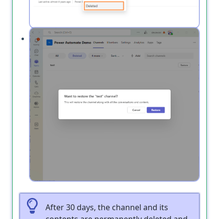
Click
next to the deleted channel you
Restore
want to recover.
After 30 days, the channel and its
contents are permanently deleted and