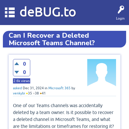
deBUG.to
Login
Can I Recover a Deleted
Microsoft Teams Channel?
0
0
2.6k
views
asked
Dec 31, 2024
in
Microsoft 365
by
venkybi
●
35
●
38
●
41
One of our Teams channels was accidentally
deleted by a team owner. Is it possible to recover
a deleted channel in Microsoft Teams, and what
are the limitations or timeframes for restoring it?