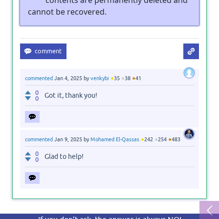
cannot be recovered.
●
●
●
commented
Jan 4, 2025
by
venkybi
35
38
41
0
Got it, thank you!
0
●
●
●
commented
Jan 9, 2025
by
Mohamed El-Qassas
242
254
483
0
Glad to help!
0