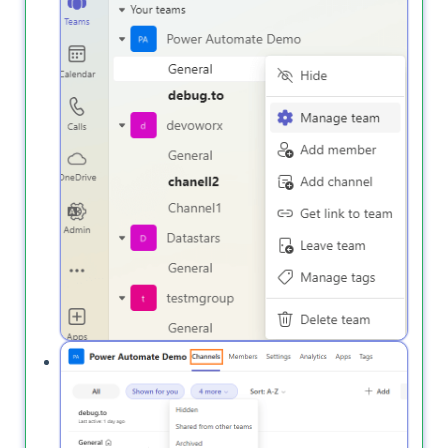
Open the
tab and from
More
tab,
Channels
click on
to view deleted channels.
Deleted