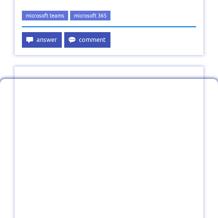
microsoft teams
microsoft 365