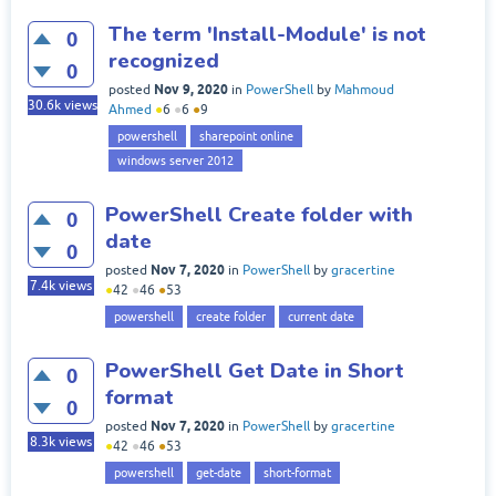
The term 'Install-Module' is not
0
recognized
0
Nov 9, 2020
posted
in
PowerShell
by
Mahmoud
30.6k
views
Ahmed
●
6
●
6
●
9
powershell
sharepoint online
windows server 2012
PowerShell Create folder with
0
date
0
Nov 7, 2020
posted
in
PowerShell
by
gracertine
7.4k
views
●
42
●
46
●
53
powershell
create folder
current date
PowerShell Get Date in Short
0
format
0
Nov 7, 2020
posted
in
PowerShell
by
gracertine
8.3k
views
●
42
●
46
●
53
powershell
get-date
short-format