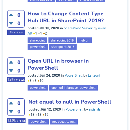
How to Change Content Type
0
Hub URL in SharePoint 2019?
0
Jul 10, 2020
posted
in
SharePoint Server
by
vivan
3k
views
AR
●
1
●
1
●
2
sharepoint
sharepoint 2019
hub url
powershell
sharepoint 2016
Open URL in browser in
0
PowerShell
0
Jun 24, 2020
posted
in
PowerShell
by
Lanzoni
159k
views
●
8
●
8
●
10
powershell
open url in browser powershell
Not equal to null in PowerShell
0
Jun 12, 2020
posted
in
PowerShell
by
awisrds
0
●
13
●
13
●
19
13.9k
views
powershell
not equal to null