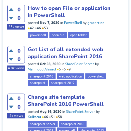
How to open File or application
0
in PowerShell
0
Nov 7, 2020
posted
in
PowerShell
by
gracertine
35k
views
●
42
●
46
●
53
powershell
open file
open folder
Get List of all extended web
0
application SharePoint 2016
0
Oct 28, 2020
posted
in
SharePoint Server
by
4.8k
views
Mahmoud Ahmed
●
6
●
6
●
9
sharepoint 2016
web application
powershell
sharepoint
sharepoint 2019
Change site template
0
SharePoint 2016 PowerShell
0
Aug 19, 2020
posted
in
SharePoint Server
by
4k
views
Kulkarni
●
46
●
51
●
58
sharepoint server
sharepoint 2016
sharepoint 2019
powershell
sharepoint 2013