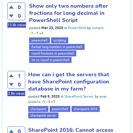
Show only two numbers after
0
fractions for long decimal in
0
PowerShell Script
13.8k
views
Mar 23, 2020
posted
in
PowerShell
by
romans
●
1
●
1
●
3
powershell
scripting
format long numbers in powershell
round fractions in powershell
int vs round in powershell
How can i get the servers that
1
have SharePoint configuration
0
database in my farm?
2.8k
views
Feb 9, 2020
posted
in
SharePoint Server
by
anas
khalefa
●
5
●
5
●
7
sharepoint
powershell
sharepoint 2016
sharepoint server
SharePoint 2016: Cannot access
0