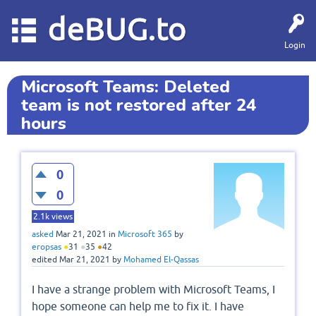
deBUG.to
Login
Microsoft Teams: Deleted
team is not restored after 24
hours
0
0
2.1k
views
asked
Mar 21, 2021
in
Microsoft 365
by
eropsas
●
31
●
35
●
42
edited
Mar 21, 2021
by
Mohamed El-Qassas
I have a strange problem with Microsoft Teams, I
hope someone can help me to fix it. I have