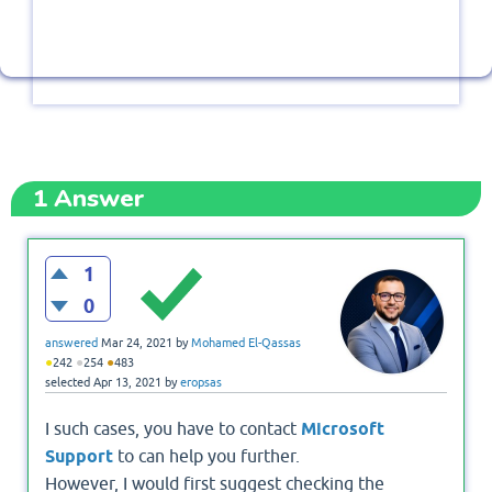
1
Answer
1
0
answered
Mar 24, 2021
by
Mohamed El-Qassas
●
●
●
242
254
483
selected
Apr 13, 2021
by
eropsas
I such cases, you have to contact
Microsoft
Support
to can help you further.
However, I would first suggest checking the