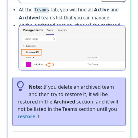
At the
tab, you will find all
Active
and
Teams
Archived
teams list that you can manage.
At the
Archived
section, check if the restored
team is listed or not before contacting
Microsoft
Support
Note:
If you delete an archived team
and then try to restore it, it will be
restored in the
Archived
section, and it will
not be listed in the Teams section until you
restore
it.