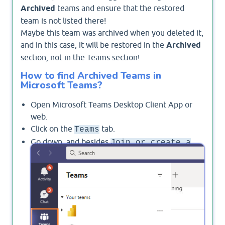
Archived
teams and ensure that the restored
team is not listed there!
Maybe this team was archived when you deleted it,
and in this case, it will be restored in the
Archived
section, not in the Teams section!
How to find Archived Teams in
Microsoft Teams?
Open Microsoft Teams Desktop Client App or
web.
Click on the
tab.
Teams
Go down, and besides
Join or create a
, click on the gear
settings
icon to manage
Team
your teams.