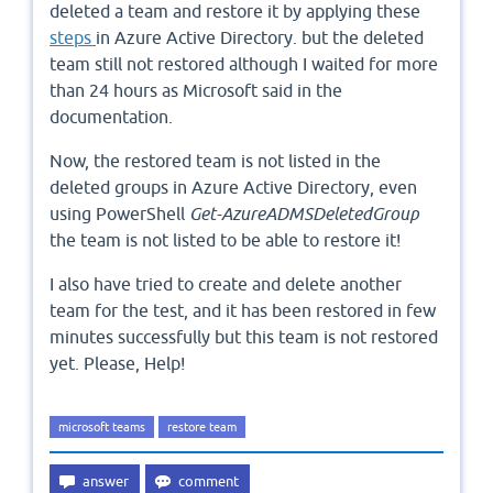
deleted a team and restore it by applying these
steps
in Azure Active Directory. but the deleted
team still not restored although I waited for more
than 24 hours as Microsoft said in the
documentation.
Now, the restored team is not listed in the
deleted groups in Azure Active Directory, even
using PowerShell
Get-AzureADMSDeletedGroup
the team is not listed to be able to restore it!
I also have tried to create and delete another
team for the test, and it has been restored in few
minutes successfully but this team is not restored
yet. Please, Help!
microsoft teams
restore team