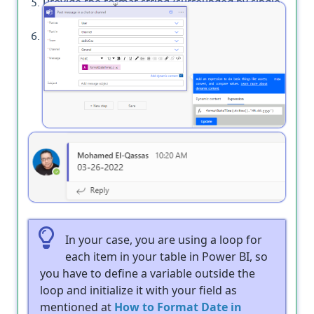
Provide the format string (surrounded by single
quotes).
Select Ok.
Output
In your case, you are using a loop for
each item in your table in Power BI, so
you have to define a variable outside the
loop and initialize it with your field as
mentioned at
How to Format Date in