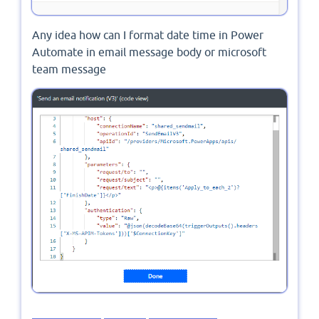
Any idea how can I format date time in Power
Automate in email message body or microsoft
team message