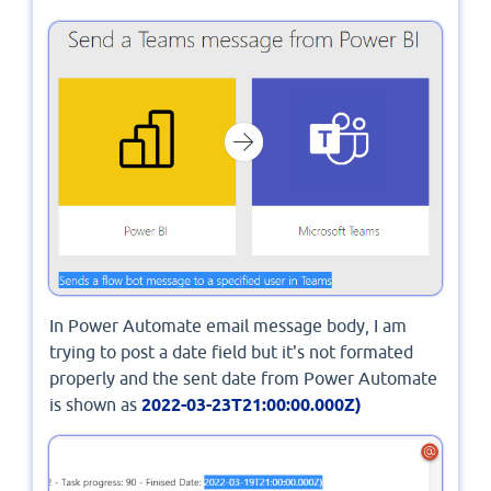
In Power Automate email message body, I am
trying to post a date field but it's not formated
properly and the sent date from Power Automate
is shown as
2022-03-23T21:00:00.000Z)