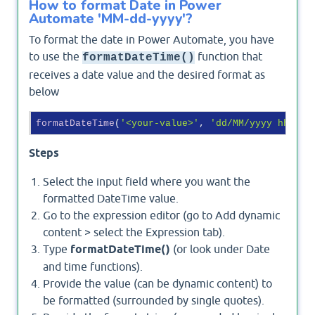
How to format Date in Power
Automate 'MM-dd-yyyy'?
To format the date in Power Automate, you have
to use the
function that
formatDateTime()
receives a date value and the desired format as
below
formatDateTime
(
'<your-value>'
, 
'dd/MM/yyyy hh:mm 
Steps
Select the input field where you want the
formatted DateTime value.
Go to the expression editor (go to Add dynamic
content > select the Expression tab).
Type
formatDateTime()
(or look under Date
and time functions).
Provide the value (can be dynamic content) to
be formatted (surrounded by single quotes).