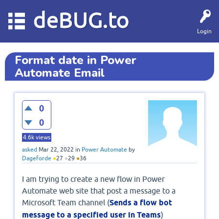
deBUG.to
Login
Format date in Power
Automate Email
0
0
4.6k
views
asked
Mar 22, 2022
in
Power Automate
by
Dageforde
●
27
●
29
●
36
I am trying to create a new flow in Power
Automate web site that post a message to a
Microsoft Team channel (
Sends a flow bot
message to a specified user in Teams
)