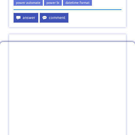
power automate
power bi
datetime format