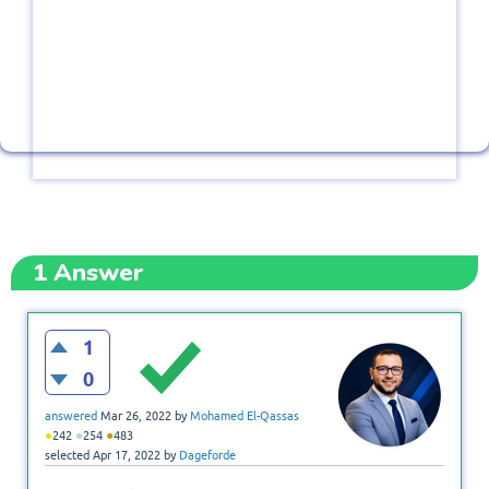
1
Answer
1
0
answered
Mar 26, 2022
by
Mohamed El-Qassas
●
●
●
242
254
483
selected
Apr 17, 2022
by
Dageforde