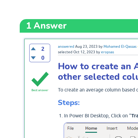
1
Answer
answered
Aug 23, 2023
by
Mohamed El-Qassas
2
selected
Oct 12, 2023
by
eropsas
0
How to create an 
other selected co
To create an average column based o
Best answer
Steps:
In Power BI Desktop, Click on "
Tr