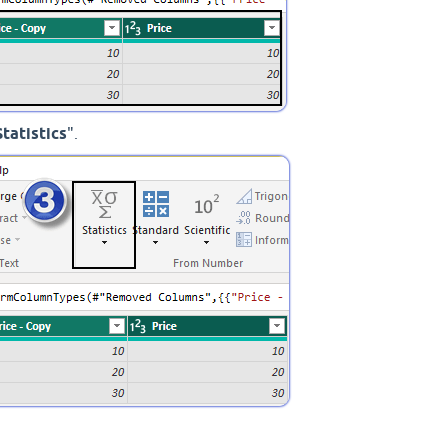
Statistics
".