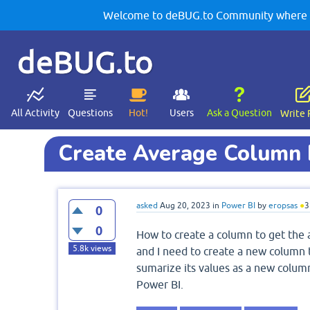
Welcome to deBUG.to Community where yo
deBUG.to
All Activity
Questions
Hot!
Users
Ask a Question
Write 
Create Average Column 
asked
Aug 20, 2023
in
Power BI
by
eropsas
●
3
0
0
How to create a column to get the a
5.8k
views
and I need to create a new column 
sumarize its values as a new column
Power BI.