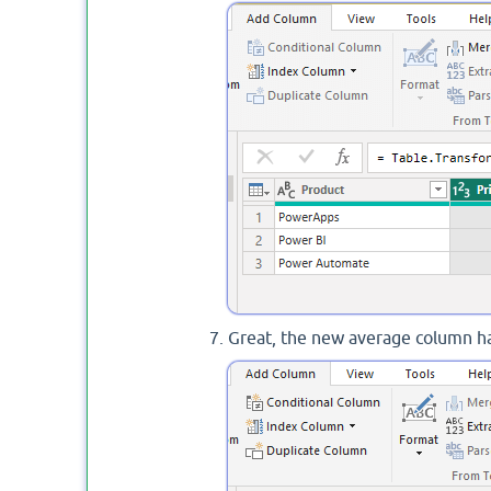
Great, the new average column ha