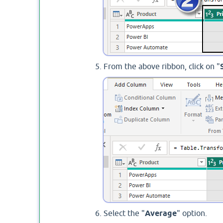
From the above ribbon, click on "
Select the "
Average
" option.