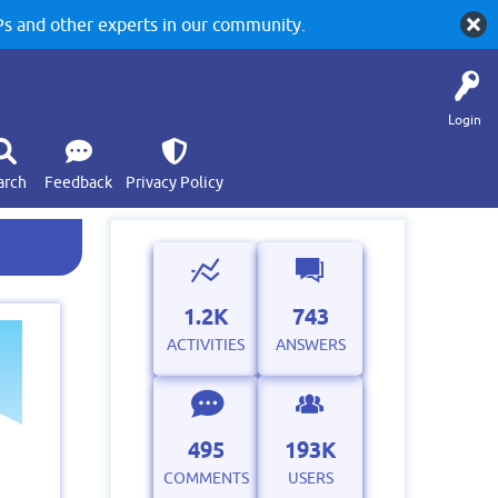
 and other experts in our community.
Login
arch
Feedback
Privacy Policy
1.2K
743
ACTIVITIES
ANSWERS
495
193K
COMMENTS
USERS