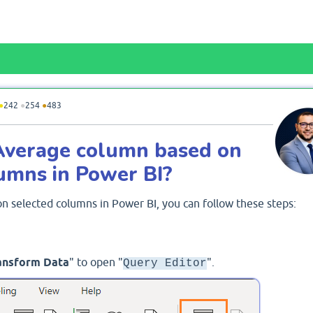
●
242
●
254
●
483
Average column based on
lumns in Power BI?
n selected columns in Power BI, you can follow these steps:
ansform Data
" to open "
".
Query Editor