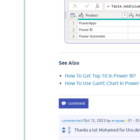
See Also
How To Get Top 10 In Power BI?
How To Use Gantt Chart In Power 
commented
Oct 12, 2023
by
eropsas
●
31
●
35
0
Thanks a lot Mohamed for this de
0