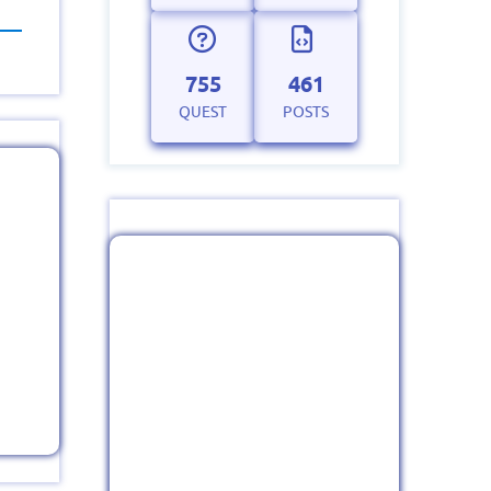
755
461
QUEST
POSTS