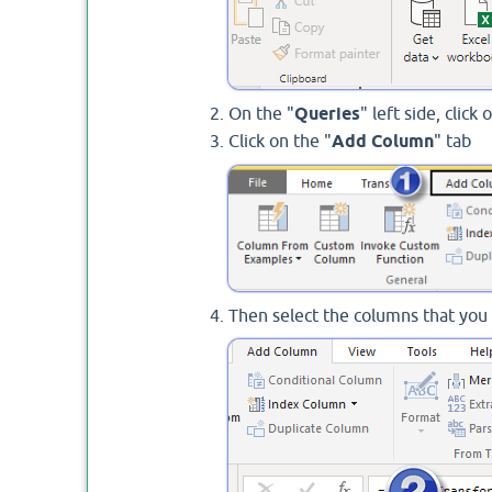
On the "
Queries
" left side, clic
Click on the "
Add Column
" tab
Then select the columns that you 