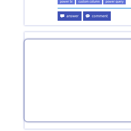
power bi
custom column
power query