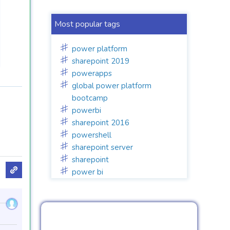
Most popular tags
power platform
sharepoint 2019
powerapps
global power platform
bootcamp
powerbi
sharepoint 2016
powershell
sharepoint server
sharepoint
power bi