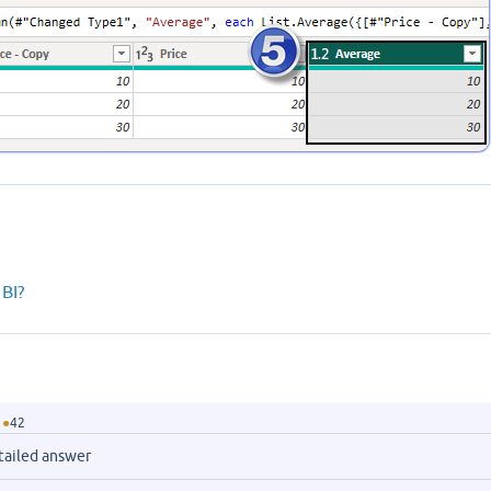
BI?
●
42
tailed answer