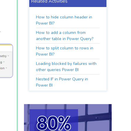
Related Activities
How to hide column header in
Power BI?
.
How to add a column from
another table in Power Query?
How to split column to rows in
Power BI?
Loading blocked by failures with
other queries Power BI
Nested IF in Power Query in
Power BI