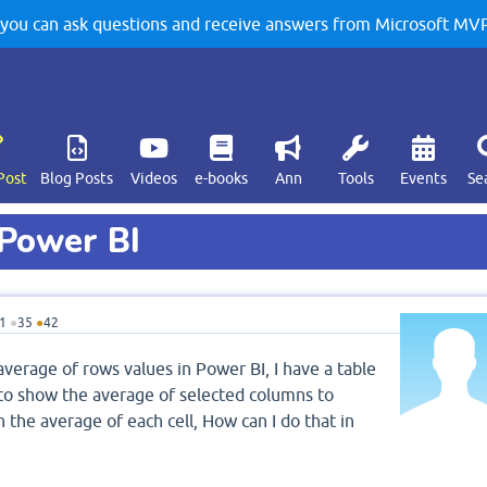
u can ask questions and receive answers from Microsoft MVPs
Post
Blog Posts
Videos
e-books
Ann
Tools
Events
Se
Power BI
1
●
35
●
42
verage of rows values in Power BI, I have a table
to show the average of selected columns to
 the average of each cell, How can I do that in