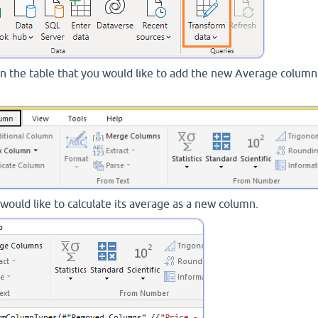
k on the table that you would like to add the new Average column
would like to calculate its average as a new column.