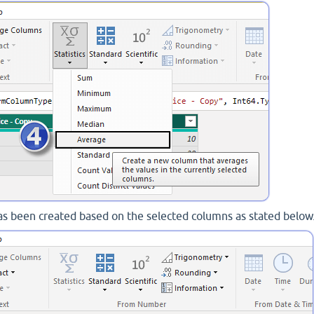
s been created based on the selected columns as stated below