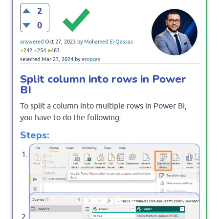
2
0
answered
Oct 27, 2023
by
Mohamed El-Qassas
●
●
●
242
254
483
selected
Mar 23, 2024
by
eropsas
Split column into rows in Power
BI
To split a column into multiple rows in Power BI,
you have to do the following:
Steps:
Open Power BI Desktop, from the
tab, and
Home
click on
.
Transform Data
In Power Query, select your query,