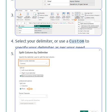
Then click on "
Split Column
"> then select "
By
Delimiter
" as stated below.
Select your delimiter, or use a
to
Custom
specify your delimiter as per your need.
Click on "
", then check
Advanced Options
"
Rows
"