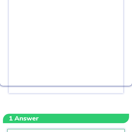
1
Answer