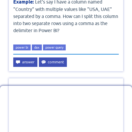
Example:
Let's say I have a column named
"Country" with multiple values like "USA, UAE"
separated by a comma. How can I split this column
into two separate rows using a comma as the
delimiter in Power BI?
power bi
dax
power query