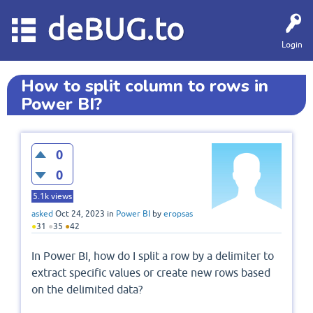
deBUG.to
Login
How to split column to rows in
Power BI?
0
0
5.1k
views
asked
Oct 24, 2023
in
Power BI
by
eropsas
●
31
●
35
●
42
In Power BI, how do I split a row by a delimiter to
extract specific values or create new rows based
on the delimited data?