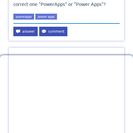
correct one "PowerApps" or "Power Apps"?
powerapps
power apps