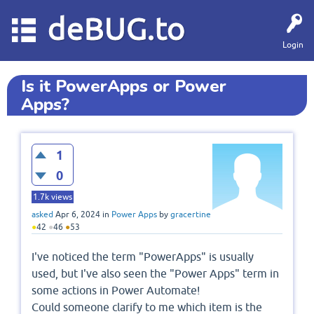
deBUG.to
Login
Is it PowerApps or Power
Apps?
1
0
1.7k
views
asked
Apr 6, 2024
in
Power Apps
by
gracertine
●
42
●
46
●
53
I've noticed the term "PowerApps" is usually
used, but I've also seen the "Power Apps" term in
some actions in Power Automate!
Could someone clarify to me which item is the