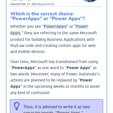
selected
Dec 31, 2024
by
gracertine
Which is the correct choice:
"PowerApps" or "Power Apps"?
Whether you see "
" or "
PowerApps
Power
," they are referring to the same Microsoft
Apps
product for building Business Applications with
No/Low code and creating custom apps for web
and mobile devices.
Over time, Microsoft has transitioned from using
"
PowerApps
" as one word to "
Power Apps
" as
two words. Moreover, many of Power Automate's
actions are planned to be replaced by "
Power
Apps
" in the upcoming weeks or months to avoid
any kind of confusion!
Thus, it is advised to write it as two
separate words, "Power Apps."