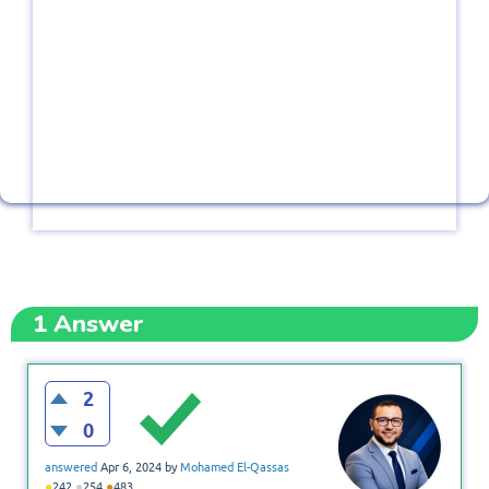
1
Answer
2
0
answered
Apr 6, 2024
by
Mohamed El-Qassas
●
●
●
242
254
483