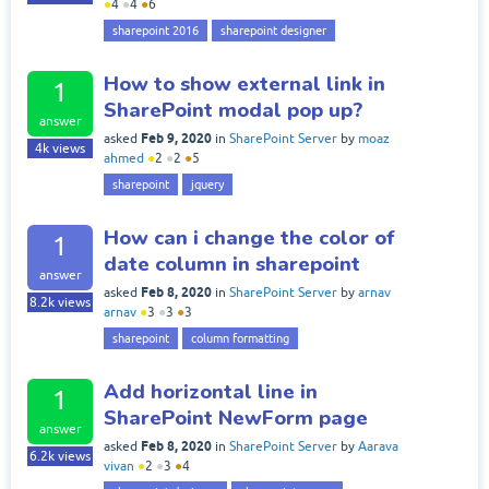
●
4
●
4
●
6
sharepoint 2016
sharepoint designer
How to show external link in
1
SharePoint modal pop up?
answer
Feb 9, 2020
asked
in
SharePoint Server
by
moaz
4k
views
ahmed
●
2
●
2
●
5
sharepoint
jquery
How can i change the color of
1
date column in sharepoint
answer
Feb 8, 2020
asked
in
SharePoint Server
by
arnav
8.2k
views
arnav
●
3
●
3
●
3
sharepoint
column formatting
Add horizontal line in
1
SharePoint NewForm page
answer
Feb 8, 2020
asked
in
SharePoint Server
by
Aarava
6.2k
views
vivan
●
2
●
3
●
4