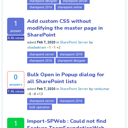
sharepoint designer
sharepoint server
sharepoint 2016
sharepoint online
Add custom CSS without
1
modifying the master page in
answer
SharePoint
4.4k
views
Feb 7, 2020
asked
in
SharePoint Server
by
obadaakram
●
1
●
1
●
2
sharepoint server
sharepoint 2019
sharepoint 2016
sharepoint designer
Bulk Open in Popup dialog for
0
all SharePoint lists
answers
Feb 7, 2020
asked
in
SharePoint Server
by
ramkumar
1.4k
views
●
8
●
8
●
13
sharepoint server
sharepoint 2016
bulk operation
Import-SPWeb : Could not find
1
Feature TeamFoundationWeb