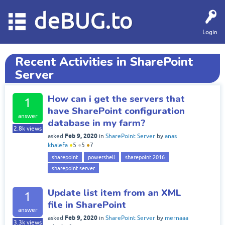
deBUG.to
Login
Recent Activities in SharePoint
Server
How can i get the servers that
1
have SharePoint configuration
answer
database in my farm?
2.8k
views
Feb 9, 2020
asked
in
SharePoint Server
by
anas
khalefa
●
5
●
5
●
7
sharepoint
powershell
sharepoint 2016
sharepoint server
Update list item from an XML
1
file in SharePoint
answer
Feb 9, 2020
asked
in
SharePoint Server
by
mernaaa
3.3k
views