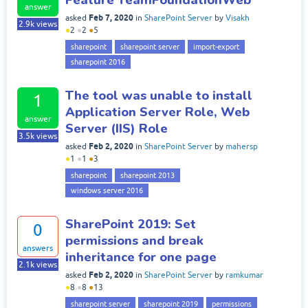
answer
Feb 7, 2020
asked
in
SharePoint Server
by
Visakh
2.9k
views
●
2
●
2
●
5
sharepoint
sharepoint server
import-export
sharepoint 2016
The tool was unable to install
1
Application Server Role, Web
answer
Server (IIS) Role
3.5k
views
Feb 2, 2020
asked
in
SharePoint Server
by
mahersp
●
1
●
1
●
3
sharepoint
sharepoint 2013
windows server 2016
SharePoint 2019: Set
0
permissions and break
answers
inheritance for one page
2.1k
views
Feb 2, 2020
asked
in
SharePoint Server
by
ramkumar
●
8
●
8
●
13
sharepoint server
sharepoint 2019
permissions