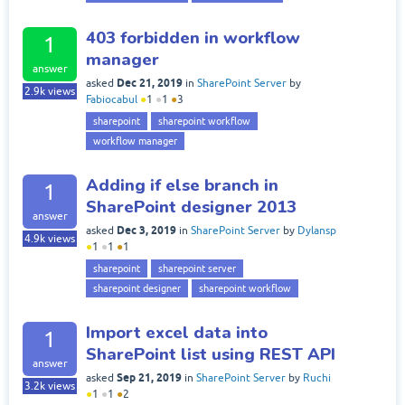
403 forbidden in workflow
1
manager
answer
Dec 21, 2019
asked
in
SharePoint Server
by
2.9k
views
Fabiocabul
●
1
●
1
●
3
sharepoint
sharepoint workflow
workflow manager
Adding if else branch in
1
SharePoint designer 2013
answer
Dec 3, 2019
asked
in
SharePoint Server
by
Dylansp
4.9k
views
●
1
●
1
●
1
sharepoint
sharepoint server
sharepoint designer
sharepoint workflow
Import excel data into
1
SharePoint list using REST API
answer
Sep 21, 2019
asked
in
SharePoint Server
by
Ruchi
3.2k
views
●
1
●
1
●
2