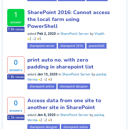
SharePoint 2016: Cannot access
1
the local farm using
answer
PowerShell
7.9k
views
Feb 2, 2020
asked
in
SharePoint Server
by
Visakh
●
2
●
2
●
5
sharepoint server
sharepoint 2016
powershell
print auto no. with zero
0
padding in sharepoint list
answers
Jan 13, 2020
asked
in
SharePoint Server
by
pankaj
1.8k
views
Verma
●
2
●
2
●
3
sharepoint online
sharepoint designer
Access data from one site to
0
another site in SharePoint
answers
Jan 8, 2020
asked
in
SharePoint Server
by
pankaj
2.3k
views
Verma
●
2
●
2
●
3
sharepoint designer
sharepoint online