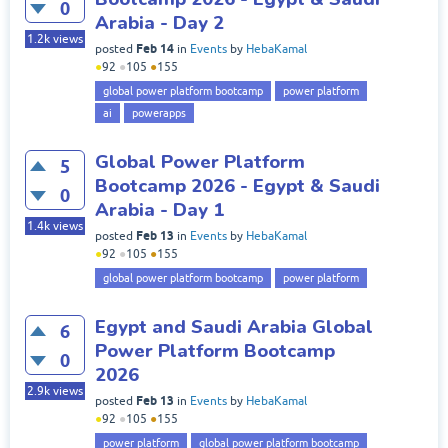
0
Arabia - Day 2
1.2k
views
Feb 14
posted
in
Events
by
HebaKamal
●
92
●
105
●
155
global power platform bootcamp
power platform
ai
powerapps
Global Power Platform
5
Bootcamp 2026 - Egypt & Saudi
0
Arabia - Day 1
1.4k
views
Feb 13
posted
in
Events
by
HebaKamal
●
92
●
105
●
155
global power platform bootcamp
power platform
Egypt and Saudi Arabia Global
6
Power Platform Bootcamp
0
2026
2.9k
views
Feb 13
posted
in
Events
by
HebaKamal
●
92
●
105
●
155
power platform
global power platform bootcamp