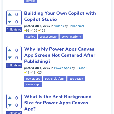
devops
Building Your Own Copilot with
0
Copilot Studio
0
Jul 4, 2025
posted
in
Videos
by
HebaKamal
1.1k
views
●
92
●
105
●
155
copilot
copilot studio
power platform
Why Is My Power Apps Canvas
0
App Screen Not Centered After
0
Publishing?
3.1k
views
Jul 3, 2025
posted
in
Power Apps
by
PPrabhu
●
19
●
19
●
25
powerapps
power platform
app design
canvas app
What Is the Best Background
0
Size for Power Apps Canvas
0
App?
1.8k
views