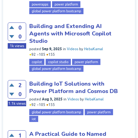
powerapps
power platform
global power platform bootcamp
Building and Extending AI
0
Agents with Microsoft Copilot
0
Studio
1k
views
Sep 9, 2025
posted
in
Videos
by
HebaKamal
●
92
●
105
●
155
copilot
copilot studio
power platform
global power platform bootcamp
Building IoT Solutions with
2
Power Platform and Cosmos DB
0
Aug 3, 2025
posted
in
Videos
by
HebaKamal
1.1k
views
●
92
●
105
●
155
global power platform bootcamp
power platform
iot
A Practical Guide to Named
1