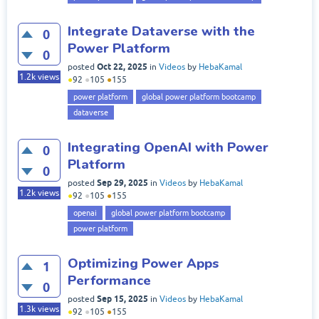
Integrate Dataverse with the
0
Power Platform
0
Oct 22, 2025
posted
in
Videos
by
HebaKamal
1.2k
views
●
92
●
105
●
155
power platform
global power platform bootcamp
dataverse
Integrating OpenAI with Power
0
Platform
0
Sep 29, 2025
posted
in
Videos
by
HebaKamal
1.2k
views
●
92
●
105
●
155
openai
global power platform bootcamp
power platform
Optimizing Power Apps
1
Performance
0
Sep 15, 2025
posted
in
Videos
by
HebaKamal
1.3k
views
●
92
●
105
●
155