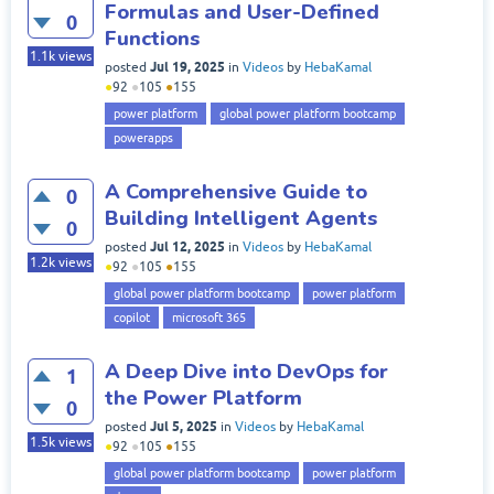
Formulas and User-Defined
0
Functions
1.1k
views
Jul 19, 2025
posted
in
Videos
by
HebaKamal
●
92
●
105
●
155
power platform
global power platform bootcamp
powerapps
A Comprehensive Guide to
0
Building Intelligent Agents
0
Jul 12, 2025
posted
in
Videos
by
HebaKamal
1.2k
views
●
92
●
105
●
155
global power platform bootcamp
power platform
copilot
microsoft 365
A Deep Dive into DevOps for
1
the Power Platform
0
Jul 5, 2025
posted
in
Videos
by
HebaKamal
1.5k
views
●
92
●
105
●
155
global power platform bootcamp
power platform