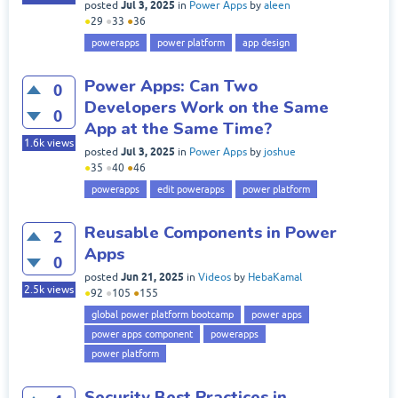
Jul 3, 2025
posted
in
Power Apps
by
aleen
●
29
●
33
●
36
powerapps
power platform
app design
Power Apps: Can Two
0
Developers Work on the Same
0
App at the Same Time?
1.6k
views
Jul 3, 2025
posted
in
Power Apps
by
joshue
●
35
●
40
●
46
powerapps
edit powerapps
power platform
Reusable Components in Power
2
Apps
0
Jun 21, 2025
posted
in
Videos
by
HebaKamal
2.5k
views
●
92
●
105
●
155
global power platform bootcamp
power apps
power apps component
powerapps
power platform
Security Best Practices in