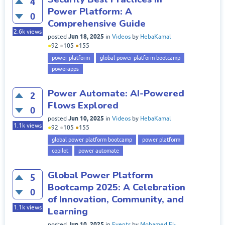
4
Power Platform: A
0
Comprehensive Guide
2.6k
views
Jun 18, 2025
posted
in
Videos
by
HebaKamal
●
92
●
105
●
155
power platform
global power platform bootcamp
powerapps
Power Automate: AI-Powered
2
Flows Explored
0
Jun 10, 2025
posted
in
Videos
by
HebaKamal
1.1k
views
●
92
●
105
●
155
global power platform bootcamp
power platform
copilot
power automate
Global Power Platform
5
Bootcamp 2025: A Celebration
0
of Innovation, Community, and
1.1k
views
Learning
Jun 10, 2025
posted
in
Events
by
Mohamed El-