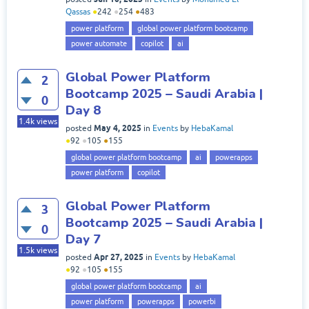
Qassas
●
242
●
254
●
483
power platform
global power platform bootcamp
power automate
copilot
ai
Global Power Platform
2
Bootcamp 2025 – Saudi Arabia |
0
Day 8
1.4k
views
May 4, 2025
posted
in
Events
by
HebaKamal
●
92
●
105
●
155
global power platform bootcamp
ai
powerapps
power platform
copilot
Global Power Platform
3
Bootcamp 2025 – Saudi Arabia |
0
Day 7
1.5k
views
Apr 27, 2025
posted
in
Events
by
HebaKamal
●
92
●
105
●
155
global power platform bootcamp
ai
power platform
powerapps
powerbi