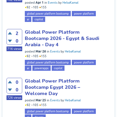
762
views
Apr 1
posted
in
Events
by
HebaKamal
●
92
●
105
●
155
global power platform bootcamp
power platform
ai
copilot
Global Power Platform
2
Bootcamp 2026 - Egypt & Saudi
0
Arabia - Day 4
716
views
Mar 26
posted
in
Events
by
HebaKamal
●
92
●
105
●
155
global power platform bootcamp
power platform
ai
powerapps
copilot
Global Power Platform
0
Bootcamp Egypt 2026 –
0
Welcome Day
726
views
Mar 25
posted
in
Events
by
HebaKamal
●
92
●
105
●
155
global power platform bootcamp
power platform