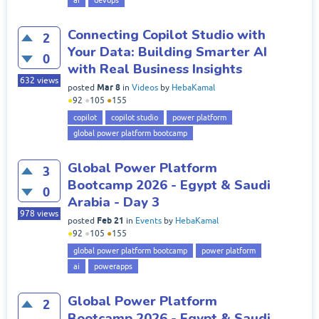
ai
devops
Connecting Copilot Studio with
2
Your Data: Building Smarter AI
0
with Real Business Insights
632
views
Mar 8
posted
in
Videos
by
HebaKamal
●
92
●
105
●
155
copilot
copilot studio
power platform
global power platform bootcamp
Global Power Platform
3
Bootcamp 2026 - Egypt & Saudi
0
Arabia - Day 3
978
views
Feb 21
posted
in
Events
by
HebaKamal
●
92
●
105
●
155
global power platform bootcamp
power platform
ai
powerapps
Global Power Platform
2
Bootcamp 2026 - Egypt & Saudi