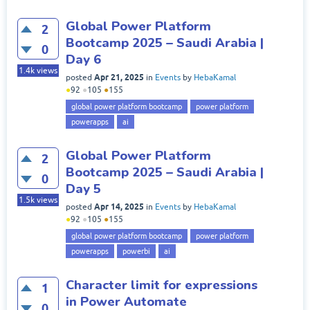
Global Power Platform
2
Bootcamp 2025 – Saudi Arabia |
0
Day 6
1.4k
views
Apr 21, 2025
posted
in
Events
by
HebaKamal
●
92
●
105
●
155
global power platform bootcamp
power platform
powerapps
ai
Global Power Platform
2
Bootcamp 2025 – Saudi Arabia |
0
Day 5
1.5k
views
Apr 14, 2025
posted
in
Events
by
HebaKamal
●
92
●
105
●
155
global power platform bootcamp
power platform
powerapps
powerbi
ai
Character limit for expressions
1
in Power Automate
0