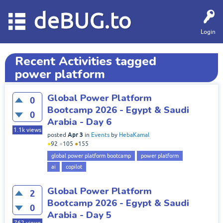
deBUG.to
Login
Recent Activities tagged
power platform
Global Power Platform
0
Bootcamp 2026 - Egypt & Saudi
0
Arabia - Day 6
1.1k
views
Apr 3
posted
in
Events
by
HebaKamal
●
92
●
105
●
155
global power platform bootcamp
power platform
ai
copilot
Global Power Platform
2
Bootcamp 2026 - Egypt & Saudi
0
Arabia - Day 5