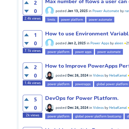
Max number of flows a user can
2
0
Jan 13, 2025
posted
in
Power Automate
by
ra
2.4k
views
limits
power platform
power automate
How to use Environment Variab
1
0
Jan 2, 2025
posted
in
Power Apps
by
aleen
●
2
7.1k
views
power platform
power apps
power automate
How to Improve PowerApps Per
2
0
Dec 26, 2024
posted
in
Videos
by
HebaKamal
1.4k
views
power platform
powerapps
global power platform
DevOps for Power Platform.
5
0
Dec 26, 2024
posted
in
Videos
by
HebaKamal
2k
views
power platform
global power platform bootcamp
d