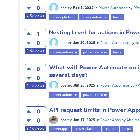
0
Feb 5, 2025
posted
in
Power Automate
by
PPr
4.5k
views
power platform
power automate
limits
Nesting level for actions in Po
1
0
Jan 30, 2025
posted
in
Power Automate
by
Jo
2.6k
views
power automate
power platform
limits
What will Power Automate do if 
0
several days?
0
Jan 25, 2025
posted
in
Power Automate
by
PP
3.1k
views
power automate
power platform
API request limits in Power App
0
0
Jan 17, 2025
posted
in
Power Apps
by
Abo Mo
2.1k
views
powerapps
power platform
rest api
limits