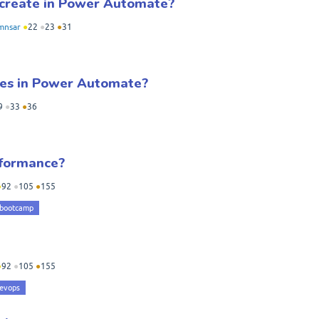
 create in Power Automate?
mnsar
●
22
●
23
●
31
les in Power Automate?
9
●
33
●
36
formance?
●
92
●
105
●
155
 bootcamp
●
92
●
105
●
155
evops