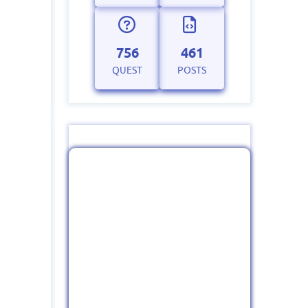
756
461
QUEST
POSTS