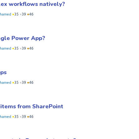
ex workflows natively?
hamed
●
35
●
39
●
46
ngle Power App?
hamed
●
35
●
39
●
46
pps
hamed
●
35
●
39
●
46
 items from SharePoint
hamed
●
35
●
39
●
46