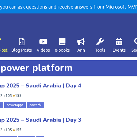
u can ask questions and receive answers from Microsoft MVPs
Post
Blog Posts
Videos
e-books
Ann
Tools
Events
Se
d power platform
 2025 – Saudi Arabia | Day 4
92
●
105
●
155
i
powerapps
powerbi
 2025 – Saudi Arabia | Day 3
92
●
105
●
155