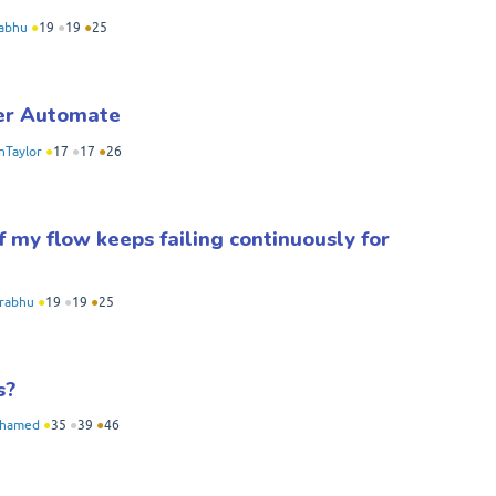
abhu
●
19
●
19
●
25
wer Automate
nTaylor
●
17
●
17
●
26
my flow keeps failing continuously for
rabhu
●
19
●
19
●
25
s?
hamed
●
35
●
39
●
46