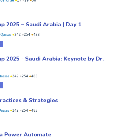
geforde
●
27
●
29
●
36
 2025 – Saudi Arabia | Day 1
Qassas
●
242
●
254
●
483
i
 2025 - Saudi Arabia: Keynote by Dr.
assas
●
242
●
254
●
483
i
ractices & Strategies
assas
●
242
●
254
●
483
g a Power Automate