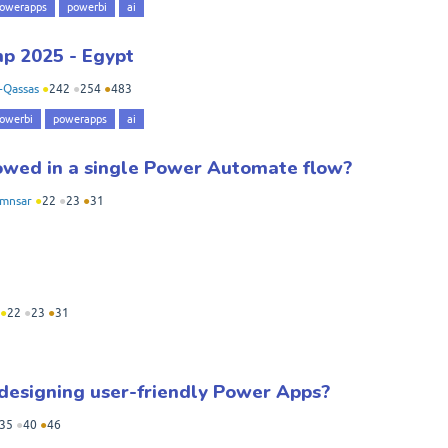
owerapps
powerbi
ai
p 2025 - Egypt
-Qassas
●
242
●
254
●
483
owerbi
powerapps
ai
owed in a single Power Automate flow?
amnsar
●
22
●
23
●
31
●
22
●
23
●
31
 designing user-friendly Power Apps?
35
●
40
●
46