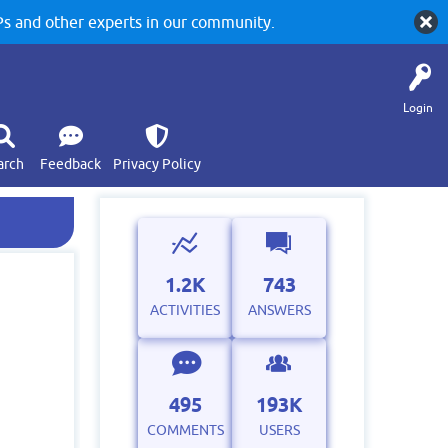
 and other experts in our community.
Login
arch
Feedback
Privacy Policy
1.2K
743
ACTIVITIES
ANSWERS
495
193K
COMMENTS
USERS