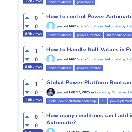
1.2k
views
power platform
powerapps
How to control Power Automate
0
0
Mar 7, 2025
posted
in
Power Automate
by
Kul
6.9k
views
power platform
power automate
sharepoint online
How to Handle Null Values in 
1
0
Mar 6, 2025
posted
in
Power Automate
by
Kul
6.8k
views
power platform
power automate
Global Power Platform Bootcamp
1
0
Feb 17, 2025
posted
in
Events
by
Mohamed El-
1.8k
views
global power platform bootcamp
ai
power platfor
How many conditions can I add i
0
Automate?
0