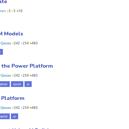
ate
nen
●
5
●
5
●
10
M Models
-Qassas
●
242
●
254
●
483
i
 the Power Platform
-Qassas
●
242
●
254
●
483
penai
azure
ai
r Platform
-Qassas
●
242
●
254
●
483
opilot
ai