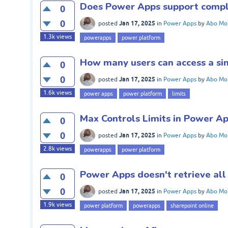
Does Power Apps support compl
0
0
Jan 17, 2025
posted
in
Power Apps
by
Abo Mo
1.3k
views
powerapps
power platform
How many users can access a si
0
0
Jan 17, 2025
posted
in
Power Apps
by
Abo Mo
1.6k
views
power apps
power platform
limits
Max Controls Limits in Power A
0
0
Jan 17, 2025
posted
in
Power Apps
by
Abo Mo
2.8k
views
powerapps
power platform
Power Apps doesn't retrieve all
0
0
Jan 17, 2025
posted
in
Power Apps
by
Abo Mo
1.9k
views
power platform
powerapps
sharepoint online