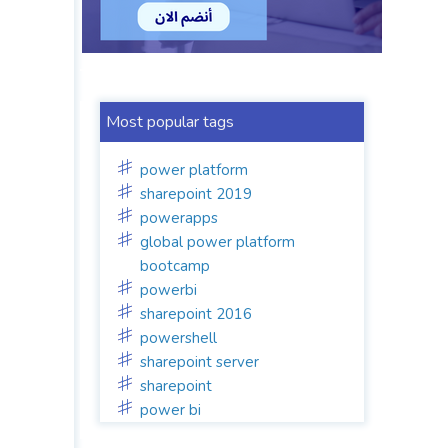
Most popular tags
power platform
sharepoint 2019
powerapps
global power platform
bootcamp
powerbi
sharepoint 2016
powershell
sharepoint server
sharepoint
power bi