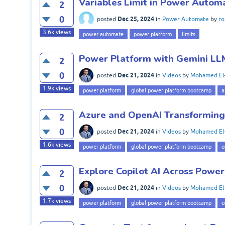
Variables Limit in Power Autom
2
0
Dec 25, 2024
posted
in
Power Automate
by
ro
3.6k
views
power automate
power platform
limits
Power Platform with Gemini LL
2
0
Dec 21, 2024
posted
in
Videos
by
Mohamed El
1.9k
views
power platform
global power platform bootcamp
a
Azure and OpenAI Transforming
2
0
Dec 21, 2024
posted
in
Videos
by
Mohamed El
1.6k
views
power platform
global power platform bootcamp
o
Explore Copilot AI Across Powe
2
0
Dec 21, 2024
posted
in
Videos
by
Mohamed El
1.7k
views
power platform
global power platform bootcamp
c