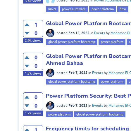
Feb 16, 2025
posted
in
Power Automate
by
Da
3.4k
views
limits
power automate
power platform
flow
Global Power Platform Bootcamp
1
0
Feb 12, 2025
posted
in
Events
by
Mohamed El-
2.9k
views
global power platform bootcamp
power platform
a
Global Power Platform Bootcamp
0
Ahmed Bahaa
0
Feb 7, 2025
posted
in
Events
by
Mohamed El-Q
1.7k
views
global power platform bootcamp
power platform
a
Power Platform Security: Best P
0
0
Feb 7, 2025
posted
in
Events
by
Mohamed El-Q
1.2k
views
power platform
global power platform bootcamp
Frequency limits for schedulin
1