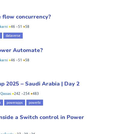
 flow concurrency?
karni
●
46
●
51
●
58
dataverse
Power Automate?
karni
●
46
●
51
●
58
 2025 – Saudi Arabia | Day 2
Qassas
●
242
●
254
●
483
m
powerapps
powerbi
nside a Switch control in Power