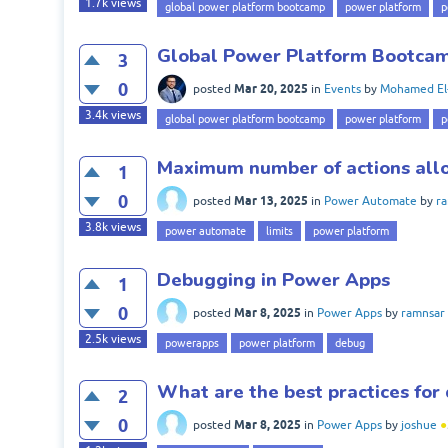
1.7k
views
global power platform bootcamp
power platform
p
Global Power Platform Bootcam
3
0
Mar 20, 2025
posted
in
Events
by
Mohamed El
3.4k
views
global power platform bootcamp
power platform
p
Maximum number of actions all
1
0
Mar 13, 2025
posted
in
Power Automate
by
r
3.8k
views
power automate
limits
power platform
Debugging in Power Apps
1
0
Mar 8, 2025
posted
in
Power Apps
by
ramnsar
2.5k
views
powerapps
power platform
debug
What are the best practices for
2
0
Mar 8, 2025
posted
in
Power Apps
by
joshue
●