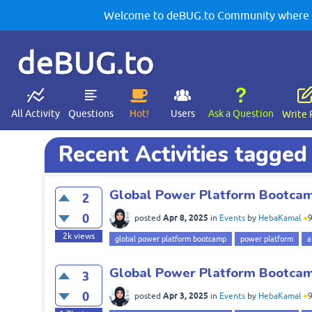
Welcome to deBUG.to Community where yo
deBUG.to
All Activity
Questions
Hot!
Users
Ask a Question
Write 
Recent Activities tagge
Global Power Platform Bootcamp
2
0
Apr 8, 2025
posted
in
Events
by
HebaKamal
●
2k
views
global power platform bootcamp
power platform
a
Global Power Platform Bootcamp
3
0
Apr 3, 2025
posted
in
Events
by
HebaKamal
●