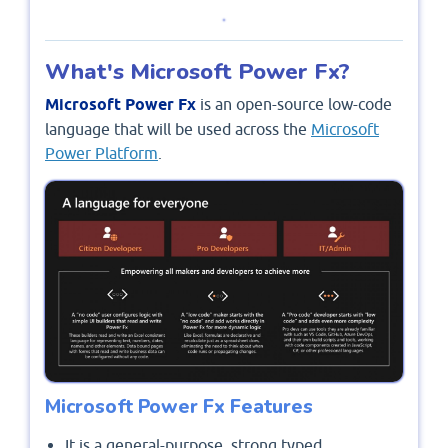
What's Microsoft Power Fx?
Microsoft Power Fx
is an open-source low-code
language that will be used across the
Microsoft
Power Platform
.
Microsoft Power Fx Features
It is a general-purpose, strong typed,