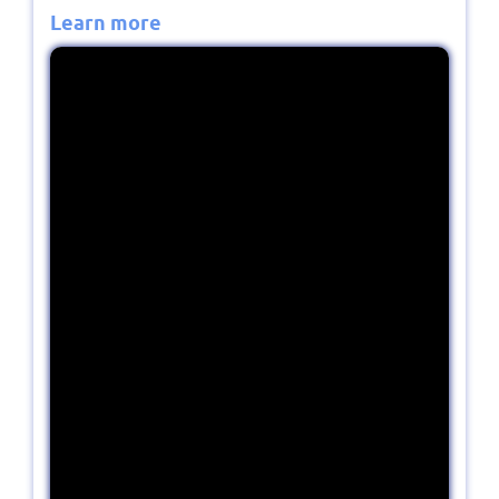
Learn more