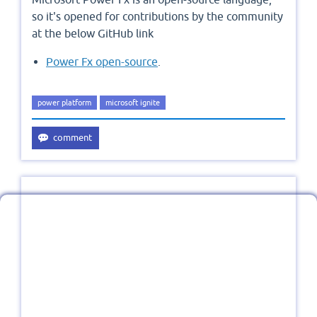
so it's opened for contributions by the community
at the below GitHub link
Power Fx open-source
.
power platform
microsoft ignite