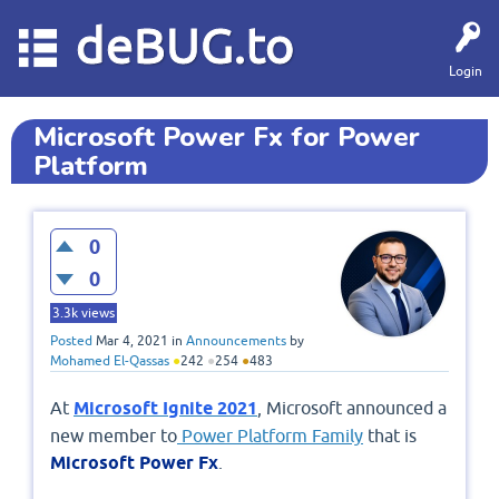
deBUG.to
Login
Microsoft Power Fx for Power
Platform
0
0
3.3k
views
Posted
Mar 4, 2021
in
Announcements
by
Mohamed El-Qassas
●
242
●
254
●
483
At
Microsoft Ignite 2021
, Microsoft announced a
new member to
Power Platform Family
that is
Microsoft Power Fx
.