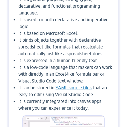
declarative, and functional programming
language.
It is used for both declarative and imperative
logic
It is based on Microsoft Excel.
It binds objects together with declarative
spreadsheet-like formulas that recalculate
automatically just like a spreadsheet does.
It is expressed in a human-friendly text.
It is a low-code language that makers can work
with directly in an Excel-like formula bar or
Visual Studio Code text window.
It can be stored in
YAML source files
that are
easy to edit using Visual Studio Code.
It is currently integrated into canvas apps
where you can experience it today.