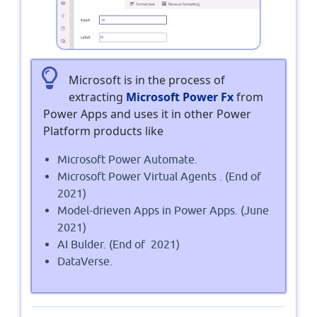
Microsoft is in the process of
extracting
Microsoft Power Fx
from
Power Apps and uses it in other Power
Platform products like
Microsoft Power Automate.
Microsoft Power Virtual Agents . (End of
2021)
Model-drieven Apps in Power Apps. (June
2021)
AI Bulder. (End of 2021)
DataVerse.