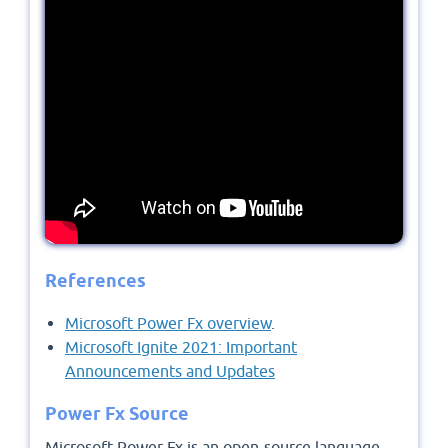
References
Microsoft Power Fx overview
.
Microsoft Ignite 2021: Important
Announcements and Updates
Power Fx Source
Microsoft Power Fx is an open-source language,