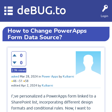
deBUG.to
Login
How to Change PowerApps
Form Data Source?
0
0
2.9k
views
asked
Mar 28, 2024
in
Power Apps
by
Kulkarni
●
46
●
51
●
58
edited
Apr 2, 2024
by
Kulkarni
I';ve personalized a PowerApps form linked to a
SharePoint list, incorporating different design
formats and conditional rules. Now, I want to