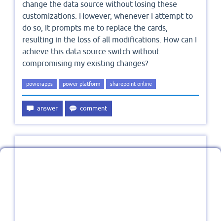
change the data source without losing these
customizations. However, whenever I attempt to
do so, it prompts me to replace the cards,
resulting in the loss of all modifications. How can I
achieve this data source switch without
compromising my existing changes?
powerapps
power platform
sharepoint online