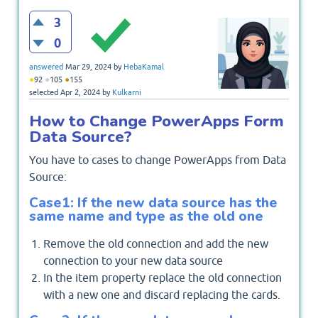
3
0
answered
Mar 29, 2024
by
HebaKamal
●
●
●
92
105
155
selected
Apr 2, 2024
by
Kulkarni
How to Change PowerApps Form
Data Source?
You have to cases to change PowerApps from Data
Source:
Case1: If the new data source has the
same name and type as the old one
Remove the old connection and add the new
connection to your new data source
In the item property replace the old connection
with a new one and discard replacing the cards.