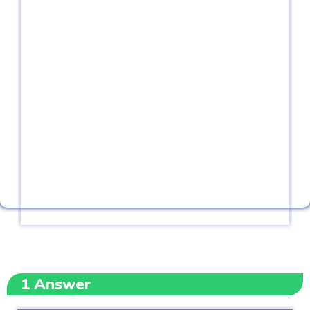
1
Answer