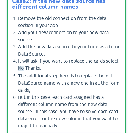
Case2: If the new data source has
different column names
Remove the old connection from the data
section in your app.
Add your new connection to your new data
source.
Add the new data source to your form as a form
Data Source.
It will ask if you want to replace the cards select
Thanks.
No
The additional step here is to replace the old
DataSource name with a new one in all the form
cards,
But in this case, each card assigned has a
different column name from the new data
source. In this case, you have to solve each card
data error for the new column that you want to
map it to manually.