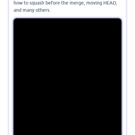
how to squash before the merge, moving HEAD,
and many others.