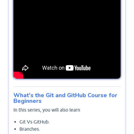
What's the Git and GitHub Course for
Beginners
In this series, you will also learn
Git Vs GitHub.
Branches.