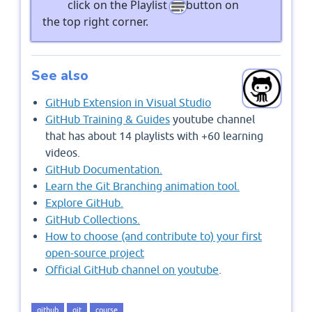
click on the Playlist
button on
the top right corner.
See also
GitHub Extension in Visual Studio
GitHub Training & Guides
youtube channel
that has about 14 playlists with +60 learning
videos.
GitHub Documentation.
Learn the Git Branching animation tool.
Explore GitHub.
GitHub Collections.
How to choose (and contribute to) your first
open-source project
Official GitHub channel on youtube
.
github
git
course