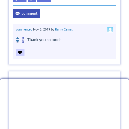
commented
Nov 3, 2019
by
Ramy Gamal
0
Thank you so much
0