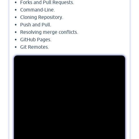
Forks and Pull Requests.
Command-Line.
Cloning Repository.
Push and Pull.
Resolving merge conflicts.
GitHub Pages.
Git Remotes.