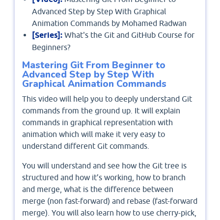
Advanced Step by Step With Graphical
Animation Commands by Mohamed Radwan
[Series]:
What's the Git and GitHub Course for
Beginners?
Mastering Git From Beginner to
Advanced Step by Step With
Graphical Animation Commands
This video will help you to deeply understand Git
commands from the ground up. It will explain
commands in graphical representation with
animation which will make it very easy to
understand different Git commands.
You will understand and see how the Git tree is
structured and how it’s working, how to branch
and merge, what is the difference between
merge (non fast-forward) and rebase (fast-forward
merge). You will also learn how to use cherry-pick,