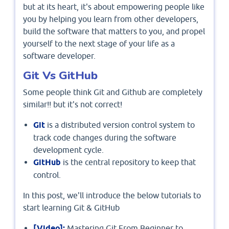
but at its heart, it's about empowering people like
you by helping you learn from other developers,
build the software that matters to you, and propel
yourself to the next stage of your life as a
software developer.
Git Vs GitHub
Some people think Git and Github are completely
similar!! but it's not correct!
Git
is a distributed version control system to
track code changes during the software
development cycle.
GitHub
is the central repository to keep that
control.
In this post, we'll introduce the below tutorials to
start learning Git & GitHub
[Video]:
Mastering Git From Beginner to