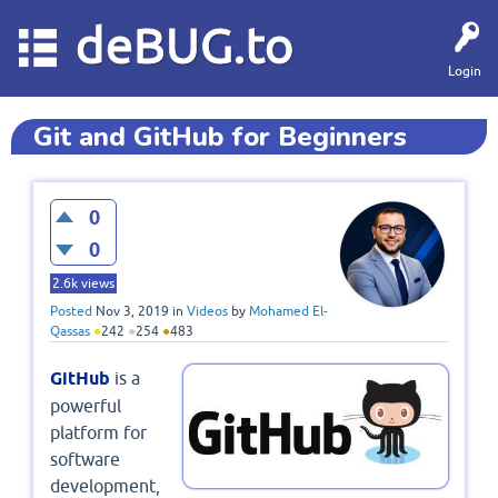
deBUG.to
Login
Git and GitHub for Beginners
0
0
2.6k
views
Posted
Nov 3, 2019
in
Videos
by
Mohamed El-
Qassas
●
242
●
254
●
483
GitHub
is a
powerful
platform for
software
development,