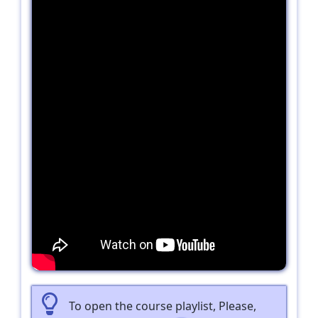
To open the course playlist, Please,