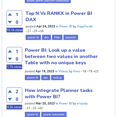
global power platform bootcamp
Top N Vs RANKX in Power BI
1
DAX
0
Apr 24, 2023
posted
in
Power BI
by
Dageforde
10.1k
views
●
27
●
29
●
36
power bi
dax
filter
powerbi
Power BI: Look up a value
1
between two values in another
0
Table with no unique keys
1.7k
views
Apr 19, 2023
posted
in
Videos
by
theo
●
18
●
18
●
22
power bi
dax
lookup
How integrate Planner tasks
2
with Power BI?
0
Mar 20, 2023
posted
in
Power BI
by
eropsas
4.2k
views
●
31
●
35
●
42
power bi
power automate