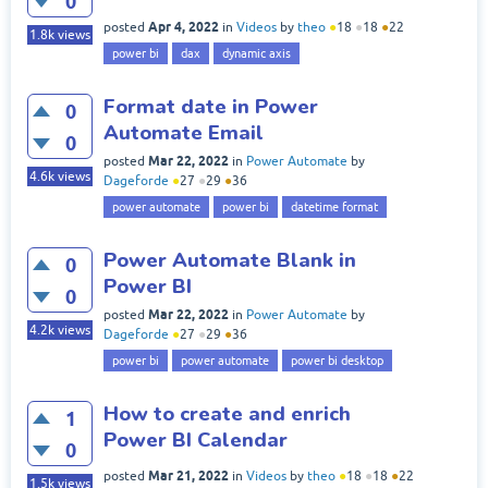
0
Apr 4, 2022
posted
in
Videos
by
theo
●
18
●
18
●
22
1.8k
views
power bi
dax
dynamic axis
Format date in Power
0
Automate Email
0
Mar 22, 2022
posted
in
Power Automate
by
4.6k
views
Dageforde
●
27
●
29
●
36
power automate
power bi
datetime format
Power Automate Blank in
0
Power BI
0
Mar 22, 2022
posted
in
Power Automate
by
4.2k
views
Dageforde
●
27
●
29
●
36
power bi
power automate
power bi desktop
How to create and enrich
1
Power BI Calendar
0
Mar 21, 2022
posted
in
Videos
by
theo
●
18
●
18
●
22
1.5k
views