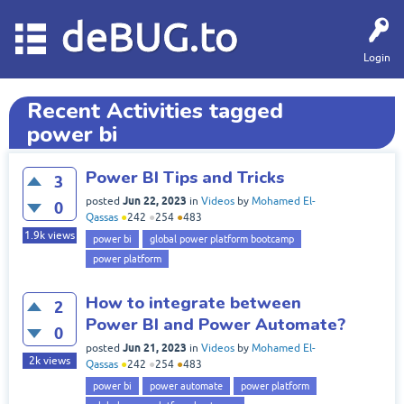
deBUG.to
Login
Recent Activities tagged
power bi
Power BI Tips and Tricks
3
Jun 22, 2023
posted
in
Videos
by
Mohamed El-
0
Qassas
●
242
●
254
●
483
1.9k
views
power bi
global power platform bootcamp
power platform
How to integrate between
2
Power BI and Power Automate?
0
Jun 21, 2023
posted
in
Videos
by
Mohamed El-
2k
views
Qassas
●
242
●
254
●
483
power bi
power automate
power platform