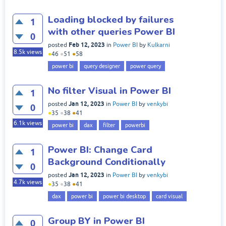
Loading blocked by failures
1
with other queries Power BI
0
Feb 12, 2023
posted
in
Power BI
by
Kulkarni
8.5k
views
●
46
●
51
●
58
power bi
query designer
power query
No filter Visual in Power BI
1
Jan 12, 2023
posted
in
Power BI
by
venkybi
0
●
35
●
38
●
41
6.1k
views
power bi
dax
filter
powerbi
Power BI: Change Card
1
Background Conditionally
0
Jan 12, 2023
posted
in
Power BI
by
venkybi
4.7k
views
●
35
●
38
●
41
dax
power bi
power bi desktop
card visual
Group BY in Power BI
0