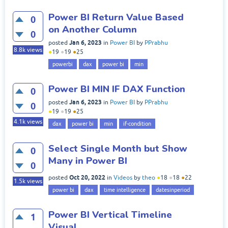
Power BI Return Value Based
0
on Another Column
0
Jan 6, 2023
posted
in
Power BI
by
PPrabhu
8.8k
views
●
19
●
19
●
25
powerbi
dax
power bi
min
Power BI MIN IF DAX Function
0
Jan 6, 2023
posted
in
Power BI
by
PPrabhu
0
●
19
●
19
●
25
4.1k
views
dax
power bi
min
if-condition
Select Single Month but Show
0
Many in Power BI
0
Oct 20, 2022
posted
in
Videos
by
theo
●
18
●
18
●
22
1.5k
views
power bi
dax
time intelligence
datesinperiod
Power BI Vertical Timeline
1
Visual