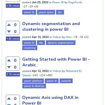
Jun 23, 2022
posted
in
Power BI
by
Dageforde
2.8k
views
●
27
●
29
●
36
power bi
power query
dax
Dynamic segmentation and
0
clustering in power BI
0
Apr 15, 2022
posted
in
Videos
by
theo
●
18
●
18
●
22
1.8k
views
power bi
dax
dynamic segmentation
clustering
Getting Started with Power BI -
0
Arabic
0
Apr 12, 2022
posted
in
Videos
by
Mohamed El-
2.1k
views
Qassas
●
242
●
254
●
483
power platform
power bi
powerbi
power bi desktop
Dynamic Axis using DAX in
0
Power BI