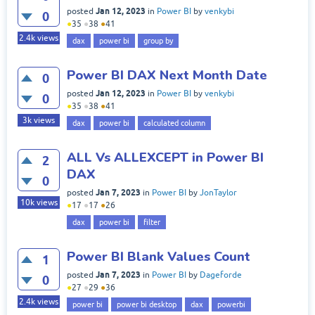
Jan 12, 2023
posted
in
Power BI
by
venkybi
0
●
35
●
38
●
41
2.4k
views
dax
power bi
group by
Power BI DAX Next Month Date
0
Jan 12, 2023
posted
in
Power BI
by
venkybi
0
●
35
●
38
●
41
3k
views
dax
power bi
calculated column
ALL Vs ALLEXCEPT in Power BI
2
DAX
0
Jan 7, 2023
posted
in
Power BI
by
JonTaylor
10k
views
●
17
●
17
●
26
dax
power bi
filter
Power BI Blank Values Count
1
Jan 7, 2023
posted
in
Power BI
by
Dageforde
0
●
27
●
29
●
36
2.4k
views
power bi
power bi desktop
dax
powerbi