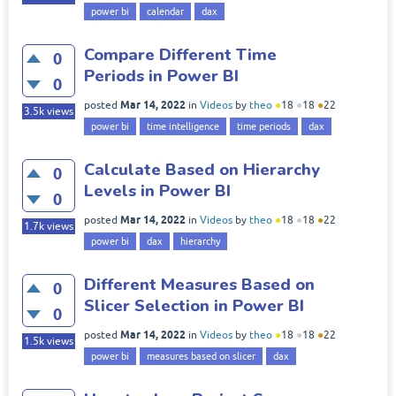
power bi
calendar
dax
Compare Different Time
0
Periods in Power BI
0
Mar 14, 2022
posted
in
Videos
by
theo
●
18
●
18
●
22
3.5k
views
power bi
time intelligence
time periods
dax
Calculate Based on Hierarchy
0
Levels in Power BI
0
Mar 14, 2022
posted
in
Videos
by
theo
●
18
●
18
●
22
1.7k
views
power bi
dax
hierarchy
Different Measures Based on
0
Slicer Selection in Power BI
0
Mar 14, 2022
posted
in
Videos
by
theo
●
18
●
18
●
22
1.5k
views
power bi
measures based on slicer
dax