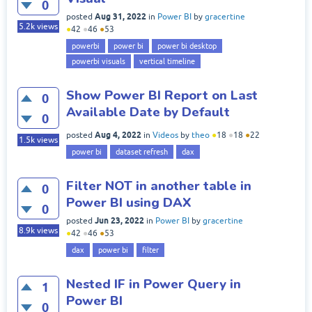
0
Aug 31, 2022
posted
in
Power BI
by
gracertine
5.2k
views
●
42
●
46
●
53
powerbi
power bi
power bi desktop
powerbi visuals
vertical timeline
Show Power BI Report on Last
0
Available Date by Default
0
Aug 4, 2022
posted
in
Videos
by
theo
●
18
●
18
●
22
1.5k
views
power bi
dataset refresh
dax
Filter NOT in another table in
0
Power BI using DAX
0
Jun 23, 2022
posted
in
Power BI
by
gracertine
8.9k
views
●
42
●
46
●
53
dax
power bi
filter
Nested IF in Power Query in
1
Power BI
0