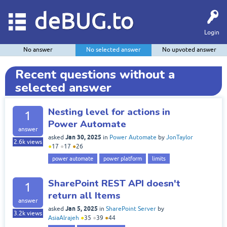
deBUG.to
Login
No answer
No selected answer
No upvoted answer
Recent questions without a
selected answer
Nesting level for actions in
1
Power Automate
answer
Jan 30, 2025
asked
in
Power Automate
by
JonTaylor
2.6k
views
●
17
●
17
●
26
power automate
power platform
limits
SharePoint REST API doesn't
1
return all Items
answer
Jan 5, 2025
asked
in
SharePoint Server
by
3.2k
views
AsiaAlrajeh
●
35
●
39
●
44