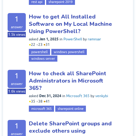
rest api
sharepoint 2019
How to get All Installed
1
Software on My Local Machine
answer
Using PowerShell?
1.5k
views
Jan 1, 2025
asked
in
PowerShell
by
ramnsar
●
22
●
23
●
31
powershell
windows powershell
windows server
How to check all SharePoint
1
Administrators in Microsoft
answer
365?
1.6k
views
Dec 31, 2024
asked
in
Microsoft 365
by
venkybi
●
35
●
38
●
41
microsoft 365
sharepoint online
Delete SharePoint groups and
1
exclude others using
answer