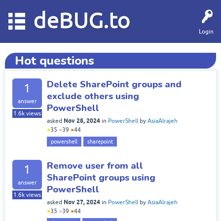
deBUG.to
Login
Hot questions
Delete SharePoint groups and
1
exclude others using
answer
PowerShell
1.6k
views
Nov 28, 2024
asked
in
PowerShell
by
AsiaAlrajeh
●
35
●
39
●
44
powershell
sharepoint
Remove user from all
1
SharePoint groups using
answer
PowerShell
1.6k
views
Nov 27, 2024
asked
in
PowerShell
by
AsiaAlrajeh
●
35
●
39
●
44