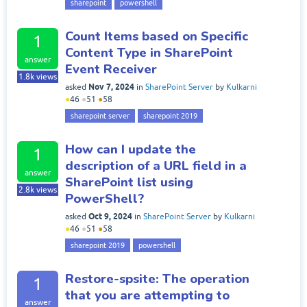
sharepoint
powershell
Count Items based on Specific
1
Content Type in SharePoint
answer
Event Receiver
1.8k
views
Nov 7, 2024
asked
in
SharePoint Server
by
Kulkarni
●
46
●
51
●
58
sharepoint server
sharepoint 2019
How can I update the
1
description of a URL field in a
answer
SharePoint list using
2.8k
views
PowerShell?
Oct 9, 2024
asked
in
SharePoint Server
by
Kulkarni
●
46
●
51
●
58
sharepoint 2019
powershell
Restore-spsite: The operation
1
that you are attempting to
answer