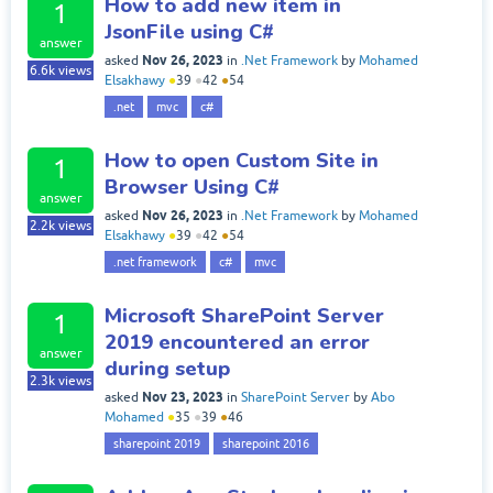
How to add new item in
1
JsonFile using C#
answer
Nov 26, 2023
asked
in
.Net Framework
by
Mohamed
6.6k
views
Elsakhawy
●
39
●
42
●
54
.net
mvc
c#
How to open Custom Site in
1
Browser Using C#
answer
Nov 26, 2023
asked
in
.Net Framework
by
Mohamed
2.2k
views
Elsakhawy
●
39
●
42
●
54
.net framework
c#
mvc
Microsoft SharePoint Server
1
2019 encountered an error
answer
during setup
2.3k
views
Nov 23, 2023
asked
in
SharePoint Server
by
Abo
Mohamed
●
35
●
39
●
46
sharepoint 2019
sharepoint 2016