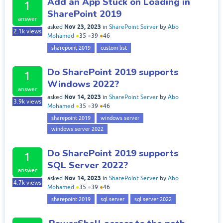
Add an App Stuck on Loading in
1
SharePoint 2019
answer
Nov 23, 2023
asked
in
SharePoint Server
by
Abo
2.1k
views
Mohamed
●
35
●
39
●
46
sharepoint 2019
custom list
Do SharePoint 2019 supports
1
Windows 2022?
answer
Nov 14, 2023
asked
in
SharePoint Server
by
Abo
3.9k
views
Mohamed
●
35
●
39
●
46
sharepoint 2019
windows server
windows server 2022
Do SharePoint 2019 supports
1
SQL Server 2022?
answer
Nov 14, 2023
asked
in
SharePoint Server
by
Abo
4.7k
views
Mohamed
●
35
●
39
●
46
sharepoint 2019
sql server
sql server 2022