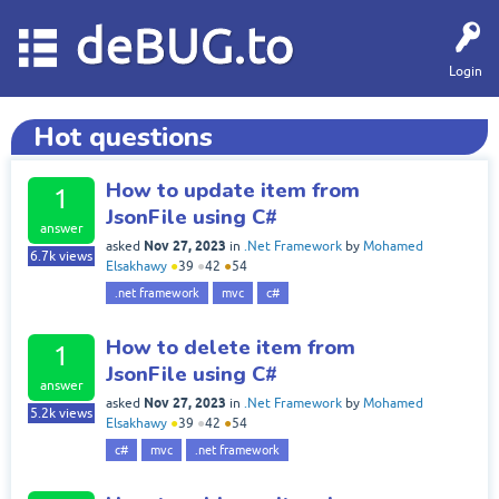
deBUG.to
Login
Hot questions
How to update item from
1
JsonFile using C#
answer
Nov 27, 2023
asked
in
.Net Framework
by
Mohamed
6.7k
views
Elsakhawy
●
39
●
42
●
54
.net framework
mvc
c#
How to delete item from
1
JsonFile using C#
answer
Nov 27, 2023
asked
in
.Net Framework
by
Mohamed
5.2k
views
Elsakhawy
●
39
●
42
●
54
c#
mvc
.net framework