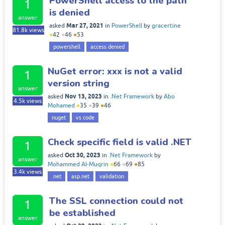
PowerShell access to the path
1
is denied
answer
Mar 27, 2021
asked
in
PowerShell
by
gracertine
81.8k
views
●
42
●
46
●
53
powershell
access denied
NuGet error: xxx is not a valid
1
version string
answer
Nov 13, 2023
asked
in
.Net Framework
by
Abo
4.5k
views
Mohamed
●
35
●
39
●
46
nuget
vs code
Check specific field is valid .NET
1
Oct 30, 2023
asked
in
.Net Framework
by
answer
Mohammed Al-Muqrin
●
66
●
69
●
85
3.4k
views
.net
asp.net
validation
The SSL connection could not
1
be established
answer