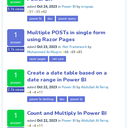
answer
Oct 24, 2023
asked
in
Power BI
by
eropsas
5.1k
views
●
31
●
35
●
42
power bi
dax
power query
Muiltiple POSTs in single form
1
using Razor Pages
answer
Oct 23, 2023
asked
in
.Net Framework
by
3.1k
views
Mohammed Al-Muqrin
●
66
●
69
●
85
razor pages
.net core
Create a date table based on a
1
date range in Power BI
answer
Oct 22, 2023
asked
in
Power BI
by
Abdullah Al Farraj
2.1k
views
●
4
●
4
●
11
power bi desktop
dax
power bi
Count and Multiply In Power BI
1
Oct 22, 2023
asked
in
Power BI
by
Abdullah Al Farraj
answer
●
4
●
4
●
11