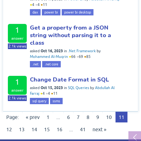
●
4
●
4
●
11
dax
power bi
power bi desktop
Get a property from a JSON
1
string without parsing it to a
answer
class
2.1k
views
Oct 16, 2023
asked
in
.Net Framework
by
Mohammed Al-Muqrin
●
66
●
69
●
85
.net
.net core
Change Date Format in SQL
1
Oct 15, 2023
asked
in
SQL Queries
by
Abdullah Al
answer
Farraj
●
4
●
4
●
11
2.1k
views
sql query
ssms
Page:
« prev
1
...
6
7
8
9
10
11
12
13
14
15
16
...
41
next »