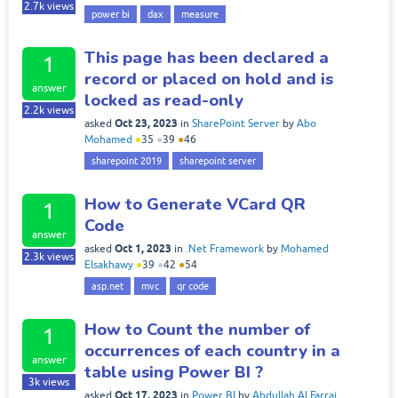
2.7k
views
power bi
dax
measure
This page has been declared a
1
record or placed on hold and is
answer
locked as read-only
2.2k
views
Oct 23, 2023
asked
in
SharePoint Server
by
Abo
Mohamed
●
35
●
39
●
46
sharepoint 2019
sharepoint server
How to Generate VCard QR
1
Code
answer
Oct 1, 2023
asked
in
.Net Framework
by
Mohamed
2.3k
views
Elsakhawy
●
39
●
42
●
54
asp.net
mvc
qr code
How to Count the number of
1
occurrences of each country in a
answer
table using Power BI ?
3k
views
Oct 17, 2023
asked
in
Power BI
by
Abdullah Al Farraj