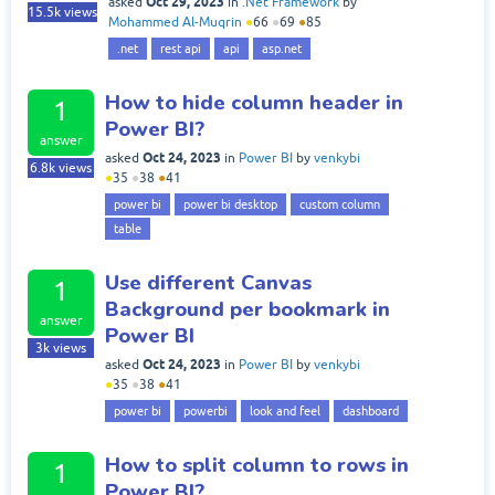
Oct 29, 2023
asked
in
.Net Framework
by
15.5k
views
Mohammed Al-Muqrin
●
66
●
69
●
85
.net
rest api
api
asp.net
How to hide column header in
1
Power BI?
answer
Oct 24, 2023
asked
in
Power BI
by
venkybi
6.8k
views
●
35
●
38
●
41
power bi
power bi desktop
custom column
table
Use different Canvas
1
Background per bookmark in
answer
Power BI
3k
views
Oct 24, 2023
asked
in
Power BI
by
venkybi
●
35
●
38
●
41
power bi
powerbi
look and feel
dashboard
How to split column to rows in
1
Power BI?