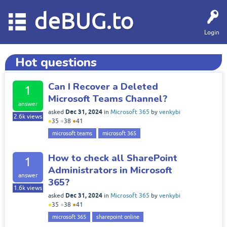
deBUG.to
Login
Hot questions
Can I Recover a Deleted
1
Microsoft Teams Channel?
answer
Dec 31, 2024
asked
in
Microsoft 365
by
venkybi
2.6k
views
●
35
●
38
●
41
microsoft teams
microsoft 365
How to check all SharePoint
1
Administrators in Microsoft
answer
365?
1.6k
views
Dec 31, 2024
asked
in
Microsoft 365
by
venkybi
●
35
●
38
●
41
microsoft 365
sharepoint online