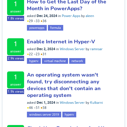
How to Get the Last Day of the
1
Month in PowerApps?
answer
Dec 24, 2024
asked
in
Power Apps
by
aleen
1.8k
views
●
29
●
33
●
36
powerapps
formula
Enable Internet in Hyper-V
1
Dec 2, 2024
asked
in
Windows Server
by
ramnsar
answer
●
22
●
23
●
31
2.9k
views
hyperv
virtual machine
network
An operating system wasn't
1
found, try disconnecting any
answer
devices that don't contain an
1.9k
views
operating system
Dec 1, 2024
asked
in
Windows Server
by
Kulkarni
●
46
●
51
●
58
windows server 2019
hyperv