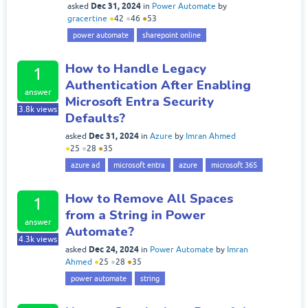
Dec 31, 2024
asked
in
Power Automate
by
gracertine
●
42
●
46
●
53
power automate
sharepoint online
How to Handle Legacy
1
Authentication After Enabling
answer
Microsoft Entra Security
3.8k
views
Defaults?
Dec 31, 2024
asked
in
Azure
by
Imran Ahmed
●
25
●
28
●
35
azure ad
microsoft entra
azure
microsoft 365
How to Remove All Spaces
1
from a String in Power
answer
Automate?
4.3k
views
Dec 24, 2024
asked
in
Power Automate
by
Imran
Ahmed
●
25
●
28
●
35
power automate
string