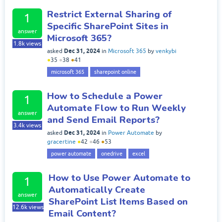
Restrict External Sharing of
1
Specific SharePoint Sites in
answer
Microsoft 365?
1.8k
views
Dec 31, 2024
asked
in
Microsoft 365
by
venkybi
●
35
●
38
●
41
microsoft 365
sharepoint online
How to Schedule a Power
1
Automate Flow to Run Weekly
answer
and Send Email Reports?
3.4k
views
Dec 31, 2024
asked
in
Power Automate
by
gracertine
●
42
●
46
●
53
power automate
onedrive
excel
How to Use Power Automate to
1
Automatically Create
answer
SharePoint List Items Based on
12.6k
views
Email Content?