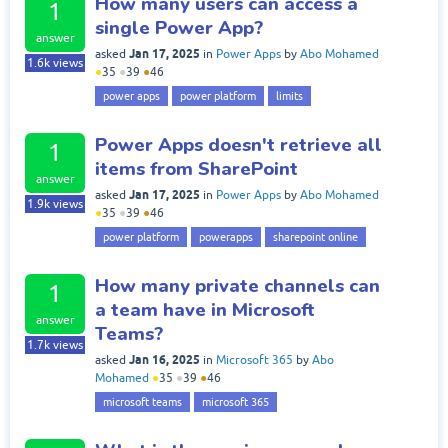
How many users can access a
1
single Power App?
answer
Jan 17, 2025
asked
in
Power Apps
by
Abo Mohamed
1.6k
views
●
35
●
39
●
46
power apps
power platform
limits
Power Apps doesn't retrieve all
1
items from SharePoint
answer
Jan 17, 2025
asked
in
Power Apps
by
Abo Mohamed
1.9k
views
●
35
●
39
●
46
power platform
powerapps
sharepoint online
How many private channels can
1
a team have in Microsoft
answer
Teams?
1.7k
views
Jan 16, 2025
asked
in
Microsoft 365
by
Abo
Mohamed
●
35
●
39
●
46
microsoft teams
microsoft 365