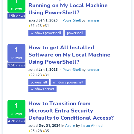
1
Running on My Local Machine
answer
Using PowerShell?
1.9k
views
Jan 1, 2025
asked
in
PowerShell
by
ramnsar
●
22
●
23
●
31
windows powershell
powershell
How to get All Installed
1
Software on My Local Machine
answer
Using PowerShell?
1.5k
views
Jan 1, 2025
asked
in
PowerShell
by
ramnsar
●
22
●
23
●
31
powershell
windows powershell
windows server
How to Transition from
1
Microsoft Entra Security
answer
Defaults to Conditional Access?
4.2k
views
Dec 31, 2024
asked
in
Azure
by
Imran Ahmed
●
25
●
28
●
35