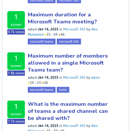
microsoft teams
microsoft 365
Maximum duration for a
1
Microsoft Teams meeting?
answer
Jan 16, 2025
asked
in
Microsoft 365
by
Abo
4.7k
views
Mohamed
●
35
●
39
●
46
microsoft teams
microsoft 365
Maximum number of members
1
allowed in a single Microsoft
answer
Teams team?
1.8k
views
Jan 16, 2025
asked
in
Microsoft 365
by
aleen
●
29
●
33
●
36
microsoft teams
limits
What is the maximum number
1
of teams a shared channel can
answer
be shared with?
1.7k
views
Jan 16, 2025
asked
in
Microsoft 365
by
Abo