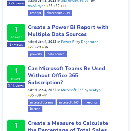
Jan 5, 2025
asked
in
SharePoint Server
by
3.2k
views
AsiaAlrajeh
●
35
●
39
●
44
rest api
sharepoint 2019
Create a Power BI Report with
1
Multiple Data Sources
answer
Jan 4, 2025
asked
in
Power BI
by
Dageforde
2k
views
●
27
●
29
●
36
powerbi
data source
Can Microsoft Teams Be Used
1
Without Office 365
answer
Subscription?
5.1k
views
Jan 4, 2025
asked
in
Microsoft 365
by
venkybi
●
35
●
38
●
41
microsoft teams
microsoft 365
meetings
license
Create a Measure to Calculate
1
the Percentage of Total Sales