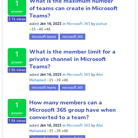
What is the maximum number
1
of teams can create in Microsoft
answer
Teams?
2.1k
views
Jan 16, 2025
asked
in
Microsoft 365
by
joshue
●
35
●
40
●
46
microsoft teams
microsoft 365
What is the member limit for a
1
private channel in Microsoft
answer
Teams?
2.6k
views
Jan 16, 2025
asked
in
Microsoft 365
by
Abo
Mohamed
●
35
●
39
●
46
microsoft teams
microsoft 365
How many members can a
1
Microsoft 365 group have when
answer
converted to a team?
1.6k
views
Jan 16, 2025
asked
in
Microsoft 365
by
Abo
Mohamed
●
35
●
39
●
46