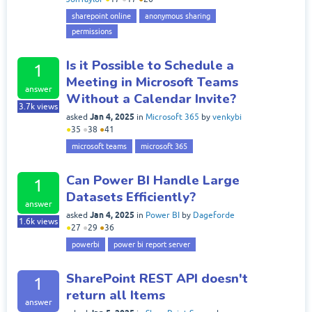
sharepoint online
anonymous sharing
permissions
Is it Possible to Schedule a
1
Meeting in Microsoft Teams
answer
Without a Calendar Invite?
3.7k
views
Jan 4, 2025
asked
in
Microsoft 365
by
venkybi
●
35
●
38
●
41
microsoft teams
microsoft 365
Can Power BI Handle Large
1
Datasets Efficiently?
answer
Jan 4, 2025
asked
in
Power BI
by
Dageforde
1.6k
views
●
27
●
29
●
36
powerbi
power bi report server
SharePoint REST API doesn't
1
return all Items
answer