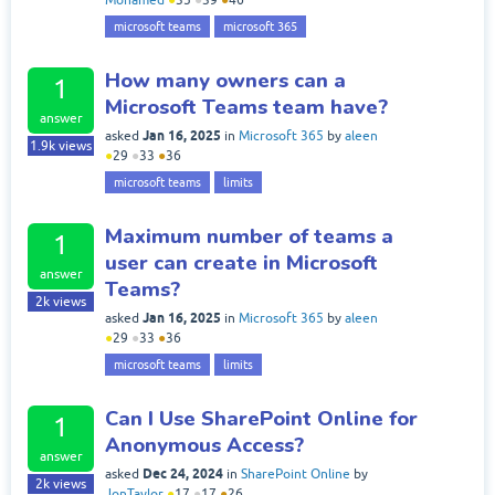
Mohamed
●
35
●
39
●
46
microsoft teams
microsoft 365
How many owners can a
1
Microsoft Teams team have?
answer
Jan 16, 2025
asked
in
Microsoft 365
by
aleen
1.9k
views
●
29
●
33
●
36
microsoft teams
limits
Maximum number of teams a
1
user can create in Microsoft
answer
Teams?
2k
views
Jan 16, 2025
asked
in
Microsoft 365
by
aleen
●
29
●
33
●
36
microsoft teams
limits
Can I Use SharePoint Online for
1
Anonymous Access?
answer
Dec 24, 2024
asked
in
SharePoint Online
by
2k
views
JonTaylor
●
17
●
17
●
26