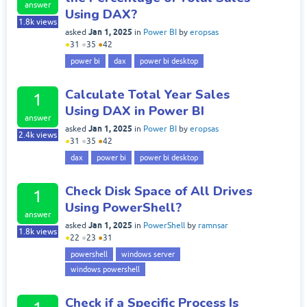
answer
Using DAX?
1.8k
views
Jan 1, 2025
asked
in
Power BI
by
eropsas
●
31
●
35
●
42
power bi
dax
power bi desktop
Calculate Total Year Sales
1
Using DAX in Power BI
answer
Jan 1, 2025
asked
in
Power BI
by
eropsas
2.4k
views
●
31
●
35
●
42
dax
power bi
power bi desktop
Check Disk Space of All Drives
1
Using PowerShell?
answer
Jan 1, 2025
asked
in
PowerShell
by
ramnsar
1.8k
views
●
22
●
23
●
31
powershell
windows server
windows powershell
Check if a Specific Process Is