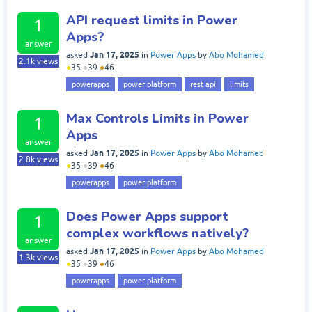
API request limits in Power
1
Apps?
answer
Jan 17, 2025
asked
in
Power Apps
by
Abo Mohamed
2.1k
views
●
35
●
39
●
46
powerapps
power platform
rest api
limits
Max Controls Limits in Power
1
Apps
answer
Jan 17, 2025
asked
in
Power Apps
by
Abo Mohamed
2.8k
views
●
35
●
39
●
46
powerapps
power platform
Does Power Apps support
1
complex workflows natively?
answer
Jan 17, 2025
asked
in
Power Apps
by
Abo Mohamed
1.3k
views
●
35
●
39
●
46
powerapps
power platform