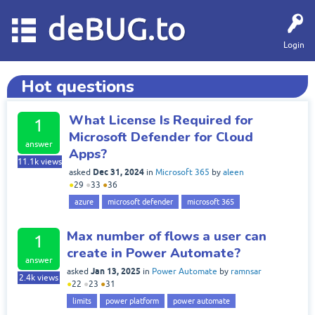
deBUG.to
Login
Hot questions
What License Is Required for
1
Microsoft Defender for Cloud
answer
Apps?
11.1k
views
Dec 31, 2024
asked
in
Microsoft 365
by
aleen
●
29
●
33
●
36
azure
microsoft defender
microsoft 365
Max number of flows a user can
1
create in Power Automate?
answer
Jan 13, 2025
asked
in
Power Automate
by
ramnsar
2.4k
views
●
22
●
23
●
31
limits
power platform
power automate