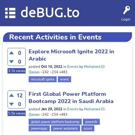
deBUG.to
Login
Recent Activities in Events
Explore Microsoft Ignite 2022 in
0
Arabic
0
Oct 10, 2022
posted
in
Events
by
Mohamed El-
3.1k
views
Qassas
●
242
●
254
●
483
microsoft ignite
event
First Global Power Platform
12
Bootcamp 2022 in Saudi Arabia
0
Jan 29, 2022
posted
in
Events
by
Mohamed El-
5.5k
views
Qassas
●
242
●
254
●
483
global power platform bootcamp
powerbi
powerapps
power automate
azure