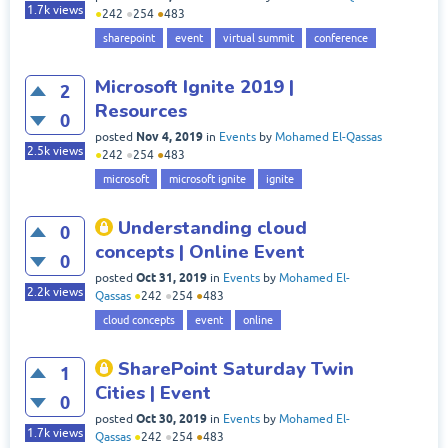
1.7k
views
●
242
●
254
●
483
sharepoint
event
virtual summit
conference
Microsoft Ignite 2019 |
2
Resources
0
Nov 4, 2019
posted
in
Events
by
Mohamed El-Qassas
2.5k
views
●
242
●
254
●
483
microsoft
microsoft ignite
ignite
Understanding cloud
0
concepts | Online Event
0
Oct 31, 2019
posted
in
Events
by
Mohamed El-
2.2k
views
Qassas
●
242
●
254
●
483
cloud concepts
event
online
SharePoint Saturday Twin
1
Cities | Event
0
Oct 30, 2019
posted
in
Events
by
Mohamed El-
1.7k
views
Qassas
●
242
●
254
●
483