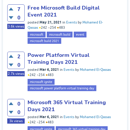
Free Microsoft Build Digital
7
Event 2021
0
May 21, 2021
posted
in
Events
by
Mohamed El-
3.6k
views
Qassas
●
242
●
254
●
483
microsoft
microsoft build
event
microsoft build 2021
Power Platform Virtual
2
Training Days 2021
0
Mar 6, 2021
posted
in
Events
by
Mohamed El-Qassas
2.7k
views
●
242
●
254
●
483
microsoft ignite
microsoft power platform virtual training day
Microsoft 365 Virtual Training
0
Days 2021
0
Mar 6, 2021
posted
in
Events
by
Mohamed El-Qassas
3k
views
●
242
●
254
●
483
microsoft ignite
microsoft 365 virtual training day