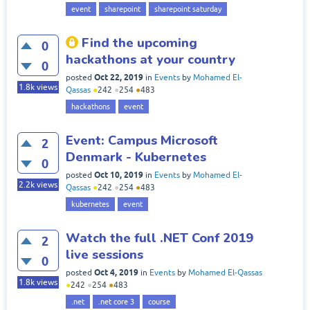
event
sharepoint
sharepoint saturday
Find the upcoming
0
hackathons at your country
0
Oct 22, 2019
posted
in
Events
by
Mohamed El-
1.8k
views
Qassas
●
242
●
254
●
483
hackathons
event
Event: Campus Microsoft
2
Denmark - Kubernetes
0
Oct 10, 2019
posted
in
Events
by
Mohamed El-
2.2k
views
Qassas
●
242
●
254
●
483
kubernetes
event
Watch the full .NET Conf 2019
2
live sessions
0
Oct 4, 2019
posted
in
Events
by
Mohamed El-Qassas
1.8k
views
●
242
●
254
●
483
.net
.net core 3
course