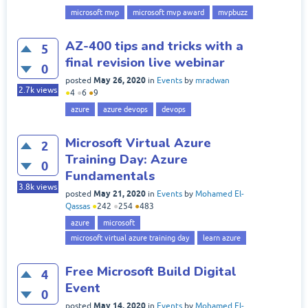
microsoft mvp
microsoft mvp award
mvpbuzz
AZ-400 tips and tricks with a
5
final revision live webinar
0
May 26, 2020
posted
in
Events
by
mradwan
2.7k
views
●
4
●
6
●
9
azure
azure devops
devops
Microsoft Virtual Azure
2
Training Day: Azure
0
Fundamentals
3.8k
views
May 21, 2020
posted
in
Events
by
Mohamed El-
Qassas
●
242
●
254
●
483
azure
microsoft
microsoft virtual azure training day
learn azure
Free Microsoft Build Digital
4
Event
0
May 14, 2020
posted
in
Events
by
Mohamed El-