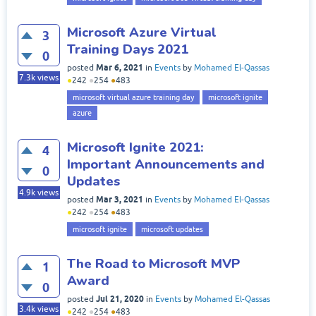
Microsoft Azure Virtual
3
Training Days 2021
0
Mar 6, 2021
posted
in
Events
by
Mohamed El-Qassas
7.3k
views
●
242
●
254
●
483
microsoft virtual azure training day
microsoft ignite
azure
Microsoft Ignite 2021:
4
Important Announcements and
0
Updates
4.9k
views
Mar 3, 2021
posted
in
Events
by
Mohamed El-Qassas
●
242
●
254
●
483
microsoft ignite
microsoft updates
The Road to Microsoft MVP
1
Award
0
Jul 21, 2020
posted
in
Events
by
Mohamed El-Qassas
3.4k
views
●
242
●
254
●
483