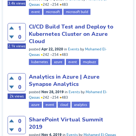
3.4k
views
Qassas
●
242
●
254
●
483
event
microsoft
microsoft build
CI/CD Build Test and Deploy to
1
Kubernetes Cluster on Azure
0
Cloud
2.1k
views
Apr 22, 2020
posted
in
Events
by
Mohamed El-
Qassas
●
242
●
254
●
483
kubernetes
azure
event
mvpbuzz
Analytics in Azure | Azure
0
Synapse Analytics
0
Nov 28, 2019
posted
in
Events
by
Mohamed El-
2k
views
Qassas
●
242
●
254
●
483
azure
event
cloud
analytics
SharePoint Virtual Summit
0
2019
0
Nov 4, 2019
posted
in
Events
by
Mohamed El-Qassas