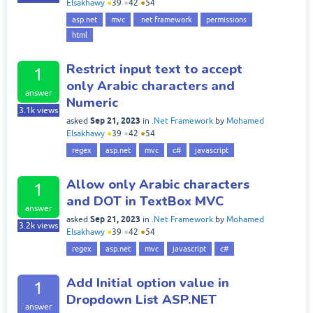
Elsakhawy
●
39
●
42
●
54
asp.net
mvc
.net framework
permissions
html
Restrict input text to accept
1
only Arabic characters and
answer
Numeric
3.1k
views
Sep 21, 2023
asked
in
.Net Framework
by
Mohamed
Elsakhawy
●
39
●
42
●
54
regex
asp.net
mvc
c#
javascript
Allow only Arabic characters
1
and DOT in TextBox MVC
answer
Sep 21, 2023
asked
in
.Net Framework
by
Mohamed
3.2k
views
Elsakhawy
●
39
●
42
●
54
regex
asp.net
mvc
javascript
c#
Add Initial option value in
1
Dropdown List ASP.NET
answer