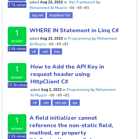
Aug 23, 2023
asked
in
.Net Framework
by
2.1k
views
Mohammed Al-Muqrin
●
66
●
69
●
85
asp.net
dropdown list
WHERE IN Statement in Linq C#
1
Aug 23, 2023
asked
in
Programming
by
Mohammed
answer
Al-Muqrin
●
66
●
69
●
85
2.4k
views
c#
.net
linq
How to Add the API Key in
1
request header using
answer
HttpClient C#
15.3k
views
Aug 2, 2023
asked
in
Programming
by
Mohammed
Al-Muqrin
●
66
●
69
●
85
c#
.net
rest api
api
A field initializer cannot
1
reference the non-static field,
answer
method, or property
2.2k
views