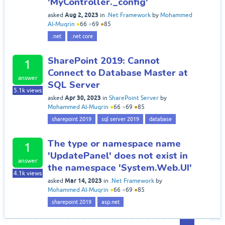
'MyController._config'
Aug 2, 2023
asked
in
.Net Framework
by
Mohammed
Al-Muqrin
●
66
●
69
●
85
.net
.net core
SharePoint 2019: Cannot
1
Connect to Database Master at
answer
SQL Server
5.1k
views
Apr 30, 2023
asked
in
SharePoint Server
by
Mohammed Al-Muqrin
●
66
●
69
●
85
sharepoint 2019
sql server 2019
database
The type or namespace name
1
'UpdatePanel' does not exist in
answer
the namespace 'System.Web.UI'
4.1k
views
Mar 14, 2023
asked
in
.Net Framework
by
Mohammed Al-Muqrin
●
66
●
69
●
85
sharepoint 2019
asp.net