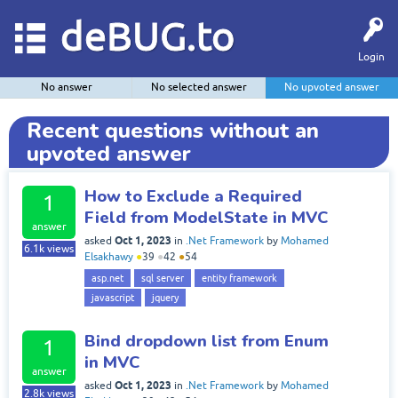
deBUG.to
Login
No answer
No selected answer
No upvoted answer
Recent questions without an
upvoted answer
How to Exclude a Required
1
Field from ModelState in MVC
answer
Oct 1, 2023
asked
in
.Net Framework
by
Mohamed
6.1k
views
Elsakhawy
●
39
●
42
●
54
asp.net
sql server
entity framework
javascript
jquery
Bind dropdown list from Enum
1
in MVC
answer
Oct 1, 2023
asked
in
.Net Framework
by
Mohamed
2.8k
views