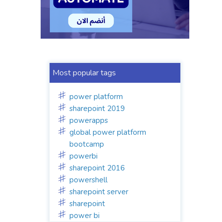
Most popular tags
power platform
sharepoint 2019
powerapps
global power platform
bootcamp
powerbi
sharepoint 2016
powershell
sharepoint server
sharepoint
power bi