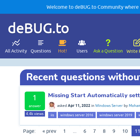
Welcome to deBUG.to Community where yo
deBUG.to
All Activity
Questions
Hot!
Users
Ask a Question
Write 
Recent questions withou
Missing Start Automatically setti
1
Apr 11, 2022
asked
in
Windows Server
by
Moham
answer
4.4k
views
iis
windows server 2016
windows server 2019
Page:
« prev
1
...
6
7
8
9
10
1