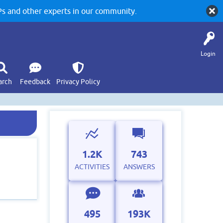
 and other experts in our community.
Login
arch
Feedback
Privacy Policy
1.2K
743
ACTIVITIES
ANSWERS
495
193K