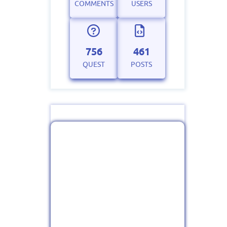
COMMENTS
USERS
756
461
QUEST
POSTS