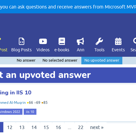
u can ask questions and receive answers from Microsoft MVPs
Post
Blog Posts
Videos
e-books
Ann
Tools
Events
Se
No answer
No selected answer
No upvoted answer
t an upvoted answer
ng in IIS 10
med Al-Muqrin
●
66
●
69
●
85
windows 2022
iis 10
1
12
13
14
15
16
...
22
next »