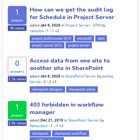
How can we get the audit log
1
for Schedule in Project Server
answer
Jan 9, 2020
asked
in
Project Server - EPM
by
4k
views
rasoolsa
●
1
●
1
●
2
project professional 2013
microsoft
epm
project server 2013
project server
Access data from one site to
0
another site in SharePoint
answers
Jan 8, 2020
asked
in
SharePoint Server
by
pankaj
2.3k
views
Verma
●
2
●
2
●
3
sharepoint designer
sharepoint online
403 forbidden in workflow
1
manager
answer
Dec 21, 2019
asked
in
SharePoint Server
by
2.9k
views
Fabiocabul
●
1
●
1
●
3
sharepoint
sharepoint workflow