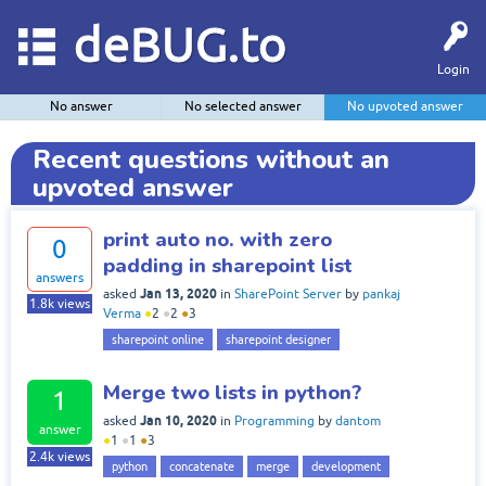
deBUG.to
Login
No answer
No selected answer
No upvoted answer
Recent questions without an
upvoted answer
print auto no. with zero
0
padding in sharepoint list
answers
Jan 13, 2020
asked
in
SharePoint Server
by
pankaj
1.8k
views
Verma
●
2
●
2
●
3
sharepoint online
sharepoint designer
Merge two lists in python?
1
Jan 10, 2020
asked
in
Programming
by
dantom
answer
●
1
●
1
●
3
2.4k
views
python
concatenate
merge
development