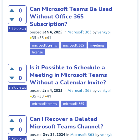
Can Microsoft Teams Be Used
0
Without Office 365
0
Subscription?
5.1k
views
Jan 4, 2025
posted
in
Microsoft 365
by
venkybi
●
35
●
38
●
41
microsoft teams
microsoft 365
meetings
license
Is it Possible to Schedule a
0
Meeting in Microsoft Teams
0
Without a Calendar Invite?
3.7k
views
Jan 4, 2025
posted
in
Microsoft 365
by
venkybi
●
35
●
38
●
41
microsoft teams
microsoft 365
Can I Recover a Deleted
0
Microsoft Teams Channel?
0
Dec 31, 2024
posted
in
Microsoft 365
by
venkybi
2.6k
views