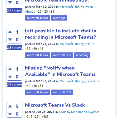
0
Mar 28, 2024
posted
in
Microsoft 365
by
Imran
3.1k
views
Ahmed
●
25
●
28
●
35
microsoft teams
meetings
Is it possible to include chat in
1
recording in Microsoft Teams?
0
Mar 23, 2024
posted
in
Microsoft 365
by
joshue
2.3k
views
●
35
●
40
●
46
microsoft teams
microsoft 365
recording
Missing "Notify when
1
Available" in Microsoft Teams
0
Mar 23, 2024
posted
in
Microsoft 365
by
gracertine
2.5k
views
●
42
●
46
●
53
microsoft teams
microsoft 365
Microsoft Teams Vs Slack
5
Jun 23, 2023
posted
in
Tools
by
Mohamed El-Qassas
0
●
242
●
254
●
483