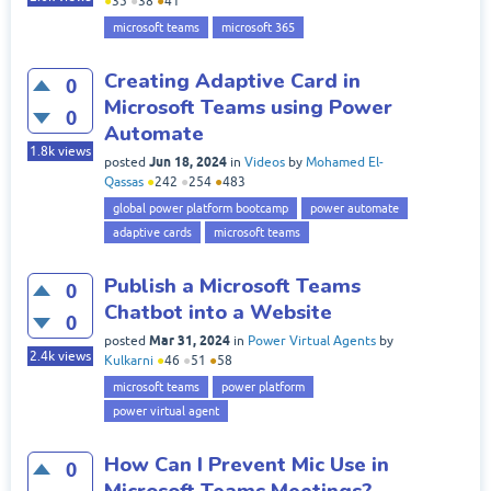
●
35
●
38
●
41
microsoft teams
microsoft 365
Creating Adaptive Card in
0
Microsoft Teams using Power
0
Automate
1.8k
views
Jun 18, 2024
posted
in
Videos
by
Mohamed El-
Qassas
●
242
●
254
●
483
global power platform bootcamp
power automate
adaptive cards
microsoft teams
Publish a Microsoft Teams
0
Chatbot into a Website
0
Mar 31, 2024
posted
in
Power Virtual Agents
by
2.4k
views
Kulkarni
●
46
●
51
●
58
microsoft teams
power platform
power virtual agent
How Can I Prevent Mic Use in
0
Microsoft Teams Meetings?