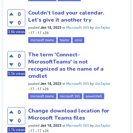
Couldn’t load your calendar.
0
Let’s give it another try
0
Jan 18, 2023
posted
in
Microsoft 365
by
JonTaylor
3.6k
views
●
17
●
17
●
26
microsoft teams
teams
error
The term 'Connect-
0
MicrosoftTeams' is not
0
recognized as the name of a
5.5k
views
cmdlet
Jan 18, 2023
posted
in
Microsoft 365
by
JonTaylor
●
17
●
17
●
26
microsoft teams
microsoft 365
powershell
Change download location for
0
Microsoft Teams files
0
Jan 18, 2023
posted
in
Microsoft 365
by
JonTaylor
3.1k
views
●
17
●
17
●
26