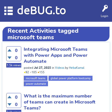
deBUG.to
Login
Recent Activities tagged
microsoft teams
Integrating Microsoft Teams
0
with Power Apps and Power
0
Automate
1.5k
views
Jul 27, 2025
posted
in
Videos
by
HebaKamal
●
92
●
105
●
155
microsoft teams
global power platform bootcamp
power automate
What is the maximum number
0
of teams can create in Microsoft
0
Teams?