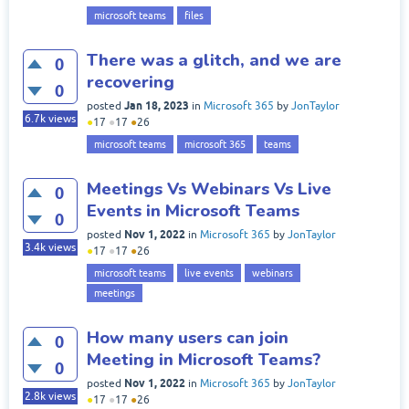
microsoft teams
files
There was a glitch, and we are
0
recovering
0
Jan 18, 2023
posted
in
Microsoft 365
by
JonTaylor
6.7k
views
●
17
●
17
●
26
microsoft teams
microsoft 365
teams
Meetings Vs Webinars Vs Live
0
Events in Microsoft Teams
0
Nov 1, 2022
posted
in
Microsoft 365
by
JonTaylor
3.4k
views
●
17
●
17
●
26
microsoft teams
live events
webinars
meetings
How many users can join
0
Meeting in Microsoft Teams?
0
Nov 1, 2022
posted
in
Microsoft 365
by
JonTaylor
2.8k
views
●
17
●
17
●
26