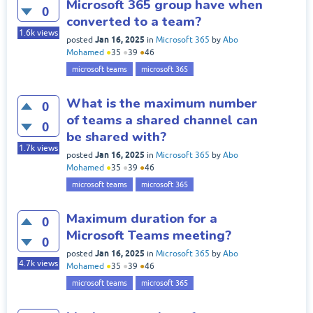
Microsoft 365 group have when
0
converted to a team?
1.6k
views
Jan 16, 2025
posted
in
Microsoft 365
by
Abo
Mohamed
●
35
●
39
●
46
microsoft teams
microsoft 365
What is the maximum number
0
of teams a shared channel can
0
be shared with?
1.7k
views
Jan 16, 2025
posted
in
Microsoft 365
by
Abo
Mohamed
●
35
●
39
●
46
microsoft teams
microsoft 365
Maximum duration for a
0
Microsoft Teams meeting?
0
Jan 16, 2025
posted
in
Microsoft 365
by
Abo
4.7k
views
Mohamed
●
35
●
39
●
46
microsoft teams
microsoft 365