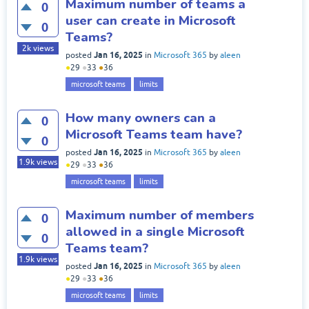
Maximum number of teams a
0
user can create in Microsoft
0
Teams?
2k
views
Jan 16, 2025
posted
in
Microsoft 365
by
aleen
●
29
●
33
●
36
microsoft teams
limits
How many owners can a
0
Microsoft Teams team have?
0
Jan 16, 2025
posted
in
Microsoft 365
by
aleen
1.9k
views
●
29
●
33
●
36
microsoft teams
limits
Maximum number of members
0
allowed in a single Microsoft
0
Teams team?
1.9k
views
Jan 16, 2025
posted
in
Microsoft 365
by
aleen
●
29
●
33
●
36
microsoft teams
limits