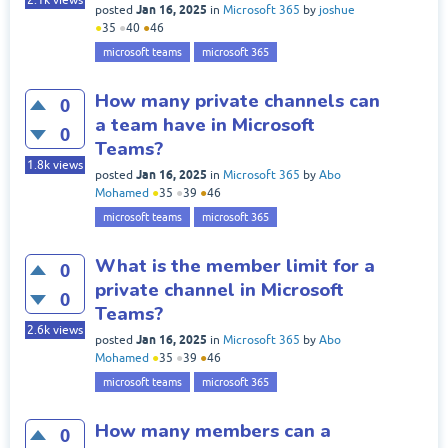
2.1k
views
Jan 16, 2025
posted
in
Microsoft 365
by
joshue
●
35
●
40
●
46
microsoft teams
microsoft 365
How many private channels can
0
a team have in Microsoft
0
Teams?
1.8k
views
Jan 16, 2025
posted
in
Microsoft 365
by
Abo
Mohamed
●
35
●
39
●
46
microsoft teams
microsoft 365
What is the member limit for a
0
private channel in Microsoft
0
Teams?
2.6k
views
Jan 16, 2025
posted
in
Microsoft 365
by
Abo
Mohamed
●
35
●
39
●
46
microsoft teams
microsoft 365
How many members can a
0