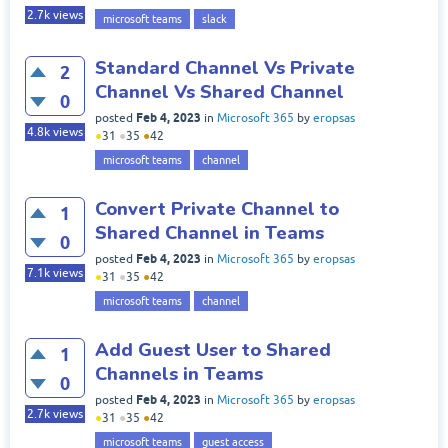
2.7k
views
microsoft teams
slack
Standard Channel Vs Private
2
Channel Vs Shared Channel
0
Feb 4, 2023
posted
in
Microsoft 365
by
eropsas
4.8k
views
●
31
●
35
●
42
microsoft teams
channel
Convert Private Channel to
1
Shared Channel in Teams
0
Feb 4, 2023
posted
in
Microsoft 365
by
eropsas
7.1k
views
●
31
●
35
●
42
microsoft teams
channel
Add Guest User to Shared
1
Channels in Teams
0
Feb 4, 2023
posted
in
Microsoft 365
by
eropsas
2.7k
views
●
31
●
35
●
42
microsoft teams
guest access