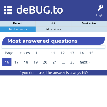
deBUG.to
Login
Recent
Hot!
Most votes
Most answers
Most views
Most answered questions
Page:
« prev
1
...
11
12
13
14
15
16
17
18
19
20
21
...
25
next »
If you don’t ask, the answer is always NO!