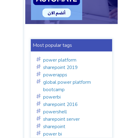
Most popular tags
power platform
sharepoint 2019
powerapps
global power platform
bootcamp
powerbi
sharepoint 2016
powershell
sharepoint server
sharepoint
power bi