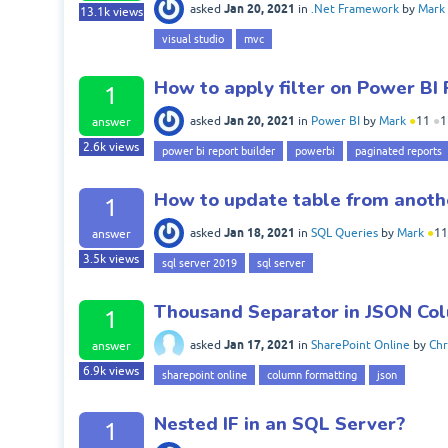
Jan 20, 2021
asked
in
.Net Framework
by
Mark
13.1k
views
visual studio
mvc
How to apply filter on Power BI
1
Jan 20, 2021
asked
in
Power BI
by
Mark
●
11
●
1
answer
2.6k
views
power bi report builder
powerbi
paginated reports
How to update table from anothe
1
Jan 18, 2021
asked
in
SQL Queries
by
Mark
●
11
answer
3.5k
views
sql server 2019
sql server
Thousand Separator in JSON Co
1
Jan 17, 2021
asked
in
SharePoint Online
by
Chr
answer
6.9k
views
sharepoint online
column formatting
json
Nested IF in an SQL Server?
1