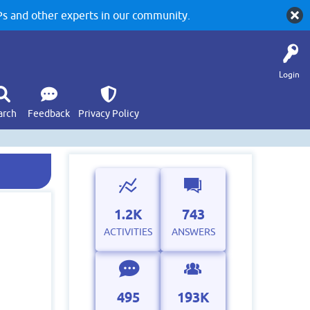
 and other experts in our community.
Login
arch
Feedback
Privacy Policy
1.2K
743
ACTIVITIES
ANSWERS
495
193K