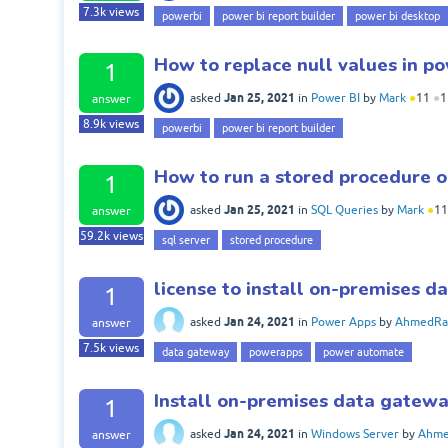
7.3k
views
powerbi
power bi report builder
power bi desktop
How to replace null values in po
1
Jan 25, 2021
asked
in
Power BI
by
Mark
●
11
●
1
answer
8.9k
views
powerbi
power bi report builder
How to run a stored procedure o
1
Jan 25, 2021
asked
in
SQL Queries
by
Mark
●
11
answer
59.2k
views
sql server
stored procedure
license to install on-premises 
1
Jan 24, 2021
asked
in
Power Apps
by
AhmedRa
answer
7.5k
views
data gateway
powerapps
power automate
Install on-premises data gatew
1
Jan 24, 2021
asked
in
Windows Server
by
Ahme
answer