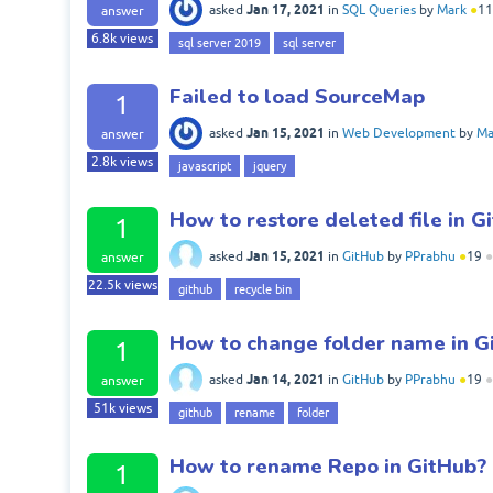
Jan 17, 2021
asked
in
SQL Queries
by
Mark
●
11
answer
6.8k
views
sql server 2019
sql server
Failed to load SourceMap
1
Jan 15, 2021
asked
in
Web Development
by
Ma
answer
2.8k
views
javascript
jquery
How to restore deleted file in G
1
Jan 15, 2021
asked
in
GitHub
by
PPrabhu
●
19
●
answer
22.5k
views
github
recycle bin
How to change folder name in G
1
Jan 14, 2021
asked
in
GitHub
by
PPrabhu
●
19
●
answer
51k
views
github
rename
folder
How to rename Repo in GitHub?
1