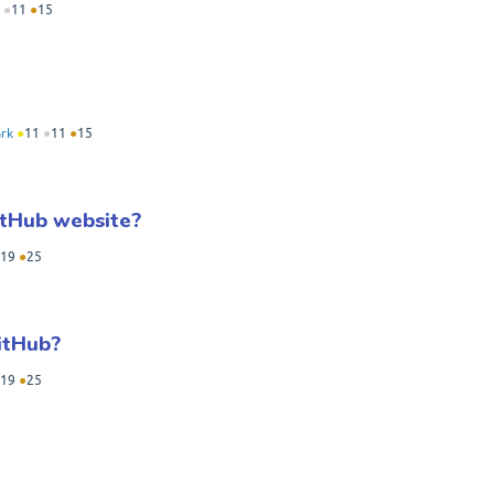
●
11
●
15
rk
●
11
●
11
●
15
itHub website?
19
●
25
itHub?
19
●
25