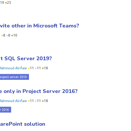
19
●
25
vite other in Microsoft Teams?
i
●
8
●
8
●
10
rt SQL Server 2019?
Mahmoud Alrifaie
●
11
●
11
●
18
project server 2019
e only in Project Server 2016?
Mahmoud Alrifaie
●
11
●
11
●
18
r 2016
arePoint solution