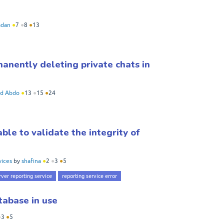
dan
●
7
●
8
●
13
anently deleting private chats in
d Abdo
●
13
●
15
●
24
le to validate the integrity of
vices
by
shafina
●
2
●
3
●
5
rver reporting service
reporting service error
tabase in use
●
3
●
5