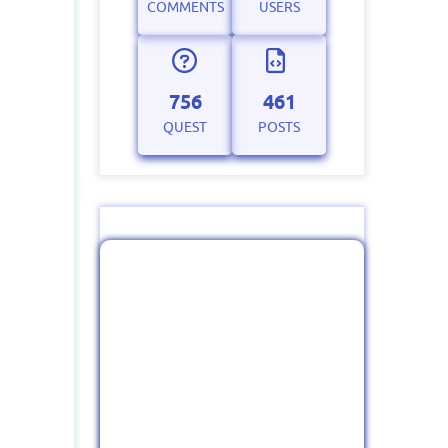
COMMENTS
USERS
756
461
QUEST
POSTS