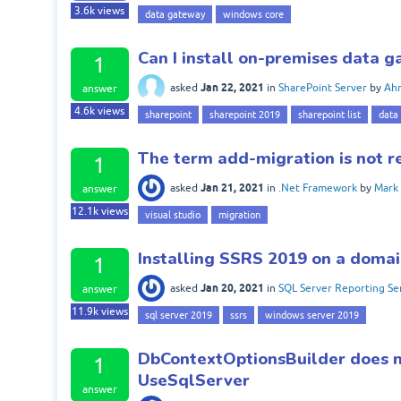
3.6k
views
data gateway
windows core
Can I install on-premises data 
1
Jan 22, 2021
asked
in
SharePoint Server
by
Ah
answer
4.6k
views
sharepoint
sharepoint 2019
sharepoint list
data
The term add-migration is not r
1
Jan 21, 2021
asked
in
.Net Framework
by
Mark
answer
12.1k
views
visual studio
migration
Installing SSRS 2019 on a domai
1
Jan 20, 2021
asked
in
SQL Server Reporting Se
answer
11.9k
views
sql server 2019
ssrs
windows server 2019
DbContextOptionsBuilder does not
1
UseSqlServer
answer