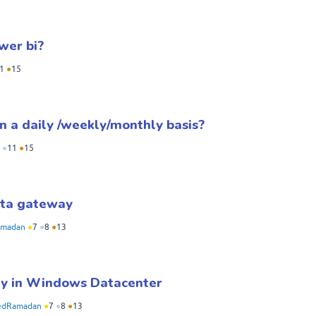
wer bi?
1
●
15
n a daily /weekly/monthly basis?
●
11
●
15
data gateway
madan
●
7
●
8
●
13
ay in Windows Datacenter
dRamadan
●
7
●
8
●
13