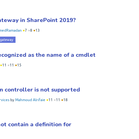
gateway in SharePoint 2019?
medRamadan
●
7
●
8
●
13
 gateway
ecognized as the name of a cmdlet
●
11
●
11
●
15
n controller is not supported
rvices
by
Mahmoud Alrifaie
●
11
●
11
●
18
 contain a definition for