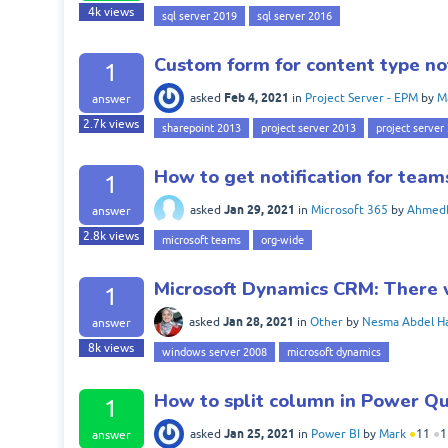
4k
views
sql server 2019
sql server 2016
Custom form for content type no
1
Feb 4, 2021
asked
in
Project Server - EPM
by
M
answer
2.7k
views
sharepoint 2013
project server 2013
project server
How to get notification for tea
1
Jan 29, 2021
asked
in
Microsoft 365
by
Ahmed
answer
2.8k
views
microsoft teams
org-wide
Microsoft Dynamics CRM: There w
1
Jan 28, 2021
asked
in
Other
by
Nesma Abdel H
answer
8k
views
windows server 2008
microsoft dynamics
How to split column in Power Que
1
Jan 25, 2021
asked
in
Power BI
by
Mark
●
11
●
1
answer