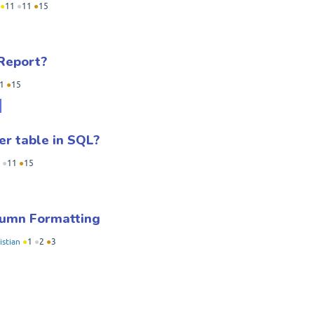
●
11
●
11
●
15
 Report?
1
●
15
r table in SQL?
●
11
●
15
lumn Formatting
istian
●
1
●
2
●
3