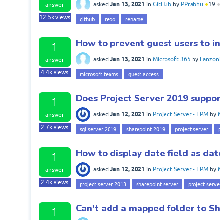
Jan 13, 2021
asked
in
GitHub
by
PPrabhu
●
19
●
answer
12.5k
views
github
repo
rename
How to prevent guest users to in
1
Jan 13, 2021
asked
in
Microsoft 365
by
Lanzon
answer
4.4k
views
microsoft teams
guest access
Does Project Server 2019 suppo
1
Jan 12, 2021
asked
in
Project Server - EPM
by
answer
2.7k
views
sql server 2019
sharepoint 2019
project server
How to display date field as dat
1
Jan 12, 2021
asked
in
Project Server - EPM
by
answer
2.4k
views
project server 2013
sharepoint server
project serve
Can't add a mapped folder to Sh
1