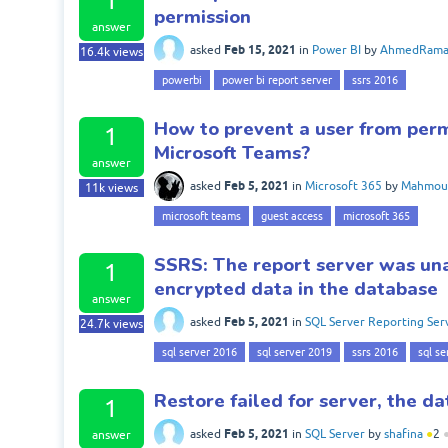
1
permission
answer
Feb 15, 2021
asked
in
Power BI
by
AhmedRama
16.4k
views
powerbi
power bi report server
ssrs 2016
How to prevent a user from perm
1
Microsoft Teams?
answer
Feb 5, 2021
asked
in
Microsoft 365
by
Mahmou
11k
views
microsoft teams
guest access
microsoft 365
SSRS: The report server was unab
1
encrypted data in the database
answer
Feb 5, 2021
asked
in
SQL Server Reporting Ser
24.7k
views
sql server 2016
sql server 2019
ssrs 2016
sql se
Restore failed for server, the da
1
Feb 5, 2021
asked
in
SQL Server
by
shafina
●
2
answer