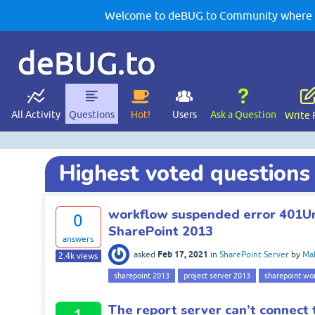
Welcome to deBUG.to Community where yo
deBUG.to
All Activity
Questions
Hot!
Users
Ask a Question
Write 
Highest voted questions
workflow suspended error 401U
0
SharePoint 2013
answers
Feb 17, 2021
asked
in
SharePoint Server
by
Mah
2.4k
views
sharepoint 2013
project server 2013
sharepoint wo
The report server can’t connect 