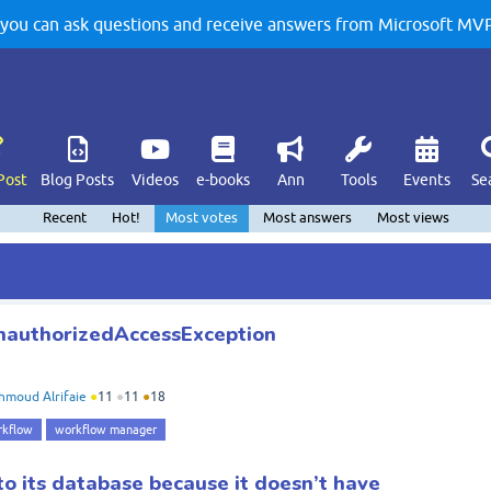
u can ask questions and receive answers from Microsoft MVPs
Post
Blog Posts
Videos
e-books
Ann
Tools
Events
Se
Recent
Hot!
Most votes
Most answers
Most views
nauthorizedAccessException
moud Alrifaie
●
11
●
11
●
18
rkflow
workflow manager
to its database because it doesn’t have