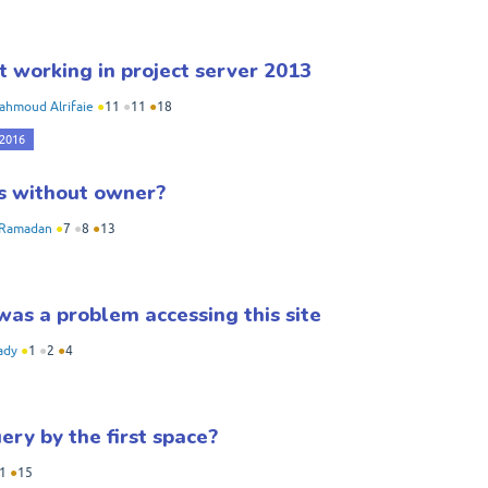
t working in project server 2013
ahmoud Alrifaie
●
11
●
11
●
18
 2016
ms without owner?
Ramadan
●
7
●
8
●
13
as a problem accessing this site
ady
●
1
●
2
●
4
ry by the first space?
1
●
15