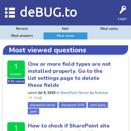
deBUG.to
Login
Recent
Hot!
Most votes
Most answers
Most views
Most viewed questions
One or more field types are not
1
installed properly. Go to the
answer
list settings page to delete
6.9k
views
these fields
Jul 9, 2020
asked
in
SharePoint Server
by
Andreas
●
1
●
1
●
2
sharepoint server
sharepoint 2016
caml query
jsom
How to check if SharePoint site
1