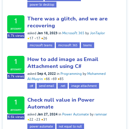
power bi desktop
There was a glitch, and we are
1
recovering
answer
Jan 18, 2023
asked
in
Microsoft 365
by
JonTaylor
6.7k
views
●
17
●
17
●
26
microsoft teams
microsoft 365
teams
How to add image as Email
1
Attachment using C#
answer
Sep 4, 2022
asked
in
Programming
by
Mohammed
6.7k
views
Al-Muqrin
●
66
●
69
●
85
c#
send email
.net
image attachment
Check null value in Power
1
Automate
answer
Jan 27, 2024
asked
in
Power Automate
by
ramnsar
6.6k
views
●
22
●
23
●
31
power automate
not equal to null