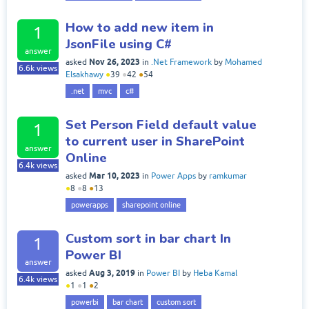
How to add new item in
1
JsonFile using C#
answer
Nov 26, 2023
asked
in
.Net Framework
by
Mohamed
6.6k
views
Elsakhawy
●
39
●
42
●
54
.net
mvc
c#
Set Person Field default value
1
to current user in SharePoint
answer
Online
6.4k
views
Mar 10, 2023
asked
in
Power Apps
by
ramkumar
●
8
●
8
●
13
powerapps
sharepoint online
Custom sort in bar chart In
1
Power BI
answer
Aug 3, 2019
asked
in
Power BI
by
Heba Kamal
6.4k
views
●
1
●
1
●
2
powerbi
bar chart
custom sort