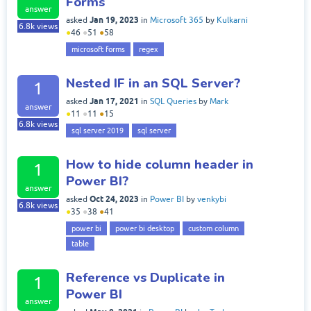
Forms
answer
Jan 19, 2023
asked
in
Microsoft 365
by
Kulkarni
6.8k
views
●
46
●
51
●
58
microsoft forms
regex
Nested IF in an SQL Server?
1
Jan 17, 2021
asked
in
SQL Queries
by
Mark
answer
●
11
●
11
●
15
6.8k
views
sql server 2019
sql server
How to hide column header in
1
Power BI?
answer
Oct 24, 2023
asked
in
Power BI
by
venkybi
6.8k
views
●
35
●
38
●
41
power bi
power bi desktop
custom column
table
Reference vs Duplicate in
1
Power BI
answer