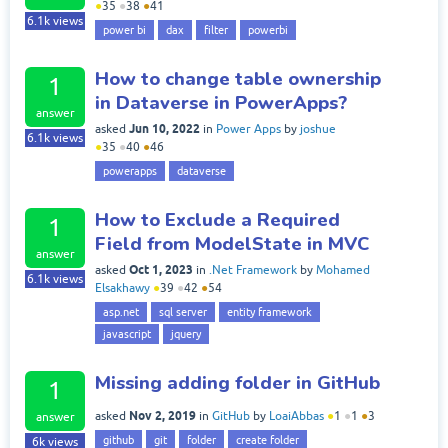
●
35
●
38
●
41
6.1k
views
power bi
dax
filter
powerbi
How to change table ownership
1
in Dataverse in PowerApps?
answer
Jun 10, 2022
asked
in
Power Apps
by
joshue
6.1k
views
●
35
●
40
●
46
powerapps
dataverse
How to Exclude a Required
1
Field from ModelState in MVC
answer
Oct 1, 2023
asked
in
.Net Framework
by
Mohamed
6.1k
views
Elsakhawy
●
39
●
42
●
54
asp.net
sql server
entity framework
javascript
jquery
Missing adding folder in GitHub
1
Nov 2, 2019
asked
in
GitHub
by
LoaiAbbas
●
1
●
1
●
3
answer
github
git
folder
create folder
6k
views