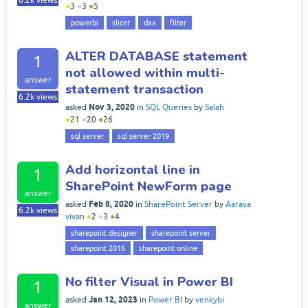
6.2k
views
●
3
●
3
●
5
powerbi
slicer
dax
filter
ALTER DATABASE statement
1
not allowed within multi-
answer
statement transaction
6.2k
views
Nov 3, 2020
asked
in
SQL Queries
by
Salah
●
21
●
20
●
26
sql server
sql server 2019
Add horizontal line in
1
SharePoint NewForm page
answer
Feb 8, 2020
asked
in
SharePoint Server
by
Aarava
6.2k
views
vivan
●
2
●
3
●
4
sharepoint designer
sharepoint server
sharepoint 2016
sharepoint online
No filter Visual in Power BI
1
Jan 12, 2023
asked
in
Power BI
by
venkybi
answer