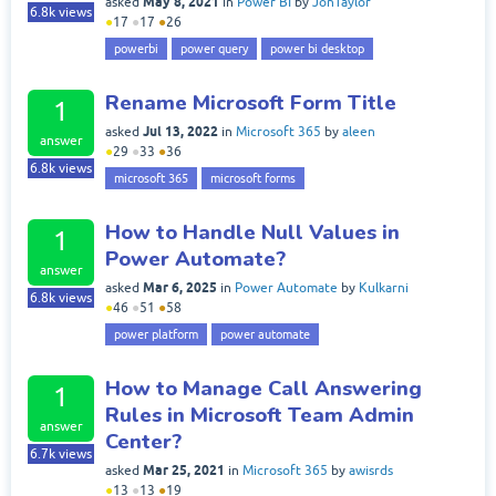
May 8, 2021
asked
in
Power BI
by
JonTaylor
6.8k
views
●
17
●
17
●
26
powerbi
power query
power bi desktop
Rename Microsoft Form Title
1
Jul 13, 2022
asked
in
Microsoft 365
by
aleen
answer
●
29
●
33
●
36
6.8k
views
microsoft 365
microsoft forms
How to Handle Null Values in
1
Power Automate?
answer
Mar 6, 2025
asked
in
Power Automate
by
Kulkarni
6.8k
views
●
46
●
51
●
58
power platform
power automate
How to Manage Call Answering
1
Rules in Microsoft Team Admin
answer
Center?
6.7k
views
Mar 25, 2021
asked
in
Microsoft 365
by
awisrds
●
13
●
13
●
19