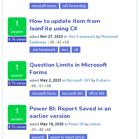
microsoft teams
call forwarding
How to update item from
1
JsonFile using C#
answer
Nov 27, 2023
asked
in
.Net Framework
by
Mohamed
6.7k
views
Elsakhawy
●
39
●
42
●
54
.net framework
mvc
c#
Question Limits in Microsoft
1
Forms
answer
May 2, 2023
asked
in
Microsoft 365
by
Kulkarni
6.7k
views
●
46
●
51
●
58
microsoft forms
microsoft 365
office 365
Power BI: Report Saved in an
1
earlier version
answer
May 18, 2020
asked
in
Power BI
by
joshue
6.7k
views
●
35
●
40
●
46
powerbi
power bi report server