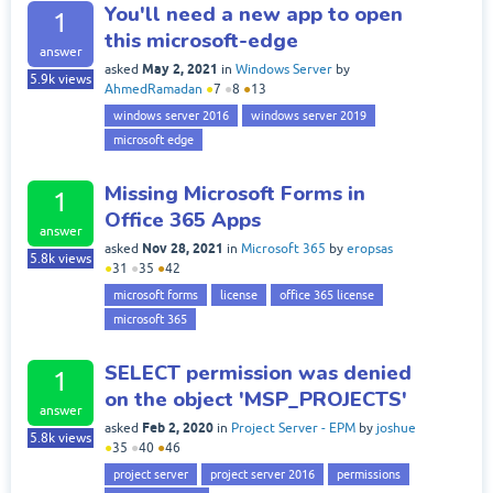
You'll need a new app to open
1
this microsoft-edge
answer
May 2, 2021
asked
in
Windows Server
by
5.9k
views
AhmedRamadan
●
7
●
8
●
13
windows server 2016
windows server 2019
microsoft edge
Missing Microsoft Forms in
1
Office 365 Apps
answer
Nov 28, 2021
asked
in
Microsoft 365
by
eropsas
5.8k
views
●
31
●
35
●
42
microsoft forms
license
office 365 license
microsoft 365
SELECT permission was denied
1
on the object 'MSP_PROJECTS'
answer
Feb 2, 2020
asked
in
Project Server - EPM
by
joshue
5.8k
views
●
35
●
40
●
46
project server
project server 2016
permissions