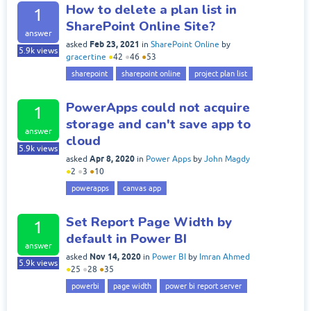
How to delete a plan list in
1
SharePoint Online Site?
answer
Feb 23, 2021
asked
in
SharePoint Online
by
5.9k
views
gracertine
●
42
●
46
●
53
sharepoint
sharepoint online
project plan list
PowerApps could not acquire
1
storage and can't save app to
answer
cloud
5.9k
views
Apr 8, 2020
asked
in
Power Apps
by
John Magdy
●
2
●
3
●
10
powerapps
canvas app
Set Report Page Width by
1
default in Power BI
answer
Nov 14, 2020
asked
in
Power BI
by
Imran Ahmed
5.9k
views
●
25
●
28
●
35
powerbi
page width
power bi report server