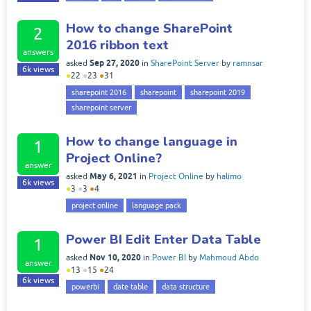
How to change SharePoint
2
2016 ribbon text
answers
Sep 27, 2020
asked
in
SharePoint Server
by
ramnsar
6k
views
●
22
●
23
●
31
sharepoint 2016
sharepoint
sharepoint 2019
sharepoint server
How to change language in
1
Project Online?
answer
May 6, 2021
asked
in
Project Online
by
halimo
6k
views
●
3
●
3
●
4
project online
language pack
Power BI Edit Enter Data Table
1
Nov 10, 2020
asked
in
Power BI
by
Mahmoud Abdo
answer
●
13
●
15
●
24
6k
views
powerbi
date table
data structure