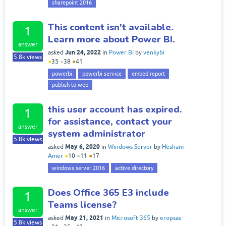
sharepoint 2016
This content isn't available.
1
Learn more about Power BI.
answer
Jun 24, 2022
asked
in
Power BI
by
venkybi
5.8k
views
●
35
●
38
●
41
powerbi
powerbi service
embed report
publish to web
this user account has expired.
1
for assistance, contact your
answer
system administrator
5.8k
views
May 6, 2020
asked
in
Windows Server
by
Hesham
Amer
●
10
●
11
●
17
windows server 2016
active directory
Does Office 365 E3 include
1
Teams license?
answer
May 21, 2021
asked
in
Microsoft 365
by
eropsas
5.8k
views