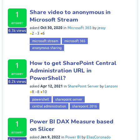
Share video to anonymous in
1
Microsoft Stream
answer
Oct 30, 2020
asked
in
Microsoft 365
by
jessy
6.3k
views
●
2
●
3
●
6
microsoft stream
microsoft 365
anonymous sharing
How to get SharePoint Central
1
Administration URL in
answer
PowerShell?
6.2k
views
Apr 12, 2021
asked
in
SharePoint Server
by
Lanzoni
●
8
●
8
●
10
powershell
sharepoint server
central administration
sharepoint 2016
Power BI DAX Measure based
1
on Slicer
answer
Jan 9, 2022
asked
in
Power BI
by
EliasCoronado