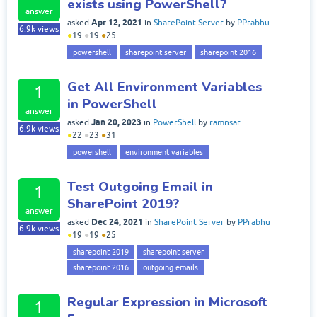
exists using PowerShell?
answer
Apr 12, 2021
asked
in
SharePoint Server
by
PPrabhu
6.9k
views
●
19
●
19
●
25
powershell
sharepoint server
sharepoint 2016
Get All Environment Variables
1
in PowerShell
answer
Jan 20, 2023
asked
in
PowerShell
by
ramnsar
6.9k
views
●
22
●
23
●
31
powershell
environment variables
Test Outgoing Email in
1
SharePoint 2019?
answer
Dec 24, 2021
asked
in
SharePoint Server
by
PPrabhu
6.9k
views
●
19
●
19
●
25
sharepoint 2019
sharepoint server
sharepoint 2016
outgoing emails
Regular Expression in Microsoft
1