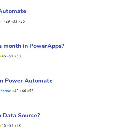
 Automate
en
●
29
●
33
●
36
the month in PowerApps?
●
46
●
51
●
58
 in Power Automate
certine
●
42
●
46
●
53
 Data Source?
●
46
●
51
●
58