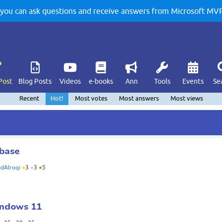
u can ask questions and receive answers from Microsoft MVPs
Post
Blog Posts
Videos
e-books
Ann
Tools
Events
Se
Recent
Hot!
Most votes
Most answers
Most views
abase
dAlroqi
●
3
●
3
●
5
indows 11