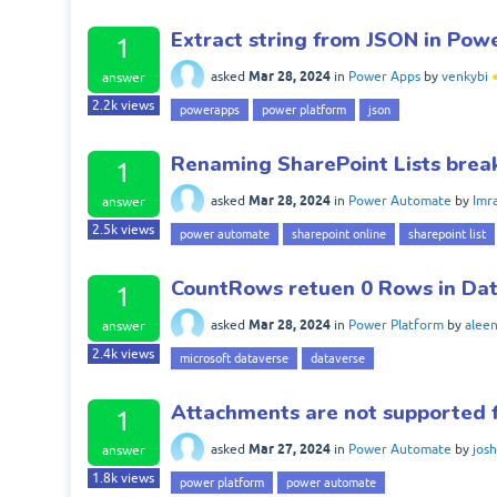
Extract string from JSON in Po
1
Mar 28, 2024
asked
in
Power Apps
by
venkybi
answer
2.2k
views
powerapps
power platform
json
Renaming SharePoint Lists bre
1
Mar 28, 2024
asked
in
Power Automate
by
Imr
answer
2.5k
views
power automate
sharepoint online
sharepoint list
CountRows retuen 0 Rows in Da
1
Mar 28, 2024
asked
in
Power Platform
by
alee
answer
2.4k
views
microsoft dataverse
dataverse
Attachments are not supported 
1
Mar 27, 2024
asked
in
Power Automate
by
jos
answer
1.8k
views
power platform
power automate