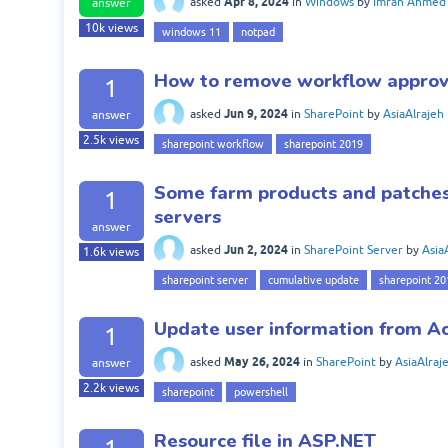
Apr 8, 2024
asked
in
Windows
by
Imran Ahmed
answer
10k
views
windows 11
notpad
How to remove workflow approva
1
Jun 9, 2024
asked
in
SharePoint
by
AsiaAlrajeh
answer
2.5k
views
sharepoint workflow
sharepoint 2019
Some farm products and patches 
1
servers
answer
Jun 2, 2024
asked
in
SharePoint Server
by
Asia
1.6k
views
sharepoint server
cumulative update
sharepoint 20
Update user information from Ac
1
May 26, 2024
asked
in
SharePoint
by
AsiaAlraj
answer
2.2k
views
sharepoint
powershell
Resource file in ASP.NET