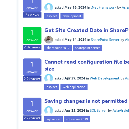
1
May 16, 2024
asked
in
.Net Framework
by
Asia
answer
2k
views
asp.net
development
Get Site Created Date in ShareP
1
May 14, 2024
asked
in
SharePoint Server
by
A
answer
2.8k
views
sharepoint 2019
sharepoint server
Cannot read configuration file 
1
size
answer
Apr 29, 2024
asked
in
Web Development
by
As
2.2k
views
asp.net
web application
Saving changes is not permitted
1
Apr 25, 2024
asked
in
SQL Server
by
AsiaAlraje
answer
2.7k
views
sql server
sql server 2019