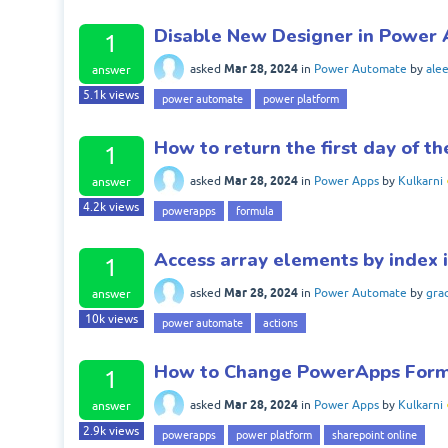
Disable New Designer in Power
1
Mar 28, 2024
asked
in
Power Automate
by
ale
answer
5.1k
views
power automate
power platform
How to return the first day of 
1
Mar 28, 2024
asked
in
Power Apps
by
Kulkarni
answer
4.2k
views
powerapps
formula
Access array elements by index
1
Mar 28, 2024
asked
in
Power Automate
by
gra
answer
10k
views
power automate
actions
How to Change PowerApps Form
1
Mar 28, 2024
asked
in
Power Apps
by
Kulkarni
answer
2.9k
views
powerapps
power platform
sharepoint online