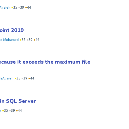
Alrajeh
●
35
●
39
●
44
oint 2019
bo Mohamed
●
35
●
39
●
46
because it exceeds the maximum file
iaAlrajeh
●
35
●
39
●
44
 in SQL Server
h
●
35
●
39
●
44