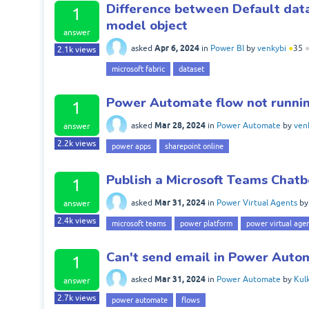
Difference between Default data
1
model object
answer
Apr 6, 2024
asked
in
Power BI
by
venkybi
●
35
2.1k
views
microsoft fabric
dataset
Power Automate flow not runnin
1
Mar 28, 2024
asked
in
Power Automate
by
ven
answer
2.2k
views
power apps
sharepoint online
Publish a Microsoft Teams Chatb
1
Mar 31, 2024
asked
in
Power Virtual Agents
b
answer
2.4k
views
microsoft teams
power platform
power virtual age
Can't send email in Power Auto
1
Mar 31, 2024
asked
in
Power Automate
by
Kul
answer
2.7k
views
power automate
flows