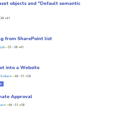
set objects and "Default semantic
●
38
●
41
g from SharePoint list
kybi
●
35
●
38
●
41
ot into a Website
y
Kulkarni
●
46
●
51
●
58
nt
mate Approval
karni
●
46
●
51
●
58