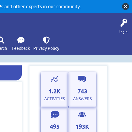
 and other experts in our community.
Login
arch
Feedback
Privacy Policy
1.2K
743
ACTIVITIES
ANSWERS
495
193K