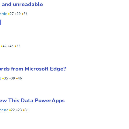
ed and unreadable
orde
●
27
●
29
●
36
●
42
●
46
●
53
ords from Microsoft Edge?
d
●
35
●
39
●
46
iew This Data PowerApps
mnsar
●
22
●
23
●
31