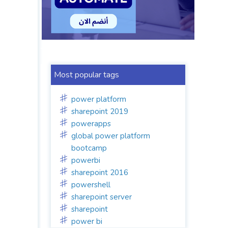
Most popular tags
power platform
sharepoint 2019
powerapps
global power platform
bootcamp
powerbi
sharepoint 2016
powershell
sharepoint server
sharepoint
power bi