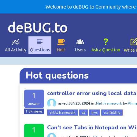
Welcome to deBUG.to Community where yo
deBUG.to
All Activity
Questions
Hot!
Users
Ask a Question
Write 
Hot questions
controller error using local dat
1
Jun 23, 2024
asked
in
.Net Framework
by
Ahma
answer
1.6k
views
entity framework
c#
mvc
scaffolding
Can't see Tabs in Notepad on W
1