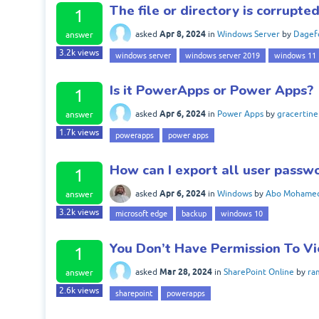
The file or directory is corrupt
1
Apr 8, 2024
asked
in
Windows Server
by
Dagef
answer
3.2k
views
windows server
windows server 2019
windows 11
Is it PowerApps or Power Apps?
1
Apr 6, 2024
asked
in
Power Apps
by
gracertine
answer
1.7k
views
powerapps
power apps
How can I export all user passw
1
Apr 6, 2024
asked
in
Windows
by
Abo Mohame
answer
3.2k
views
microsoft edge
backup
windows 10
You Don’t Have Permission To V
1
Mar 28, 2024
asked
in
SharePoint Online
by
ra
answer
2.6k
views
sharepoint
powerapps