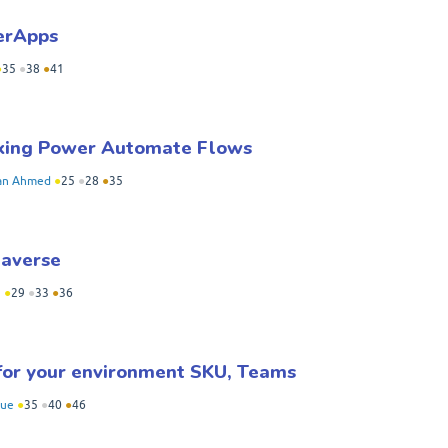
werApps
●
35
●
38
●
41
aking Power Automate Flows
an Ahmed
●
25
●
28
●
35
taverse
n
●
29
●
33
●
36
for your environment SKU, Teams
hue
●
35
●
40
●
46