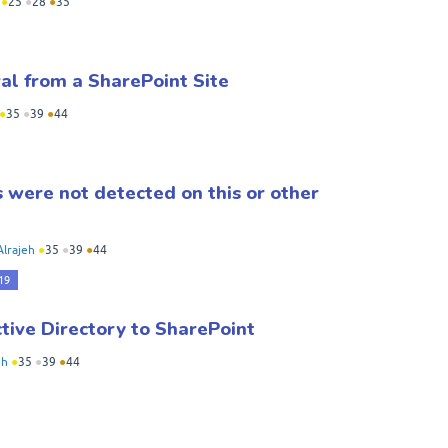
●
25
●
28
●
35
l from a SharePoint Site
●
35
●
39
●
44
were not detected on this or other
Alrajeh
●
35
●
39
●
44
19
tive Directory to SharePoint
eh
●
35
●
39
●
44