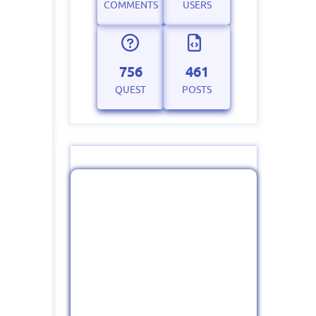
COMMENTS
USERS
756
461
QUEST
POSTS