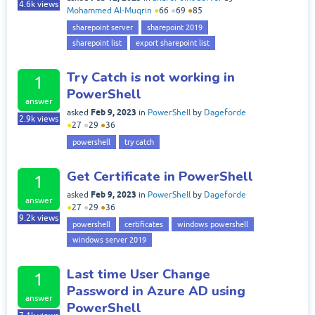
4.6k
views
Mohammed Al-Muqrin
●
66
●
69
●
85
sharepoint server
sharepoint 2019
sharepoint list
export sharepoint list
Try Catch is not working in
1
PowerShell
answer
Feb 9, 2023
asked
in
PowerShell
by
Dageforde
2.9k
views
●
27
●
29
●
36
powershell
try catch
Get Certificate in PowerShell
1
Feb 9, 2023
asked
in
PowerShell
by
Dageforde
answer
●
27
●
29
●
36
9.2k
views
powershell
certificates
windows powershell
windows server 2019
Last time User Change
1
Password in Azure AD using
answer
PowerShell