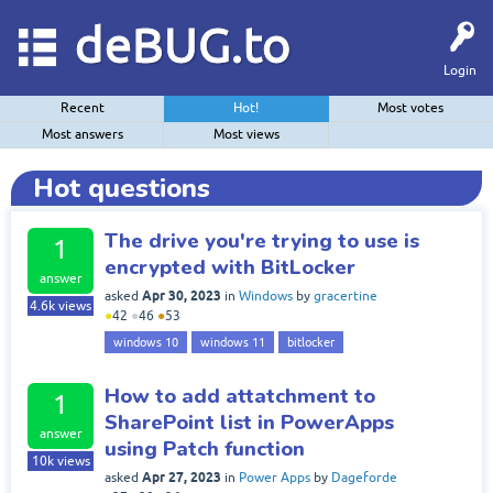
deBUG.to
Login
Recent
Hot!
Most votes
Most answers
Most views
Hot questions
The drive you're trying to use is
1
encrypted with BitLocker
answer
Apr 30, 2023
asked
in
Windows
by
gracertine
4.6k
views
●
42
●
46
●
53
windows 10
windows 11
bitlocker
How to add attatchment to
1
SharePoint list in PowerApps
answer
using Patch function
10k
views
Apr 27, 2023
asked
in
Power Apps
by
Dageforde