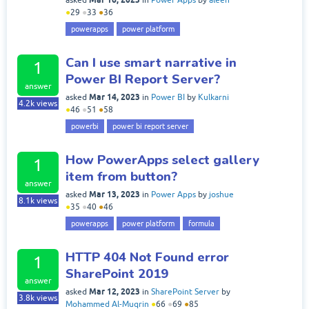
asked
in
Power Apps
by
aleen
●
29
●
33
●
36
powerapps
power platform
Can I use smart narrative in
1
Power BI Report Server?
answer
Mar 14, 2023
asked
in
Power BI
by
Kulkarni
4.2k
views
●
46
●
51
●
58
powerbi
power bi report server
How PowerApps select gallery
1
item from button?
answer
Mar 13, 2023
asked
in
Power Apps
by
joshue
8.1k
views
●
35
●
40
●
46
powerapps
power platform
formula
HTTP 404 Not Found error
1
SharePoint 2019
answer
Mar 12, 2023
asked
in
SharePoint Server
by
3.8k
views
Mohammed Al-Muqrin
●
66
●
69
●
85