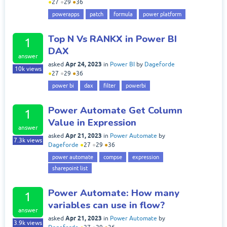
●
27
●
29
●
36
powerapps
patch
formula
power platform
Top N Vs RANKX in Power BI
1
DAX
answer
Apr 24, 2023
asked
in
Power BI
by
Dageforde
10k
views
●
27
●
29
●
36
power bi
dax
filter
powerbi
Power Automate Get Column
1
Value in Expression
answer
Apr 21, 2023
asked
in
Power Automate
by
7.3k
views
Dageforde
●
27
●
29
●
36
power automate
compse
expression
sharepoint list
Power Automate: How many
1
variables can use in flow?
answer
Apr 21, 2023
asked
in
Power Automate
by
3.9k
views