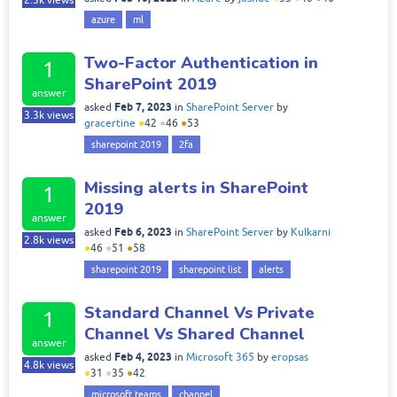
2.3k
views
azure
ml
Two-Factor Authentication in
1
SharePoint 2019
answer
Feb 7, 2023
asked
in
SharePoint Server
by
3.3k
views
gracertine
●
42
●
46
●
53
sharepoint 2019
2fa
Missing alerts in SharePoint
1
2019
answer
Feb 6, 2023
asked
in
SharePoint Server
by
Kulkarni
2.8k
views
●
46
●
51
●
58
sharepoint 2019
sharepoint list
alerts
Standard Channel Vs Private
1
Channel Vs Shared Channel
answer
Feb 4, 2023
asked
in
Microsoft 365
by
eropsas
4.8k
views
●
31
●
35
●
42
microsoft teams
channel