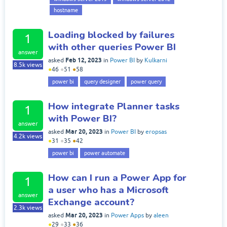
hostname
Loading blocked by failures
1
with other queries Power BI
answer
Feb 12, 2023
asked
in
Power BI
by
Kulkarni
8.5k
views
●
46
●
51
●
58
power bi
query designer
power query
How integrate Planner tasks
1
with Power BI?
answer
Mar 20, 2023
asked
in
Power BI
by
eropsas
4.2k
views
●
31
●
35
●
42
power bi
power automate
How can I run a Power App for
1
a user who has a Microsoft
answer
Exchange account?
2.3k
views
Mar 20, 2023
asked
in
Power Apps
by
aleen
●
29
●
33
●
36