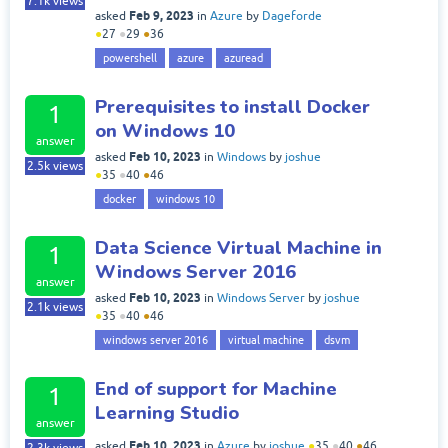
7.1k
views
Feb 9, 2023
asked
in
Azure
by
Dageforde
●
27
●
29
●
36
powershell
azure
azuread
Prerequisites to install Docker
1
on Windows 10
answer
Feb 10, 2023
asked
in
Windows
by
joshue
2.5k
views
●
35
●
40
●
46
docker
windows 10
Data Science Virtual Machine in
1
Windows Server 2016
answer
Feb 10, 2023
asked
in
Windows Server
by
joshue
2.1k
views
●
35
●
40
●
46
windows server 2016
virtual machine
dsvm
End of support for Machine
1
Learning Studio
answer
Feb 10, 2023
asked
in
Azure
by
joshue
●
35
●
40
●
46