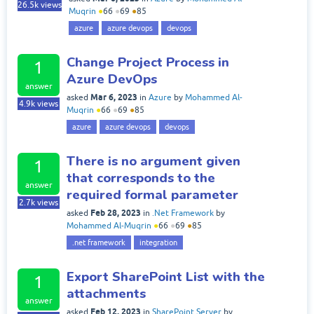
26.5k
views
Muqrin
●
66
●
69
●
85
azure
azure devops
devops
Change Project Process in
1
Azure DevOps
answer
Mar 6, 2023
asked
in
Azure
by
Mohammed Al-
4.9k
views
Muqrin
●
66
●
69
●
85
azure
azure devops
devops
There is no argument given
1
that corresponds to the
answer
required formal parameter
2.7k
views
Feb 28, 2023
asked
in
.Net Framework
by
Mohammed Al-Muqrin
●
66
●
69
●
85
.net framework
integration
Export SharePoint List with the
1
attachments
answer
Feb 12, 2023
asked
in
SharePoint Server
by