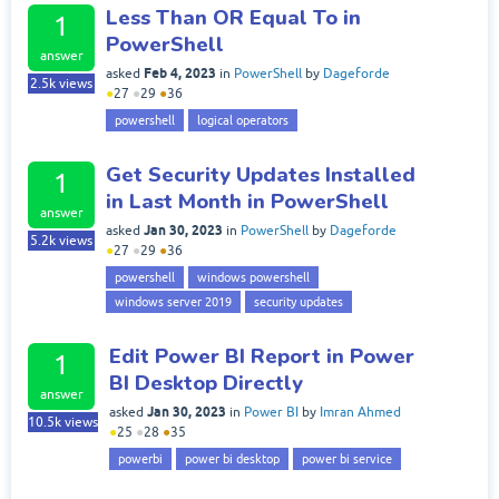
Less Than OR Equal To in
1
PowerShell
answer
Feb 4, 2023
asked
in
PowerShell
by
Dageforde
2.5k
views
●
27
●
29
●
36
powershell
logical operators
Get Security Updates Installed
1
in Last Month in PowerShell
answer
Jan 30, 2023
asked
in
PowerShell
by
Dageforde
5.2k
views
●
27
●
29
●
36
powershell
windows powershell
windows server 2019
security updates
Edit Power BI Report in Power
1
BI Desktop Directly
answer
Jan 30, 2023
asked
in
Power BI
by
Imran Ahmed
10.5k
views
●
25
●
28
●
35
powerbi
power bi desktop
power bi service