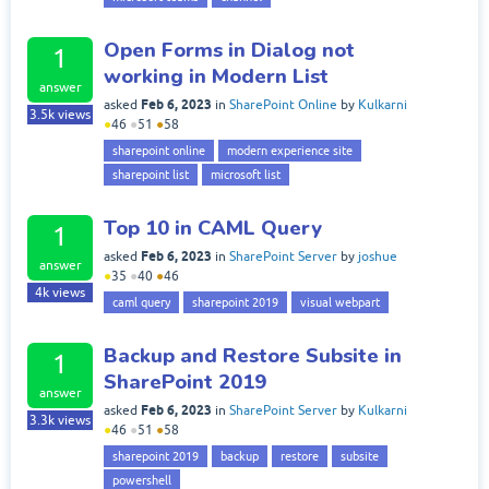
Open Forms in Dialog not
1
working in Modern List
answer
Feb 6, 2023
asked
in
SharePoint Online
by
Kulkarni
3.5k
views
●
46
●
51
●
58
sharepoint online
modern experience site
sharepoint list
microsoft list
Top 10 in CAML Query
1
Feb 6, 2023
asked
in
SharePoint Server
by
joshue
answer
●
35
●
40
●
46
4k
views
caml query
sharepoint 2019
visual webpart
Backup and Restore Subsite in
1
SharePoint 2019
answer
Feb 6, 2023
asked
in
SharePoint Server
by
Kulkarni
3.3k
views
●
46
●
51
●
58
sharepoint 2019
backup
restore
subsite
powershell