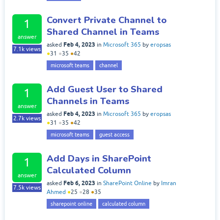
Convert Private Channel to
1
Shared Channel in Teams
answer
Feb 4, 2023
asked
in
Microsoft 365
by
eropsas
7.1k
views
●
31
●
35
●
42
microsoft teams
channel
Add Guest User to Shared
1
Channels in Teams
answer
Feb 4, 2023
asked
in
Microsoft 365
by
eropsas
2.7k
views
●
31
●
35
●
42
microsoft teams
guest access
Add Days in SharePoint
1
Calculated Column
answer
Feb 6, 2023
asked
in
SharePoint Online
by
Imran
7.5k
views
Ahmed
●
25
●
28
●
35
sharepoint online
calculated column