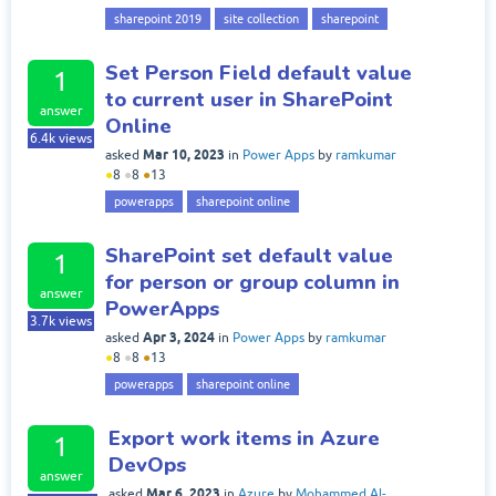
sharepoint 2019
site collection
sharepoint
Set Person Field default value
1
to current user in SharePoint
answer
Online
6.4k
views
Mar 10, 2023
asked
in
Power Apps
by
ramkumar
●
8
●
8
●
13
powerapps
sharepoint online
SharePoint set default value
1
for person or group column in
answer
PowerApps
3.7k
views
Apr 3, 2024
asked
in
Power Apps
by
ramkumar
●
8
●
8
●
13
powerapps
sharepoint online
Export work items in Azure
1
DevOps
answer
Mar 6, 2023
asked
in
Azure
by
Mohammed Al-