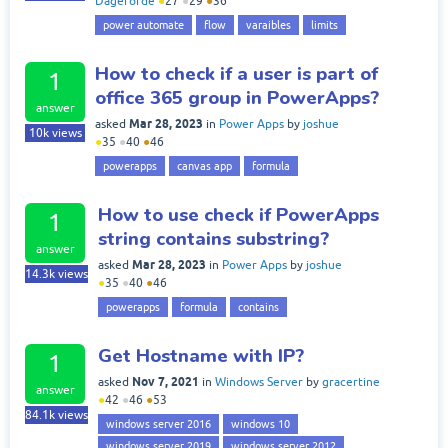
Dageforde
●
27
●
29
●
36
power automate
flow
varaibles
limits
How to check if a user is part of
1
office 365 group in PowerApps?
answer
Mar 28, 2023
asked
in
Power Apps
by
joshue
10k
views
●
35
●
40
●
46
powerapps
canvas app
formula
How to use check if PowerApps
1
string contains substring?
answer
Mar 28, 2023
asked
in
Power Apps
by
joshue
14.3k
views
●
35
●
40
●
46
powerapps
formula
contains
Get Hostname with IP?
1
Nov 7, 2021
asked
in
Windows Server
by
gracertine
answer
●
42
●
46
●
53
84.1k
views
windows server 2016
windows 10
windows server 2019
windows server 2012