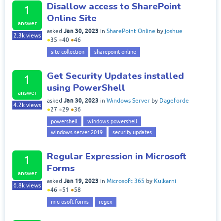
Disallow access to SharePoint
1
Online Site
answer
Jan 30, 2023
asked
in
SharePoint Online
by
joshue
2.3k
views
●
35
●
40
●
46
site collection
sharepoint online
Get Security Updates installed
1
using PowerShell
answer
Jan 30, 2023
asked
in
Windows Server
by
Dageforde
4.2k
views
●
27
●
29
●
36
powershell
windows powershell
windows server 2019
security updates
Regular Expression in Microsoft
1
Forms
answer
Jan 19, 2023
asked
in
Microsoft 365
by
Kulkarni
6.8k
views
●
46
●
51
●
58
microsoft forms
regex