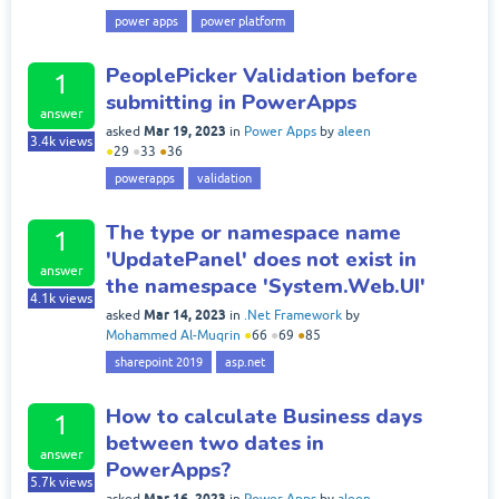
power apps
power platform
PeoplePicker Validation before
1
submitting in PowerApps
answer
Mar 19, 2023
asked
in
Power Apps
by
aleen
3.4k
views
●
29
●
33
●
36
powerapps
validation
The type or namespace name
1
'UpdatePanel' does not exist in
answer
the namespace 'System.Web.UI'
4.1k
views
Mar 14, 2023
asked
in
.Net Framework
by
Mohammed Al-Muqrin
●
66
●
69
●
85
sharepoint 2019
asp.net
How to calculate Business days
1
between two dates in
answer
PowerApps?
5.7k
views
Mar 16, 2023