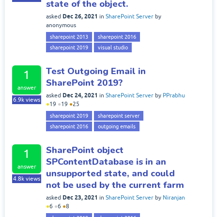
state of the object.
Dec 26, 2021
asked
in
SharePoint Server
by
anonymous
sharepoint 2013
sharepoint 2016
sharepoint 2019
visual studio
Test Outgoing Email in
1
SharePoint 2019?
answer
Dec 24, 2021
asked
in
SharePoint Server
by
PPrabhu
6.9k
views
●
19
●
19
●
25
sharepoint 2019
sharepoint server
sharepoint 2016
outgoing emails
SharePoint object
1
SPContentDatabase is in an
answer
unsupported state, and could
4.8k
views
not be used by the current farm
Dec 23, 2021
asked
in
SharePoint Server
by
Niranjan
●
6
●
6
●
8