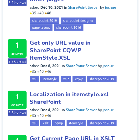
3.2k
views
Dec 10, 2021
asked
in
SharePoint Server
by
joshue
●
35
●
40
●
46
sharepoint 2019
sharepoint designer
page layout
sharepoint 2016
Get only URL value in
1
SharePoint CQWP
answer
ItemStyle.XSL
2.7k
views
Dec 8, 2021
asked
in
SharePoint Server
by
joshue
●
35
●
40
●
46
xsl
itemstyle
xslt
cqwp
sharepoint 2019
Localization in itemstyle.xsl
1
SharePoint
answer
Dec 4, 2021
asked
in
SharePoint Server
by
joshue
2.3k
views
●
35
●
40
●
46
xsl
xslt
cqwp
itemstyle
sharepoint 2019
Get Current Page URL in XSLT