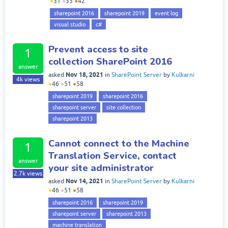
●
31
●
35
●
42
sharepoint 2016
sharepoint 2019
event log
visual studio
c#
Prevent access to site
1
collection SharePoint 2016
answer
Nov 18, 2021
asked
in
SharePoint Server
by
Kulkarni
4k
views
●
46
●
51
●
58
sharepoint 2019
sharepoint 2016
sharepoint server
site collection
sharepoint 2013
Cannot connect to the Machine
1
Translation Service, contact
answer
your site administrator
2.7k
views
Nov 14, 2021
asked
in
SharePoint Server
by
Kulkarni
●
46
●
51
●
58
sharepoint 2016
sharepoint 2019
sharepoint server
sharepoint 2013
machine translation