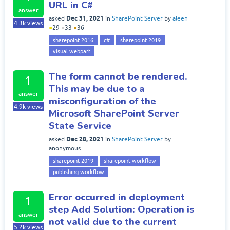
URL in C#
answer
Dec 31, 2021
asked
in
SharePoint Server
by
aleen
4.3k
views
●
29
●
33
●
36
sharepoint 2016
c#
sharepoint 2019
visual webpart
The form cannot be rendered.
1
This may be due to a
answer
misconfiguration of the
4.9k
views
Microsoft SharePoint Server
State Service
Dec 28, 2021
asked
in
SharePoint Server
by
anonymous
sharepoint 2019
sharepoint workflow
publishing workflow
Error occurred in deployment
1
step Add Solution: Operation is
answer
not valid due to the current
5.2k
views