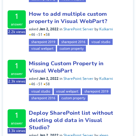
How to add multiple custom
1
property in Visual WebPart?
answer
Jan 2, 2022
asked
in
SharePoint Server
by
Kulkarni
2.2k
views
●
46
●
51
●
58
sharepoint 2019
sharepoint 2016
visual studio
visual webpart
custom property
Missing Custom Property in
1
Visual WebPart
answer
Jan 2, 2022
asked
in
SharePoint Server
by
Kulkarni
2.3k
views
●
46
●
51
●
58
visual studio
visual webpart
sharepoint 2019
sharepoint 2016
custom property
Deploy SharePoint list without
1
deleting old data in Visual
answer
Studio?
3.3k
views
Jan 2, 2022
asked
in
SharePoint Server
by
aleen