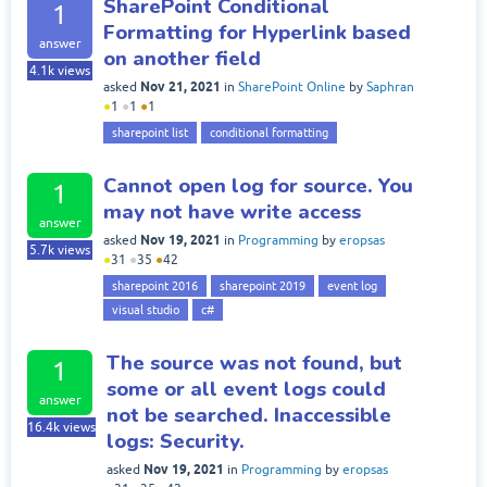
SharePoint Conditional
1
Formatting for Hyperlink based
answer
on another field
4.1k
views
Nov 21, 2021
asked
in
SharePoint Online
by
Saphran
●
1
●
1
●
1
sharepoint list
conditional formatting
Cannot open log for source. You
1
may not have write access
answer
Nov 19, 2021
asked
in
Programming
by
eropsas
5.7k
views
●
31
●
35
●
42
sharepoint 2016
sharepoint 2019
event log
visual studio
c#
The source was not found, but
1
some or all event logs could
answer
not be searched. Inaccessible
16.4k
views
logs: Security.
Nov 19, 2021
asked
in
Programming
by
eropsas