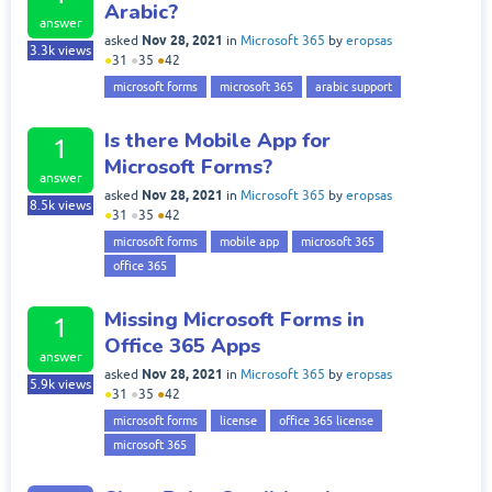
Arabic?
answer
Nov 28, 2021
asked
in
Microsoft 365
by
eropsas
3.3k
views
●
31
●
35
●
42
microsoft forms
microsoft 365
arabic support
Is there Mobile App for
1
Microsoft Forms?
answer
Nov 28, 2021
asked
in
Microsoft 365
by
eropsas
8.5k
views
●
31
●
35
●
42
microsoft forms
mobile app
microsoft 365
office 365
Missing Microsoft Forms in
1
Office 365 Apps
answer
Nov 28, 2021
asked
in
Microsoft 365
by
eropsas
5.9k
views
●
31
●
35
●
42
microsoft forms
license
office 365 license
microsoft 365