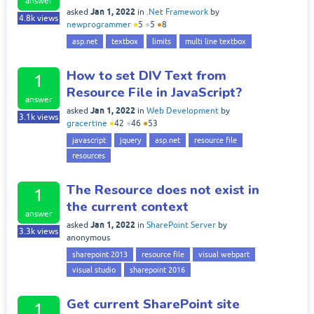
answer
Jan 1, 2022
asked
in
.Net Framework
by
4.8k
views
newprogrammer
●
5
●
5
●
8
asp.net
textbox
limits
multi line textbox
How to set DIV Text from
1
Resource File in JavaScript?
answer
Jan 1, 2022
asked
in
Web Development
by
3.1k
views
gracertine
●
42
●
46
●
53
javascript
jquery
asp.net
resource file
resources
The Resource does not exist in
1
the current context
answer
Jan 1, 2022
asked
in
SharePoint Server
by
3.3k
views
anonymous
sharepoint 2013
resource file
visual webpart
visual studio
sharepoint 2016
Get current SharePoint site
1