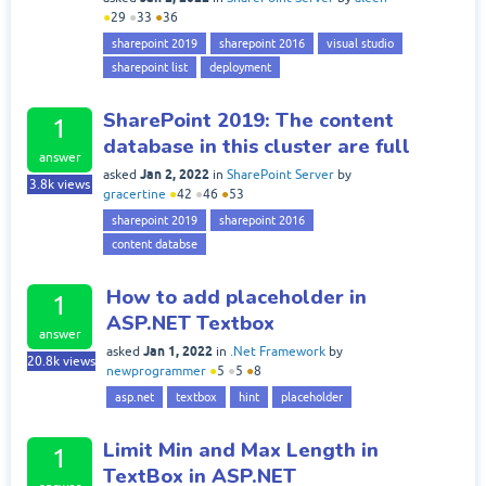
●
29
●
33
●
36
sharepoint 2019
sharepoint 2016
visual studio
sharepoint list
deployment
SharePoint 2019: The content
1
database in this cluster are full
answer
Jan 2, 2022
asked
in
SharePoint Server
by
3.8k
views
gracertine
●
42
●
46
●
53
sharepoint 2019
sharepoint 2016
content databse
How to add placeholder in
1
ASP.NET Textbox
answer
Jan 1, 2022
asked
in
.Net Framework
by
20.8k
views
newprogrammer
●
5
●
5
●
8
asp.net
textbox
hint
placeholder
Limit Min and Max Length in
1
TextBox in ASP.NET