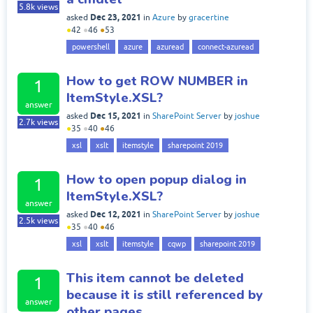
5.8k
views
Dec 23, 2021
asked
in
Azure
by
gracertine
●
42
●
46
●
53
powershell
azure
azuread
connect-azuread
How to get ROW NUMBER in
1
ItemStyle.XSL?
answer
Dec 15, 2021
asked
in
SharePoint Server
by
joshue
2.7k
views
●
35
●
40
●
46
xsl
xslt
itemstyle
sharepoint 2019
How to open popup dialog in
1
ItemStyle.XSL?
answer
Dec 12, 2021
asked
in
SharePoint Server
by
joshue
2.5k
views
●
35
●
40
●
46
xsl
xslt
itemstyle
cqwp
sharepoint 2019
This item cannot be deleted
1
because it is still referenced by
answer
other pages