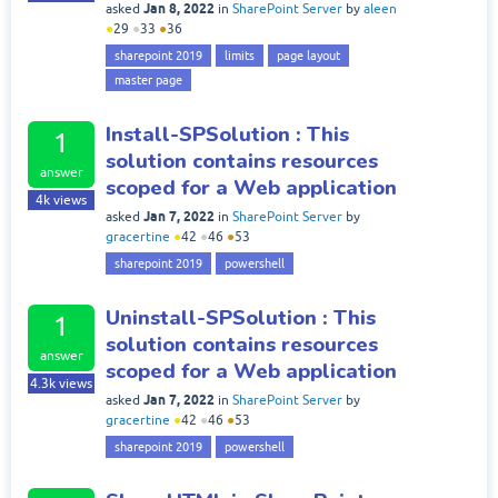
Jan 8, 2022
asked
in
SharePoint Server
by
aleen
●
29
●
33
●
36
sharepoint 2019
limits
page layout
master page
Install-SPSolution : This
1
solution contains resources
answer
scoped for a Web application
4k
views
Jan 7, 2022
asked
in
SharePoint Server
by
gracertine
●
42
●
46
●
53
sharepoint 2019
powershell
Uninstall-SPSolution : This
1
solution contains resources
answer
scoped for a Web application
4.3k
views
Jan 7, 2022
asked
in
SharePoint Server
by
gracertine
●
42
●
46
●
53
sharepoint 2019
powershell