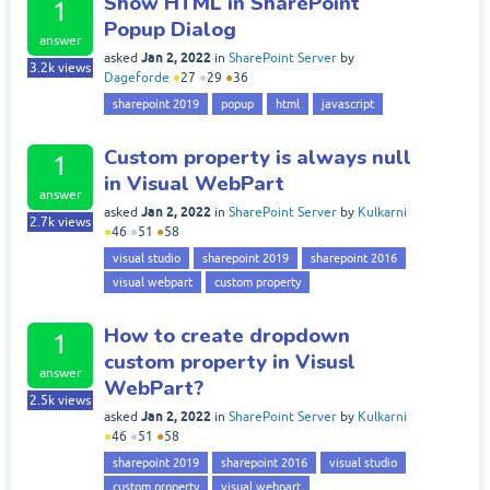
Show HTML in SharePoint
1
Popup Dialog
answer
Jan 2, 2022
asked
in
SharePoint Server
by
3.2k
views
Dageforde
●
27
●
29
●
36
sharepoint 2019
popup
html
javascript
Custom property is always null
1
in Visual WebPart
answer
Jan 2, 2022
asked
in
SharePoint Server
by
Kulkarni
2.7k
views
●
46
●
51
●
58
visual studio
sharepoint 2019
sharepoint 2016
visual webpart
custom property
How to create dropdown
1
custom property in Visusl
answer
WebPart?
2.5k
views
Jan 2, 2022
asked
in
SharePoint Server
by
Kulkarni
●
46
●
51
●
58
sharepoint 2019
sharepoint 2016
visual studio
custom property
visual webpart