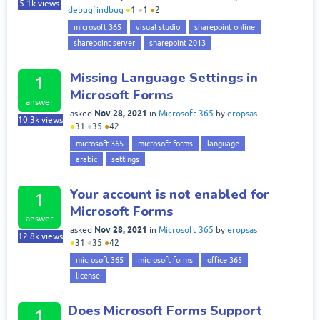
5.1k
views
debugfindbug
●
1
●
1
●
2
microsoft 365
visual studio
sharepoint online
sharepoint server
sharepoint 2013
Missing Language Settings in
1
Microsoft Forms
answer
Nov 28, 2021
asked
in
Microsoft 365
by
eropsas
10.3k
views
●
31
●
35
●
42
microsoft 365
microsoft forms
language
arabic
settings
Your account is not enabled for
1
Microsoft Forms
answer
Nov 28, 2021
asked
in
Microsoft 365
by
eropsas
12.8k
views
●
31
●
35
●
42
microsoft 365
microsoft forms
office 365
license
Does Microsoft Forms Support
1