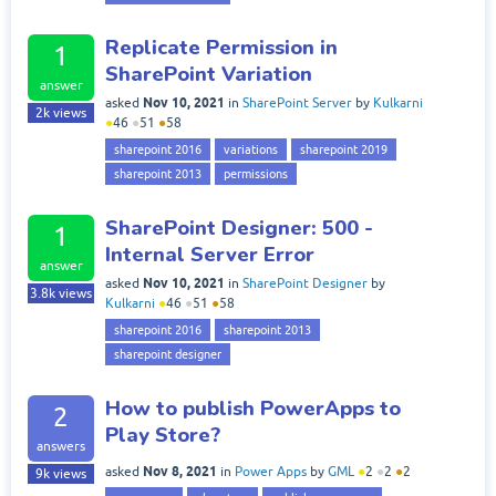
Replicate Permission in
1
SharePoint Variation
answer
Nov 10, 2021
asked
in
SharePoint Server
by
Kulkarni
2k
views
●
46
●
51
●
58
sharepoint 2016
variations
sharepoint 2019
sharepoint 2013
permissions
SharePoint Designer: 500 -
1
Internal Server Error
answer
Nov 10, 2021
asked
in
SharePoint Designer
by
3.8k
views
Kulkarni
●
46
●
51
●
58
sharepoint 2016
sharepoint 2013
sharepoint designer
How to publish PowerApps to
2
Play Store?
answers
Nov 8, 2021
asked
in
Power Apps
by
GML
●
2
●
2
●
2
9k
views