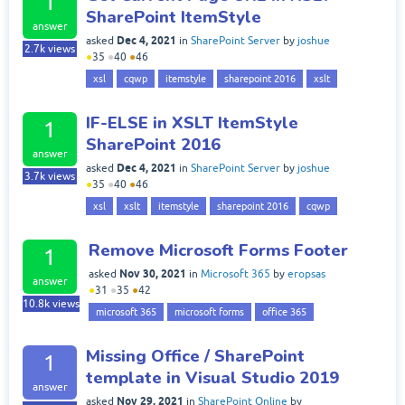
1
SharePoint ItemStyle
answer
Dec 4, 2021
asked
in
SharePoint Server
by
joshue
2.7k
views
●
35
●
40
●
46
xsl
cqwp
itemstyle
sharepoint 2016
xslt
IF-ELSE in XSLT ItemStyle
1
SharePoint 2016
answer
Dec 4, 2021
asked
in
SharePoint Server
by
joshue
3.7k
views
●
35
●
40
●
46
xsl
xslt
itemstyle
sharepoint 2016
cqwp
Remove Microsoft Forms Footer
1
Nov 30, 2021
asked
in
Microsoft 365
by
eropsas
answer
●
31
●
35
●
42
10.8k
views
microsoft 365
microsoft forms
office 365
Missing Office / SharePoint
1
template in Visual Studio 2019
answer
Nov 29, 2021
asked
in
SharePoint Online
by