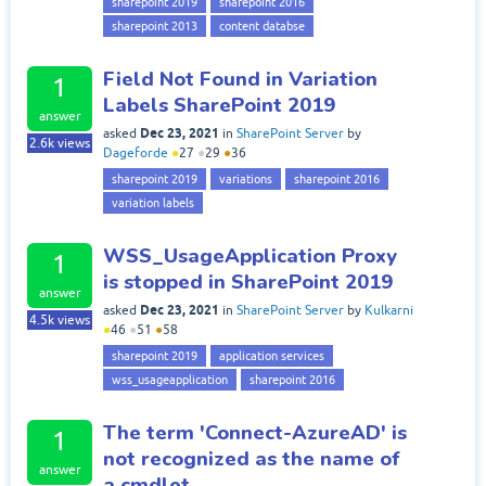
sharepoint 2019
sharepoint 2016
sharepoint 2013
content databse
Field Not Found in Variation
1
Labels SharePoint 2019
answer
Dec 23, 2021
asked
in
SharePoint Server
by
2.6k
views
Dageforde
●
27
●
29
●
36
sharepoint 2019
variations
sharepoint 2016
variation labels
WSS_UsageApplication Proxy
1
is stopped in SharePoint 2019
answer
Dec 23, 2021
asked
in
SharePoint Server
by
Kulkarni
4.5k
views
●
46
●
51
●
58
sharepoint 2019
application services
wss_usageapplication
sharepoint 2016
The term 'Connect-AzureAD' is
1
not recognized as the name of
answer
a cmdlet