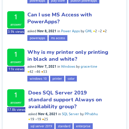
powerapps
play store
publish powerapps
Can I use MS Access with
1
PowerApps?
answer
Nov 8, 2021
asked
in
Power Apps
by
GML
●
2
●
2
●
2
3.9k
views
powerapps
ms access
Why is my printer only printing
1
in black and white?
answer
Nov 7, 2021
asked
in
Windows
by
gracertine
11k
views
●
42
●
46
●
53
windows 10
printer
color
Does SQL Server 2019
1
standard support Always on
answer
availability group?
17.8k
views
Nov 6, 2021
asked
in
SQL Server
by
PPrabhu
●
19
●
19
●
25
sql server 2019
standard
enterprise