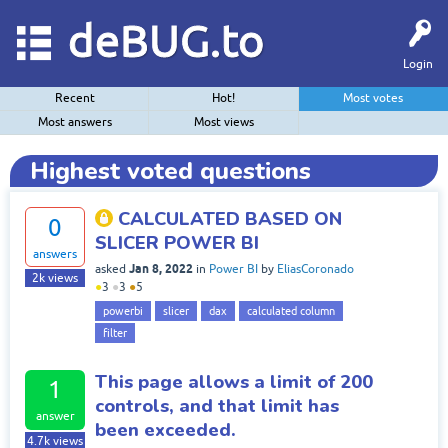
deBUG.to
Login
Recent
Hot!
Most votes
Most answers
Most views
Highest voted questions
CALCULATED BASED ON
0
SLICER POWER BI
answers
Jan 8, 2022
asked
in
Power BI
by
EliasCoronado
2k
views
●
3
●
3
●
5
powerbi
slicer
dax
calculated column
filter
This page allows a limit of 200
1
controls, and that limit has
answer
been exceeded.
4.7k
views