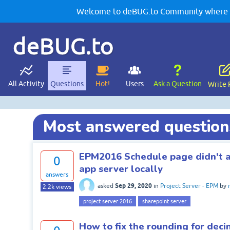
Welcome to deBUG.to Community where yo
deBUG.to
All Activity
Questions
Hot!
Users
Ask a Question
Write 
Most answered question
EPM2016 Schedule page didn't a
0
app server locally
answers
Sep 29, 2020
asked
in
Project Server - EPM
by
2.2k
views
project server 2016
sharepoint server
How to fix the rounding for deci