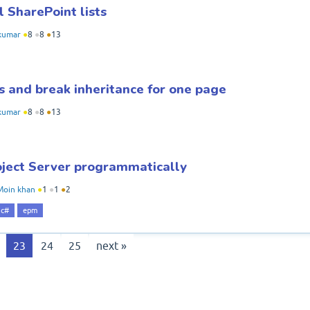
l SharePoint lists
kumar
●
8
●
8
●
13
s and break inheritance for one page
kumar
●
8
●
8
●
13
roject Server programmatically
Moin khan
●
1
●
1
●
2
c#
epm
23
24
25
next »