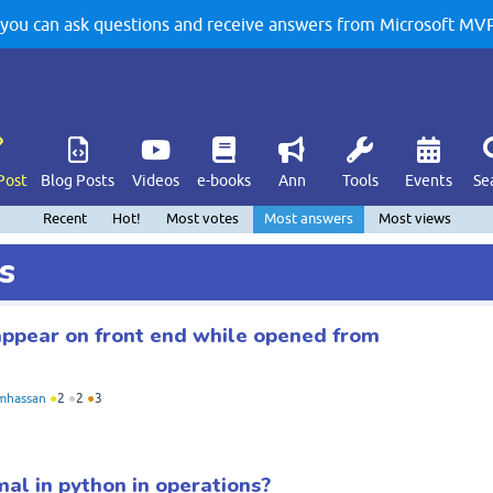
u can ask questions and receive answers from Microsoft MVPs
Post
Blog Posts
Videos
e-books
Ann
Tools
Events
Se
Recent
Hot!
Most votes
Most answers
Most views
s
ppear on front end while opened from
mhassan
●
2
●
2
●
3
mal in python in operations?