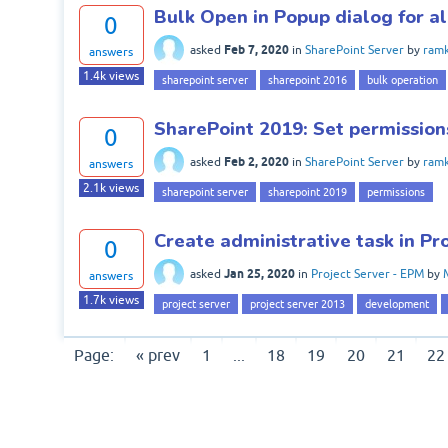
Bulk Open in Popup dialog for al
0
Feb 7, 2020
asked
in
SharePoint Server
by
ram
answers
1.4k
views
sharepoint server
sharepoint 2016
bulk operation
SharePoint 2019: Set permission
0
Feb 2, 2020
asked
in
SharePoint Server
by
ram
answers
2.1k
views
sharepoint server
sharepoint 2019
permissions
Create administrative task in P
0
Jan 25, 2020
asked
in
Project Server - EPM
by
answers
1.7k
views
project server
project server 2013
development
Page:
« prev
1
...
18
19
20
21
22