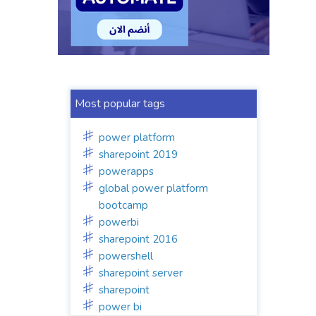
Most popular tags
power platform
sharepoint 2019
powerapps
global power platform
bootcamp
powerbi
sharepoint 2016
powershell
sharepoint server
sharepoint
power bi