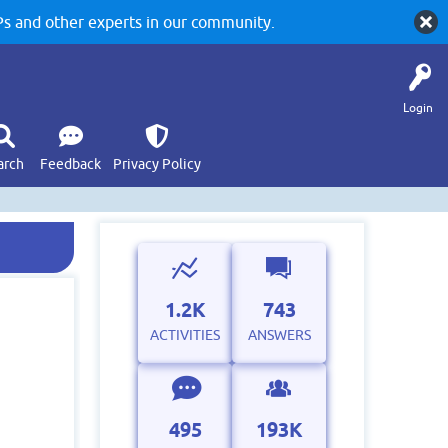
 and other experts in our community.
Login
arch
Feedback
Privacy Policy
1.2K
743
ACTIVITIES
ANSWERS
495
193K