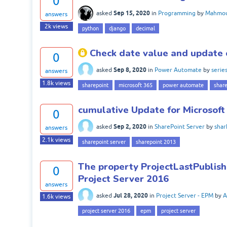
0
Sep 15, 2020
asked
in
Programming
by
Mahmou
answers
2k
views
python
django
decimal
Check date value and update 
0
Sep 8, 2020
asked
in
Power Automate
by
serie
answers
1.8k
views
sharepoint
microsoft 365
power automate
share
cumulative Update for Microsoft
0
Sep 2, 2020
asked
in
SharePoint Server
by
sha
answers
2.1k
views
sharepoint server
sharepoint 2013
The property ProjectLastPublish
0
Project Server 2016
answers
Jul 28, 2020
asked
in
Project Server - EPM
by
A
1.6k
views
project server 2016
epm
project server