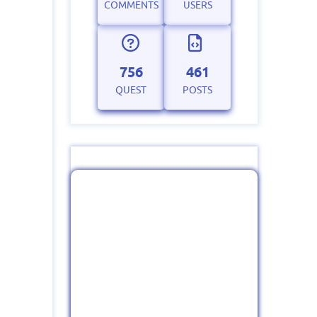
COMMENTS
USERS
756
461
QUEST
POSTS