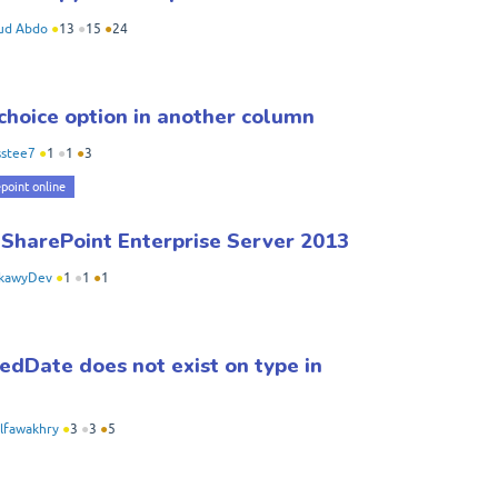
d Abdo
●
13
●
15
●
24
choice option in another column
sstee7
●
1
●
1
●
3
point online
 SharePoint Enterprise Server 2013
rkawyDev
●
1
●
1
●
1
edDate does not exist on type in
lfawakhry
●
3
●
3
●
5