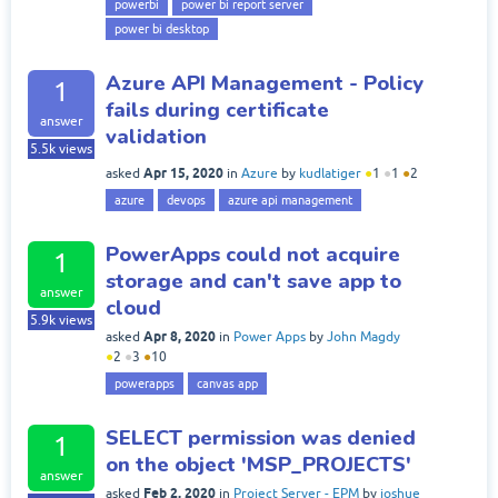
powerbi
power bi report server
power bi desktop
Azure API Management - Policy
1
fails during certificate
answer
validation
5.5k
views
Apr 15, 2020
asked
in
Azure
by
kudlatiger
●
1
●
1
●
2
azure
devops
azure api management
PowerApps could not acquire
1
storage and can't save app to
answer
cloud
5.9k
views
Apr 8, 2020
asked
in
Power Apps
by
John Magdy
●
2
●
3
●
10
powerapps
canvas app
SELECT permission was denied
1
on the object 'MSP_PROJECTS'
answer
Feb 2, 2020
asked
in
Project Server - EPM
by
joshue