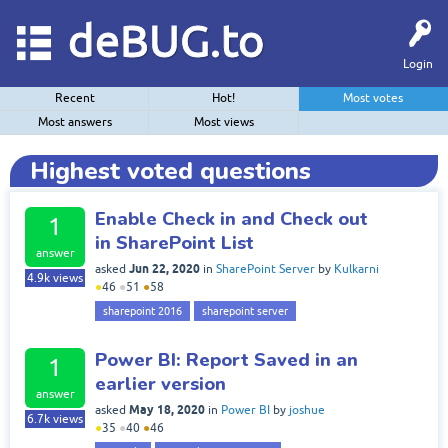
deBUG.to
Login
Recent
Hot!
Most votes
Most answers
Most views
Highest voted questions
Enable Check in and Check out
1
in SharePoint List
answer
Jun 22, 2020
asked
in
SharePoint Server
by
Kulkarni
4.9k
views
●
46
●
51
●
58
sharepoint 2016
sharepoint server
Power BI: Report Saved in an
1
earlier version
answer
May 18, 2020
asked
in
Power BI
by
joshue
6.7k
views
●
35
●
40
●
46