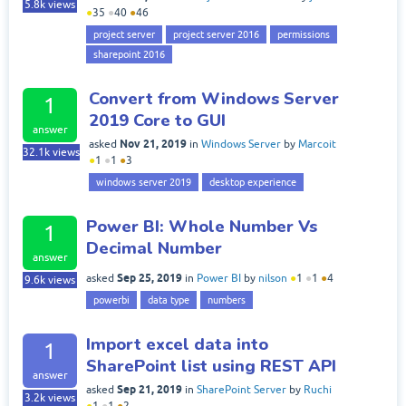
5.8k
views
●
35
●
40
●
46
project server
project server 2016
permissions
sharepoint 2016
Convert from Windows Server
1
2019 Core to GUI
answer
Nov 21, 2019
asked
in
Windows Server
by
Marcoit
32.1k
views
●
1
●
1
●
3
windows server 2019
desktop experience
Power BI: Whole Number Vs
1
Decimal Number
answer
Sep 25, 2019
asked
in
Power BI
by
nilson
●
1
●
1
●
4
9.6k
views
powerbi
data type
numbers
Import excel data into
1
SharePoint list using REST API
answer
Sep 21, 2019
asked
in
SharePoint Server
by
Ruchi
3.2k
views
●
1
●
1
●
2