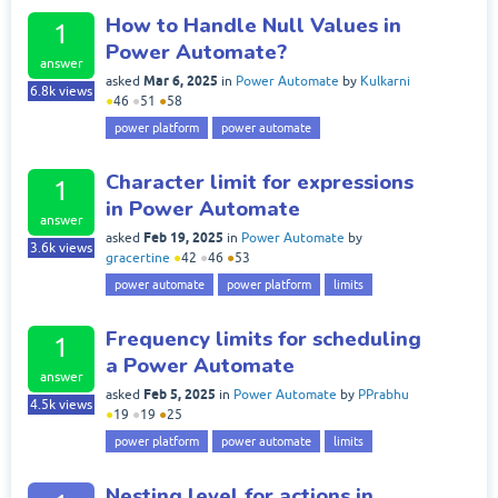
How to Handle Null Values in
1
Power Automate?
answer
Mar 6, 2025
asked
in
Power Automate
by
Kulkarni
6.8k
views
●
46
●
51
●
58
power platform
power automate
Character limit for expressions
1
in Power Automate
answer
Feb 19, 2025
asked
in
Power Automate
by
3.6k
views
gracertine
●
42
●
46
●
53
power automate
power platform
limits
Frequency limits for scheduling
1
a Power Automate
answer
Feb 5, 2025
asked
in
Power Automate
by
PPrabhu
4.5k
views
●
19
●
19
●
25
power platform
power automate
limits
Nesting level for actions in