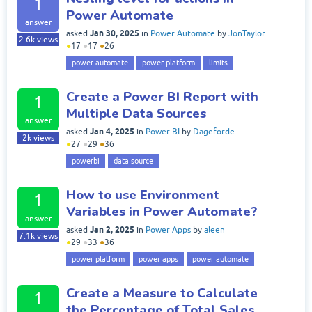
1
Power Automate
answer
Jan 30, 2025
asked
in
Power Automate
by
JonTaylor
2.6k
views
●
17
●
17
●
26
power automate
power platform
limits
Create a Power BI Report with
1
Multiple Data Sources
answer
Jan 4, 2025
asked
in
Power BI
by
Dageforde
2k
views
●
27
●
29
●
36
powerbi
data source
How to use Environment
1
Variables in Power Automate?
answer
Jan 2, 2025
asked
in
Power Apps
by
aleen
7.1k
views
●
29
●
33
●
36
power platform
power apps
power automate
Create a Measure to Calculate
1
the Percentage of Total Sales