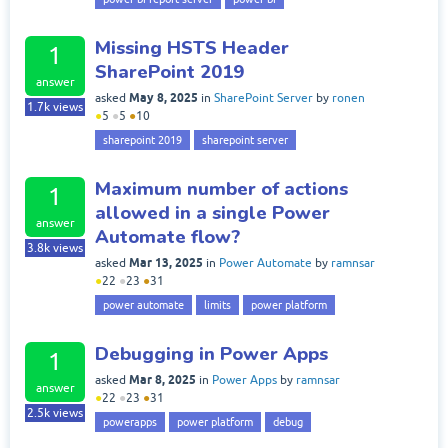
Missing HSTS Header
1
SharePoint 2019
answer
May 8, 2025
asked
in
SharePoint Server
by
ronen
1.7k
views
●
5
●
5
●
10
sharepoint 2019
sharepoint server
Maximum number of actions
1
allowed in a single Power
answer
Automate flow?
3.8k
views
Mar 13, 2025
asked
in
Power Automate
by
ramnsar
●
22
●
23
●
31
power automate
limits
power platform
Debugging in Power Apps
1
Mar 8, 2025
asked
in
Power Apps
by
ramnsar
answer
●
22
●
23
●
31
2.5k
views
powerapps
power platform
debug