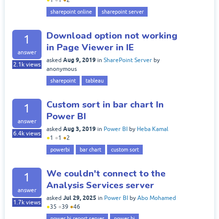
sharepoint online
sharepoint server
Download option not working
1
in Page Viewer in IE
answer
Aug 9, 2019
asked
in
SharePoint Server
by
2.1k
views
anonymous
sharepoint
tableau
Custom sort in bar chart In
1
Power BI
answer
Aug 3, 2019
asked
in
Power BI
by
Heba Kamal
6.4k
views
●
1
●
1
●
2
powerbi
bar chart
custom sort
We couldn't connect to the
1
Analysis Services server
answer
Jul 29, 2025
asked
in
Power BI
by
Abo Mohamed
1.7k
views
●
35
●
39
●
46
power bi report server
power bi