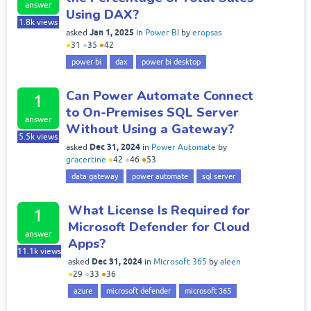
answer
Using DAX?
1.8k
views
Jan 1, 2025
asked
in
Power BI
by
eropsas
●
31
●
35
●
42
power bi
dax
power bi desktop
Can Power Automate Connect
1
to On-Premises SQL Server
answer
Without Using a Gateway?
5.5k
views
Dec 31, 2024
asked
in
Power Automate
by
gracertine
●
42
●
46
●
53
data gateway
power automate
sql server
What License Is Required for
1
Microsoft Defender for Cloud
answer
Apps?
11.1k
views
Dec 31, 2024
asked
in
Microsoft 365
by
aleen
●
29
●
33
●
36
azure
microsoft defender
microsoft 365