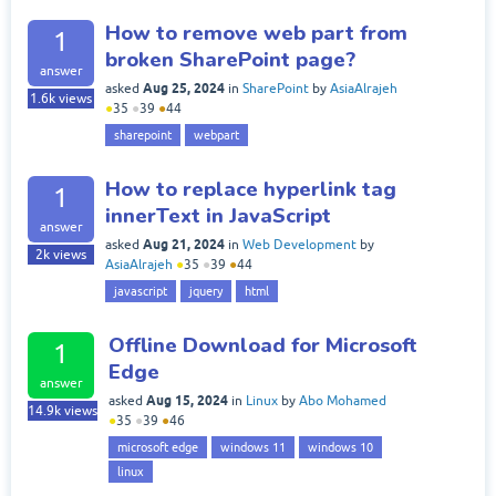
How to remove web part from
1
broken SharePoint page?
answer
Aug 25, 2024
asked
in
SharePoint
by
AsiaAlrajeh
1.6k
views
●
35
●
39
●
44
sharepoint
webpart
How to replace hyperlink tag
1
innerText in JavaScript
answer
Aug 21, 2024
asked
in
Web Development
by
2k
views
AsiaAlrajeh
●
35
●
39
●
44
javascript
jquery
html
Offline Download for Microsoft
1
Edge
answer
Aug 15, 2024
asked
in
Linux
by
Abo Mohamed
14.9k
views
●
35
●
39
●
46
microsoft edge
windows 11
windows 10
linux