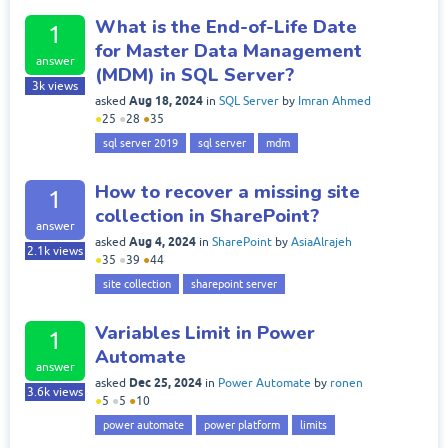
What is the End-of-Life Date
1
for Master Data Management
answer
(MDM) in SQL Server?
3k
views
Aug 18, 2024
asked
in
SQL Server
by
Imran Ahmed
●
25
●
28
●
35
sql server 2019
sql server
mdm
How to recover a missing site
1
collection in SharePoint?
answer
Aug 4, 2024
asked
in
SharePoint
by
AsiaAlrajeh
2.1k
views
●
35
●
39
●
44
site collection
sharepoint server
Variables Limit in Power
1
Automate
answer
Dec 25, 2024
asked
in
Power Automate
by
ronen
3.6k
views
●
5
●
5
●
10
power automate
power platform
limits