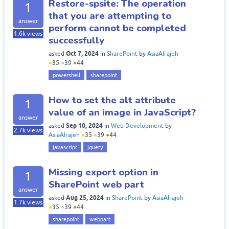
Restore-spsite: The operation
1
that you are attempting to
answer
perform cannot be completed
1.6k
views
successfully
Oct 7, 2024
asked
in
SharePoint
by
AsiaAlrajeh
●
35
●
39
●
44
powershell
sharepoint
How to set the alt attribute
1
value of an image in JavaScript?
answer
Sep 10, 2024
asked
in
Web Development
by
2.7k
views
AsiaAlrajeh
●
35
●
39
●
44
javascript
jquery
Missing export option in
1
SharePoint web part
answer
Aug 25, 2024
asked
in
SharePoint
by
AsiaAlrajeh
1.7k
views
●
35
●
39
●
44
sharepoint
webpart