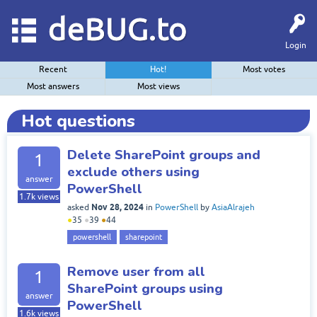
deBUG.to
Login
Recent
Hot!
Most votes
Most answers
Most views
Hot questions
Delete SharePoint groups and
1
exclude others using
answer
PowerShell
1.7k
views
Nov 28, 2024
asked
in
PowerShell
by
AsiaAlrajeh
●
35
●
39
●
44
powershell
sharepoint
Remove user from all
1
SharePoint groups using
answer
PowerShell
1.6k
views