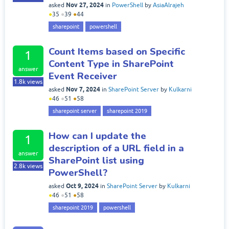
Nov 27, 2024
asked
in
PowerShell
by
AsiaAlrajeh
●
35
●
39
●
44
sharepoint
powershell
Count Items based on Specific
1
Content Type in SharePoint
answer
Event Receiver
1.8k
views
Nov 7, 2024
asked
in
SharePoint Server
by
Kulkarni
●
46
●
51
●
58
sharepoint server
sharepoint 2019
How can I update the
1
description of a URL field in a
answer
SharePoint list using
2.8k
views
PowerShell?
Oct 9, 2024
asked
in
SharePoint Server
by
Kulkarni
●
46
●
51
●
58
sharepoint 2019
powershell