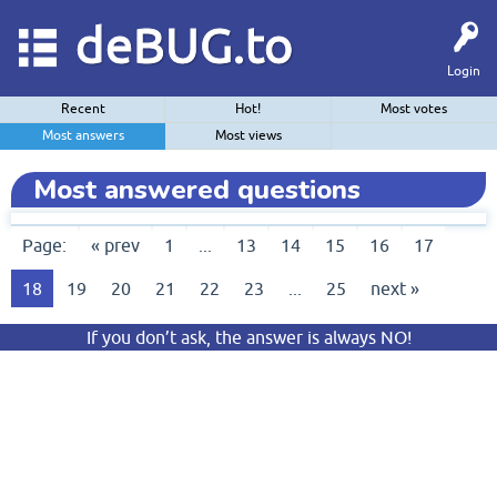
deBUG.to
Login
Recent
Hot!
Most votes
Most answers
Most views
Most answered questions
Page:
« prev
1
...
13
14
15
16
17
18
19
20
21
22
23
...
25
next »
If you don’t ask, the answer is always NO!