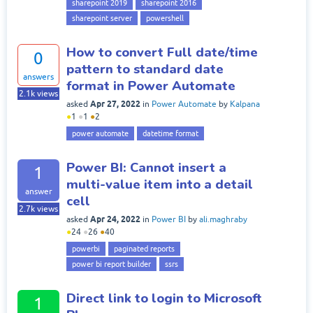
sharepoint 2019
sharepoint 2016
sharepoint server
powershell
How to convert Full date/time
0
pattern to standard date
answers
format in Power Automate
2.1k
views
Apr 27, 2022
asked
in
Power Automate
by
Kalpana
●
1
●
1
●
2
power automate
datetime format
Power BI: Cannot insert a
1
multi-value item into a detail
answer
cell
2.7k
views
Apr 24, 2022
asked
in
Power BI
by
ali.maghraby
●
24
●
26
●
40
powerbi
paginated reports
power bi report builder
ssrs
Direct link to login to Microsoft
1