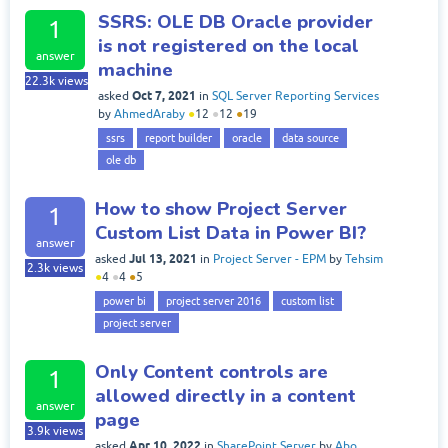
SSRS: OLE DB Oracle provider
1
is not registered on the local
answer
machine
22.3k
views
Oct 7, 2021
asked
in
SQL Server Reporting Services
by
AhmedAraby
●
12
●
12
●
19
ssrs
report builder
oracle
data source
ole db
How to show Project Server
1
Custom List Data in Power BI?
answer
Jul 13, 2021
asked
in
Project Server - EPM
by
Tehsim
2.3k
views
●
4
●
4
●
5
power bi
project server 2016
custom list
project server
Only Content controls are
1
allowed directly in a content
answer
page
3.9k
views
Apr 10, 2022
asked
in
SharePoint Server
by
Abo