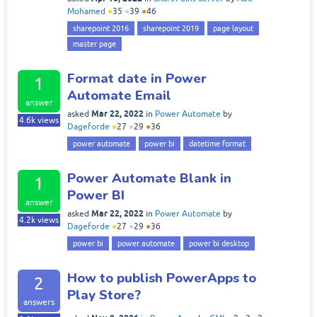
Mohamed
●
35
●
39
●
46
sharepoint 2016
sharepoint 2019
page layout
master page
Format date in Power
1
Automate Email
answer
Mar 22, 2022
asked
in
Power Automate
by
4.6k
views
Dageforde
●
27
●
29
●
36
power automate
power bi
datetime format
Power Automate Blank in
1
Power BI
answer
Mar 22, 2022
asked
in
Power Automate
by
4.2k
views
Dageforde
●
27
●
29
●
36
power bi
power automate
power bi desktop
How to publish PowerApps to
2
Play Store?
answers