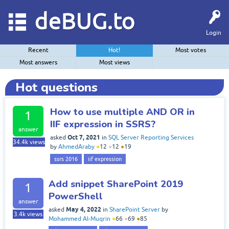
deBUG.to
Login
Recent
Hot!
Most votes
Most answers
Most views
Hot questions
How to use multiple AND OR in
1
IIF expression in SSRS?
answer
Oct 7, 2021
asked
in
SQL Server Reporting Services
34.4k
views
by
AhmedAraby
●
12
●
12
●
19
ssrs 2016
iif expression
Add snippet SharePoint 2019
1
PowerShell
answer
May 4, 2022
asked
in
SharePoint Server
by
3.4k
views
Mohammed Al-Muqrin
●
66
●
69
●
85