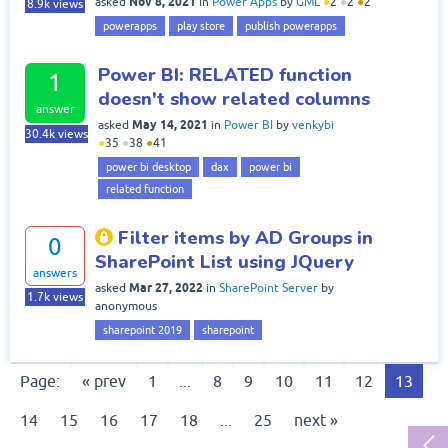
Nov 8, 2021
asked
in
Power Apps
by
GML
●
2
●
2
●
2
8.9k
views
powerapps
play store
publish powerapps
Power BI: RELATED function
1
doesn't show related columns
answer
May 14, 2021
asked
in
Power BI
by
venkybi
30.4k
views
●
35
●
38
●
41
power bi desktop
dax
power bi
related function
Filter items by AD Groups in
0
SharePoint List using JQuery
answers
Mar 27, 2022
asked
in
SharePoint Server
by
1.7k
views
anonymous
sharepoint 2019
sharepoint
Page:
« prev
1
...
8
9
10
11
12
13
14
15
16
17
18
...
25
next »