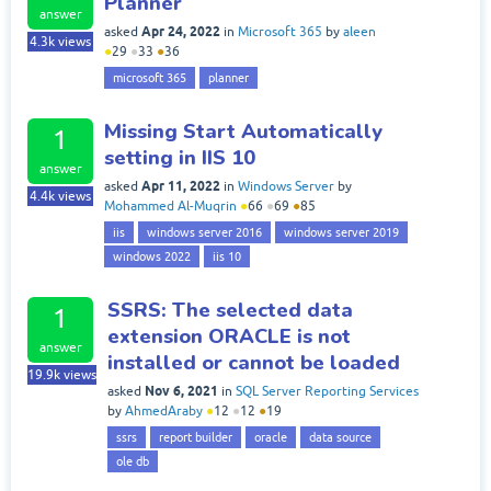
Planner
answer
Apr 24, 2022
asked
in
Microsoft 365
by
aleen
4.3k
views
●
29
●
33
●
36
microsoft 365
planner
Missing Start Automatically
1
setting in IIS 10
answer
Apr 11, 2022
asked
in
Windows Server
by
4.4k
views
Mohammed Al-Muqrin
●
66
●
69
●
85
iis
windows server 2016
windows server 2019
windows 2022
iis 10
SSRS: The selected data
1
extension ORACLE is not
answer
installed or cannot be loaded
19.9k
views
Nov 6, 2021
asked
in
SQL Server Reporting Services
by
AhmedAraby
●
12
●
12
●
19
ssrs
report builder
oracle
data source
ole db