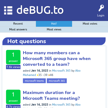
deBUG.to
Login
Recent
Hot!
Most votes
Most answers
Most views
Hot questions
How many members can a
1
Microsoft 365 group have when
answer
converted to a team?
1.6k
views
Jan 16, 2025
asked
in
Microsoft 365
by
Abo
Mohamed
●
35
●
39
●
46
microsoft teams
microsoft 365
Maximum duration for a
1
Microsoft Teams meeting?
answer
Jan 16, 2025
asked
in
Microsoft 365
by
Abo
4.7k
views