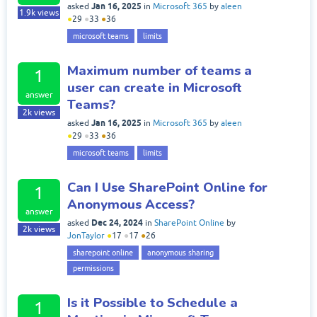
Jan 16, 2025
asked
in
Microsoft 365
by
aleen
1.9k
views
●
29
●
33
●
36
microsoft teams
limits
Maximum number of teams a
1
user can create in Microsoft
answer
Teams?
2k
views
Jan 16, 2025
asked
in
Microsoft 365
by
aleen
●
29
●
33
●
36
microsoft teams
limits
Can I Use SharePoint Online for
1
Anonymous Access?
answer
Dec 24, 2024
asked
in
SharePoint Online
by
2k
views
JonTaylor
●
17
●
17
●
26
sharepoint online
anonymous sharing
permissions
Is it Possible to Schedule a
1