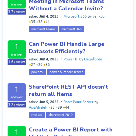
Meeting in Microsoft Teams
answer
Without a Calendar Invite?
3.7k
views
Jan 4, 2025
asked
in
Microsoft 365
by
venkybi
●
35
●
38
●
41
microsoft teams
microsoft 365
Can Power BI Handle Large
1
Datasets Efficiently?
answer
Jan 4, 2025
asked
in
Power BI
by
Dageforde
1.6k
views
●
27
●
29
●
36
powerbi
power bi report server
SharePoint REST API doesn't
1
return all Items
answer
Jan 5, 2025
asked
in
SharePoint Server
by
3.2k
views
AsiaAlrajeh
●
35
●
39
●
44
rest api
sharepoint 2019
Create a Power BI Report with
1