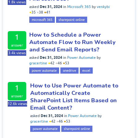
1.8k
views
Dec 31, 2024
asked
in
Microsoft 365
by
venkybi
●
35
●
38
●
41
microsoft 365
sharepoint online
How to Schedule a Power
1
Automate Flow to Run Weekly
answer
and Send Email Reports?
3.4k
views
Dec 31, 2024
asked
in
Power Automate
by
gracertine
●
42
●
46
●
53
power automate
onedrive
excel
How to Use Power Automate to
1
Automatically Create
answer
SharePoint List Items Based on
12.6k
views
Email Content?
Dec 31, 2024
asked
in
Power Automate
by
gracertine
●
42
●
46
●
53
power automate
sharepoint online