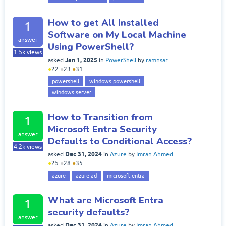
How to get All Installed
1
Software on My Local Machine
answer
Using PowerShell?
1.5k
views
Jan 1, 2025
asked
in
PowerShell
by
ramnsar
●
22
●
23
●
31
powershell
windows powershell
windows server
How to Transition from
1
Microsoft Entra Security
answer
Defaults to Conditional Access?
4.2k
views
Dec 31, 2024
asked
in
Azure
by
Imran Ahmed
●
25
●
28
●
35
azure
azure ad
microsoft entra
What are Microsoft Entra
1
security defaults?
answer
Dec 31, 2024
asked
in
Azure
by
Imran Ahmed