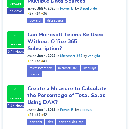
Multiple Data Sources
answer
Jan 4, 2025
asked
in
Power BI
by
Dageforde
2k
views
●
27
●
29
●
36
powerbi
data source
Can Microsoft Teams Be Used
1
Without Office 365
answer
Subscription?
5.1k
views
Jan 4, 2025
asked
in
Microsoft 365
by
venkybi
●
35
●
38
●
41
microsoft teams
microsoft 365
meetings
license
Create a Measure to Calculate
1
the Percentage of Total Sales
answer
Using DAX?
1.8k
views
Jan 1, 2025
asked
in
Power BI
by
eropsas
●
31
●
35
●
42
power bi
dax
power bi desktop