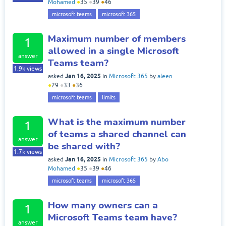
Mohamed
●
35
●
39
●
46
microsoft teams
microsoft 365
Maximum number of members
1
allowed in a single Microsoft
answer
Teams team?
1.9k
views
Jan 16, 2025
asked
in
Microsoft 365
by
aleen
●
29
●
33
●
36
microsoft teams
limits
What is the maximum number
1
of teams a shared channel can
answer
be shared with?
1.7k
views
Jan 16, 2025
asked
in
Microsoft 365
by
Abo
Mohamed
●
35
●
39
●
46
microsoft teams
microsoft 365
How many owners can a
1
Microsoft Teams team have?
answer