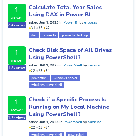
Calculate Total Year Sales
1
Using DAX in Power BI
answer
Jan 1, 2025
asked
in
Power BI
by
eropsas
2.4k
views
●
31
●
35
●
42
dax
power bi
power bi desktop
Check Disk Space of All Drives
1
Using PowerShell?
answer
Jan 1, 2025
asked
in
PowerShell
by
ramnsar
1.8k
views
●
22
●
23
●
31
powershell
windows server
windows powershell
Check if a Specific Process Is
1
Running on My Local Machine
answer
Using PowerShell?
1.9k
views
Jan 1, 2025
asked
in
PowerShell
by
ramnsar
●
22
●
23
●
31
windows powershell
powershell