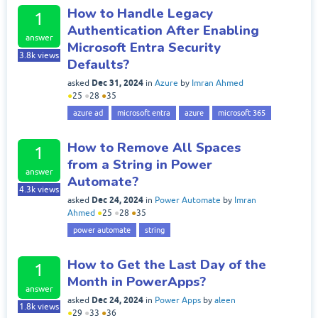
How to Handle Legacy
1
Authentication After Enabling
answer
Microsoft Entra Security
3.8k
views
Defaults?
Dec 31, 2024
asked
in
Azure
by
Imran Ahmed
●
25
●
28
●
35
azure ad
microsoft entra
azure
microsoft 365
How to Remove All Spaces
1
from a String in Power
answer
Automate?
4.3k
views
Dec 24, 2024
asked
in
Power Automate
by
Imran
Ahmed
●
25
●
28
●
35
power automate
string
How to Get the Last Day of the
1
Month in PowerApps?
answer
Dec 24, 2024
asked
in
Power Apps
by
aleen
1.8k
views
●
29
●
33
●
36