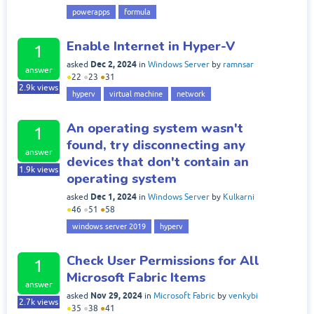
powerapps
formula
Enable Internet in Hyper-V
1
Dec 2, 2024
asked
in
Windows Server
by
ramnsar
answer
●
22
●
23
●
31
2.9k
views
hyperv
virtual machine
network
An operating system wasn't
1
found, try disconnecting any
answer
devices that don't contain an
1.9k
views
operating system
Dec 1, 2024
asked
in
Windows Server
by
Kulkarni
●
46
●
51
●
58
windows server 2019
hyperv
Check User Permissions for All
1
Microsoft Fabric Items
answer
Nov 29, 2024
asked
in
Microsoft Fabric
by
venkybi
2.7k
views
●
35
●
38
●
41