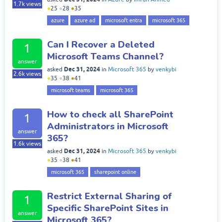
1.7k
views
●
25
●
28
●
35
azure
azure ad
microsoft entra
microsoft 365
Can I Recover a Deleted
1
Microsoft Teams Channel?
answer
Dec 31, 2024
asked
in
Microsoft 365
by
venkybi
2.6k
views
●
35
●
38
●
41
microsoft teams
microsoft 365
How to check all SharePoint
1
Administrators in Microsoft
answer
365?
1.6k
views
Dec 31, 2024
asked
in
Microsoft 365
by
venkybi
●
35
●
38
●
41
microsoft 365
sharepoint online
Restrict External Sharing of
1
Specific SharePoint Sites in
answer
Microsoft 365?