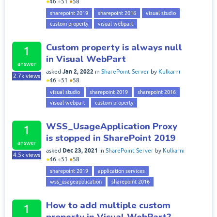
●
46
●
51
●
58
sharepoint 2019
sharepoint 2016
visual studio
custom property
visual webpart
Custom property is always null
1
in Visual WebPart
answer
Jan 2, 2022
asked
in
SharePoint Server
by
Kulkarni
2.7k
views
●
46
●
51
●
58
visual studio
sharepoint 2019
sharepoint 2016
visual webpart
custom property
WSS_UsageApplication Proxy
1
is stopped in SharePoint 2019
answer
Dec 23, 2021
asked
in
SharePoint Server
by
Kulkarni
4.5k
views
●
46
●
51
●
58
sharepoint 2019
application services
wss_usageapplication
sharepoint 2016
How to add multiple custom
1
property in Visual WebPart?