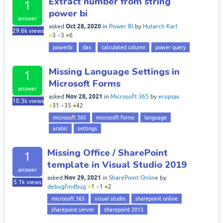
Extract number from string
1
power bi
answer
Oct 28, 2020
asked
in
Power BI
by
Hutarch Karl
29.6k
views
●
3
●
3
●
6
powerbi
dax
calculated column
power query
Missing Language Settings in
1
Microsoft Forms
answer
Nov 28, 2021
asked
in
Microsoft 365
by
eropsas
10.3k
views
●
31
●
35
●
42
microsoft 365
microsoft forms
language
arabic
settings
Missing Office / SharePoint
1
template in Visual Studio 2019
answer
Nov 29, 2021
asked
in
SharePoint Online
by
5.1k
views
debugfindbug
●
1
●
1
●
2
microsoft 365
visual studio
sharepoint online
sharepoint server
sharepoint 2013