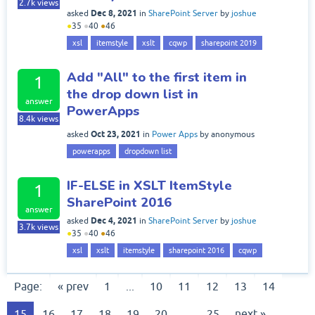
2.7k
views
Dec 8, 2021
asked
in
SharePoint Server
by
joshue
●
35
●
40
●
46
xsl
itemstyle
xslt
cqwp
sharepoint 2019
Add "All" to the first item in
1
the drop down list in
answer
PowerApps
8.4k
views
Oct 23, 2021
asked
in
Power Apps
by
anonymous
powerapps
dropdown list
IF-ELSE in XSLT ItemStyle
1
SharePoint 2016
answer
Dec 4, 2021
asked
in
SharePoint Server
by
joshue
3.7k
views
●
35
●
40
●
46
xsl
xslt
itemstyle
sharepoint 2016
cqwp
Page:
« prev
1
...
10
11
12
13
14
15
16
17
18
19
20
...
25
next »