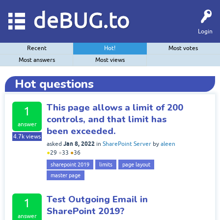
deBUG.to
Login
Recent
Hot!
Most votes
Most answers
Most views
Hot questions
This page allows a limit of 200
1
controls, and that limit has
answer
been exceeded.
4.7k
views
Jan 8, 2022
asked
in
SharePoint Server
by
aleen
●
29
●
33
●
36
sharepoint 2019
limits
page layout
master page
Test Outgoing Email in
1
SharePoint 2019?
answer