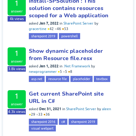
Install-SPSolution : This
1
solution contains resources
answer
scoped for a Web application
4k
views
Jan 7, 2022
asked
in
SharePoint Server
by
gracertine
●
42
●
46
●
53
sharepoint 2019
powershell
Show dynamic placeholder
1
from Resource file.resx
answer
Jan 1, 2022
asked
in
.Net Framework
by
3.8k
views
newprogrammer
●
5
●
5
●
8
asp.net
resource file
placeholder
textbox
Get current SharePoint site
1
URL in C#
answer
Dec 31, 2021
asked
in
SharePoint Server
by
aleen
4.3k
views
●
29
●
33
●
36
sharepoint 2016
c#
sharepoint 2019
visual webpart