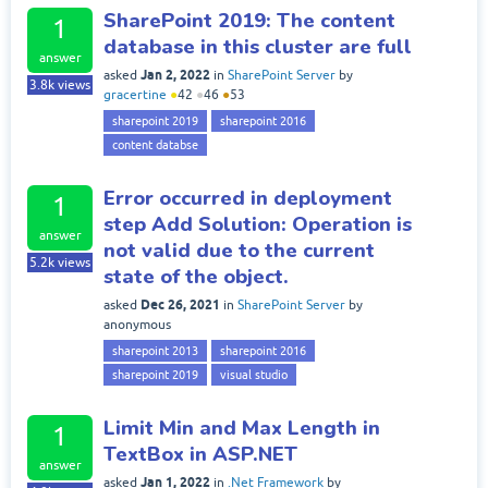
SharePoint 2019: The content
1
database in this cluster are full
answer
Jan 2, 2022
asked
in
SharePoint Server
by
3.8k
views
gracertine
●
42
●
46
●
53
sharepoint 2019
sharepoint 2016
content databse
Error occurred in deployment
1
step Add Solution: Operation is
answer
not valid due to the current
5.2k
views
state of the object.
Dec 26, 2021
asked
in
SharePoint Server
by
anonymous
sharepoint 2013
sharepoint 2016
sharepoint 2019
visual studio
Limit Min and Max Length in
1
TextBox in ASP.NET
answer
Jan 1, 2022
asked
in
.Net Framework
by