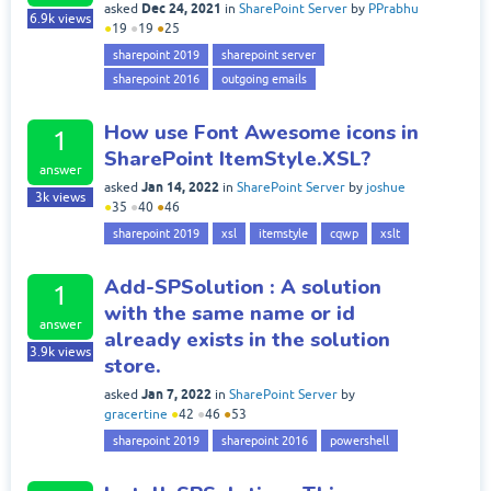
Dec 24, 2021
asked
in
SharePoint Server
by
PPrabhu
6.9k
views
●
19
●
19
●
25
sharepoint 2019
sharepoint server
sharepoint 2016
outgoing emails
How use Font Awesome icons in
1
SharePoint ItemStyle.XSL?
answer
Jan 14, 2022
asked
in
SharePoint Server
by
joshue
3k
views
●
35
●
40
●
46
sharepoint 2019
xsl
itemstyle
cqwp
xslt
Add-SPSolution : A solution
1
with the same name or id
answer
already exists in the solution
3.9k
views
store.
Jan 7, 2022
asked
in
SharePoint Server
by
gracertine
●
42
●
46
●
53
sharepoint 2019
sharepoint 2016
powershell