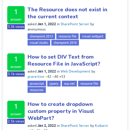
The Resource does not exist in
1
the current context
answer
Jan 1, 2022
asked
in
SharePoint Server
by
3.3k
views
anonymous
sharepoint 2013
resource file
visual webpart
visual studio
sharepoint 2016
How to set DIV Text from
1
Resource File in JavaScript?
answer
Jan 1, 2022
asked
in
Web Development
by
3.1k
views
gracertine
●
42
●
46
●
53
javascript
jquery
asp.net
resource file
resources
How to create dropdown
1
custom property in Visusl
answer
WebPart?
2.5k
views
Jan 2, 2022
asked
in
SharePoint Server
by
Kulkarni