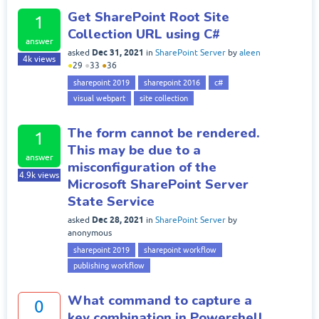
Get SharePoint Root Site
1
Collection URL using C#
answer
Dec 31, 2021
asked
in
SharePoint Server
by
aleen
4k
views
●
29
●
33
●
36
sharepoint 2019
sharepoint 2016
c#
visual webpart
site collection
The form cannot be rendered.
1
This may be due to a
answer
misconfiguration of the
4.9k
views
Microsoft SharePoint Server
State Service
Dec 28, 2021
asked
in
SharePoint Server
by
anonymous
sharepoint 2019
sharepoint workflow
publishing workflow
What command to capture a
0
key combination in Powershell