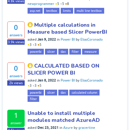
4.8k
views
newprogrammer
●
5
●
5
●
8
asp.net
textbox
limits
multi line textbox
Multiple calculations in
0
Measure based Slicer PowerBI
answers
Jan 9, 2022
asked
in
Power BI
by
EliasCoronado
3.9k
views
●
3
●
3
●
5
powerbi
slicer
dax
filter
measure
CALCULATED BASED ON
0
SLICER POWER BI
answers
Jan 8, 2022
asked
in
Power BI
by
EliasCoronado
2k
views
●
3
●
3
●
5
powerbi
slicer
dax
calculated column
filter
Unable to install multiple
1
modules matched AzureAD
answer
Dec 23, 2021
asked
in
Azure
by
gracertine