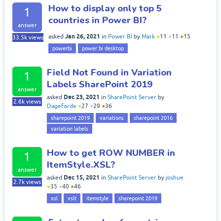
How to display only top 5
1
countries in Power BI?
answer
Jan 26, 2021
asked
in
Power BI
by
Mark
●
11
●
11
●
15
33.5k
views
powerbi
power bi desktop
Field Not Found in Variation
1
Labels SharePoint 2019
answer
Dec 23, 2021
asked
in
SharePoint Server
by
2.6k
views
Dageforde
●
27
●
29
●
36
sharepoint 2019
variations
sharepoint 2016
variation labels
How to get ROW NUMBER in
1
ItemStyle.XSL?
answer
Dec 15, 2021
asked
in
SharePoint Server
by
joshue
2.7k
views
●
35
●
40
●
46
xsl
xslt
itemstyle
sharepoint 2019