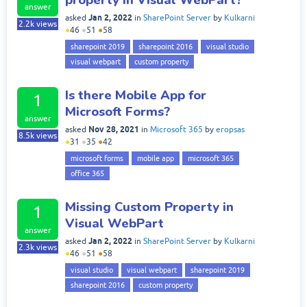
answer
Jan 2, 2022
asked
in
SharePoint Server
by
Kulkarni
2.2k
views
●
46
●
51
●
58
sharepoint 2019
sharepoint 2016
visual studio
visual webpart
custom property
Is there Mobile App for
1
Microsoft Forms?
answer
Nov 28, 2021
asked
in
Microsoft 365
by
eropsas
8.5k
views
●
31
●
35
●
42
microsoft forms
mobile app
microsoft 365
office 365
Missing Custom Property in
1
Visual WebPart
answer
Jan 2, 2022
asked
in
SharePoint Server
by
Kulkarni
2.3k
views
●
46
●
51
●
58
visual studio
visual webpart
sharepoint 2019
sharepoint 2016
custom property