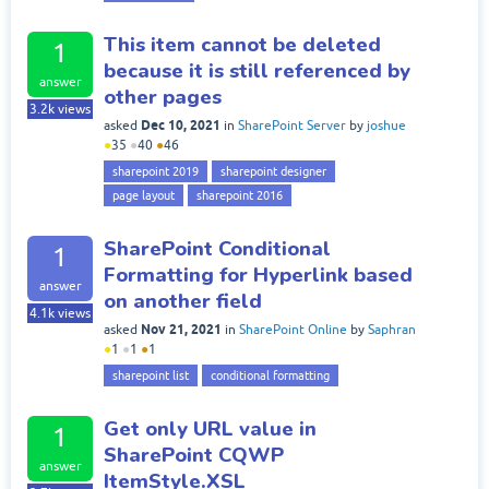
This item cannot be deleted
1
because it is still referenced by
answer
other pages
3.2k
views
Dec 10, 2021
asked
in
SharePoint Server
by
joshue
●
35
●
40
●
46
sharepoint 2019
sharepoint designer
page layout
sharepoint 2016
SharePoint Conditional
1
Formatting for Hyperlink based
answer
on another field
4.1k
views
Nov 21, 2021
asked
in
SharePoint Online
by
Saphran
●
1
●
1
●
1
sharepoint list
conditional formatting
Get only URL value in
1
SharePoint CQWP
answer
ItemStyle.XSL