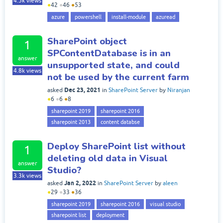
4.5k
views
●
42
●
46
●
53
azure
powershell
install-module
azuread
SharePoint object
1
SPContentDatabase is in an
answer
unsupported state, and could
4.8k
views
not be used by the current farm
Dec 23, 2021
asked
in
SharePoint Server
by
Niranjan
●
6
●
6
●
8
sharepoint 2019
sharepoint 2016
sharepoint 2013
content databse
Deploy SharePoint list without
1
deleting old data in Visual
answer
Studio?
3.3k
views
Jan 2, 2022
asked
in
SharePoint Server
by
aleen
●
29
●
33
●
36
sharepoint 2019
sharepoint 2016
visual studio
sharepoint list
deployment