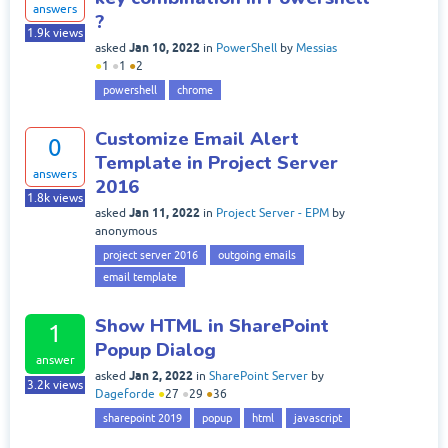
answers
?
1.9k
views
Jan 10, 2022
asked
in
PowerShell
by
Messias
●
1
●
1
●
2
powershell
chrome
Customize Email Alert
0
Template in Project Server
answers
2016
1.8k
views
Jan 11, 2022
asked
in
Project Server - EPM
by
anonymous
project server 2016
outgoing emails
email template
Show HTML in SharePoint
1
Popup Dialog
answer
Jan 2, 2022
asked
in
SharePoint Server
by
3.2k
views
Dageforde
●
27
●
29
●
36
sharepoint 2019
popup
html
javascript