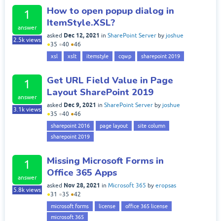
How to open popup dialog in
1
ItemStyle.XSL?
answer
Dec 12, 2021
asked
in
SharePoint Server
by
joshue
2.5k
views
●
35
●
40
●
46
xsl
xslt
itemstyle
cqwp
sharepoint 2019
Get URL Field Value in Page
1
Layout SharePoint 2019
answer
Dec 9, 2021
asked
in
SharePoint Server
by
joshue
3.1k
views
●
35
●
40
●
46
sharepoint 2016
page layout
site column
sharepoint 2019
Missing Microsoft Forms in
1
Office 365 Apps
answer
Nov 28, 2021
asked
in
Microsoft 365
by
eropsas
5.8k
views
●
31
●
35
●
42
microsoft forms
license
office 365 license
microsoft 365