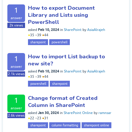
How to export Document
1
Library and Lists using
answer
PowerShell
2k
views
Feb 10, 2024
asked
in
SharePoint
by
AsiaAlrajeh
●
35
●
39
●
44
sharepoint
powershell
How to import List backup to
1
new site?
answer
Feb 10, 2024
asked
in
SharePoint
by
AsiaAlrajeh
2.1k
views
●
35
●
39
●
44
powershell
sharepoint
Change format of Created
1
Column in SharePoint
answer
Jan 30, 2024
asked
in
SharePoint Online
by
ramnsar
2.6k
views
●
22
●
23
●
31
sharepoint
column formatting
sharepoint online