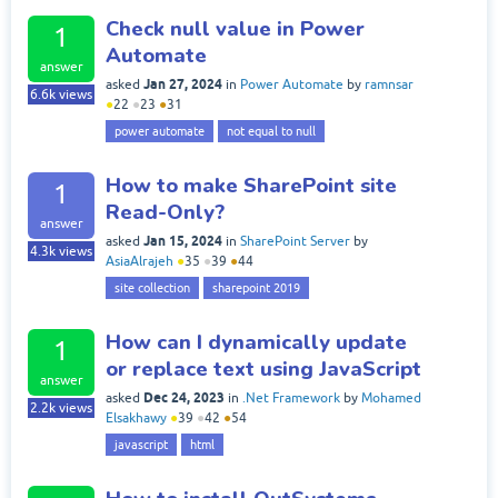
Check null value in Power
1
Automate
answer
Jan 27, 2024
asked
in
Power Automate
by
ramnsar
6.6k
views
●
22
●
23
●
31
power automate
not equal to null
How to make SharePoint site
1
Read-Only?
answer
Jan 15, 2024
asked
in
SharePoint Server
by
4.3k
views
AsiaAlrajeh
●
35
●
39
●
44
site collection
sharepoint 2019
How can I dynamically update
1
or replace text using JavaScript
answer
Dec 24, 2023
asked
in
.Net Framework
by
Mohamed
2.2k
views
Elsakhawy
●
39
●
42
●
54
javascript
html