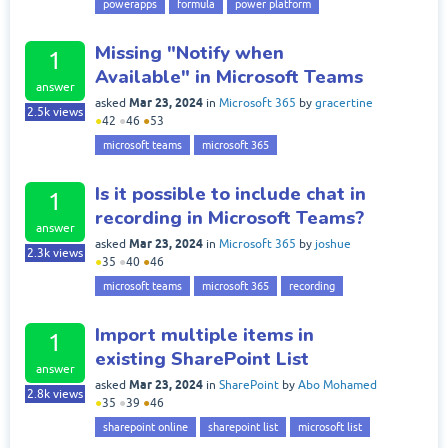
powerapps
formula
power platform
Missing "Notify when
1
Available" in Microsoft Teams
answer
Mar 23, 2024
asked
in
Microsoft 365
by
gracertine
2.5k
views
●
42
●
46
●
53
microsoft teams
microsoft 365
Is it possible to include chat in
1
recording in Microsoft Teams?
answer
Mar 23, 2024
asked
in
Microsoft 365
by
joshue
2.3k
views
●
35
●
40
●
46
microsoft teams
microsoft 365
recording
Import multiple items in
1
existing SharePoint List
answer
Mar 23, 2024
asked
in
SharePoint
by
Abo Mohamed
2.8k
views
●
35
●
39
●
46
sharepoint online
sharepoint list
microsoft list