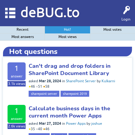
deBUG.to
Login
Recent
Hot!
Most votes
Most answers
Most views
Hot questions
Can't drag and drop folders in
1
SharePoint Document Library
answer
Mar 28, 2024
asked
in
SharePoint Server
by
Kulkarni
3.1k
views
●
46
●
51
●
58
sharepoint server
sharepoint 2019
Calculate business days in the
1
current month Power Apps
answer
Mar 27, 2024
asked
in
Power Apps
by
joshue
2.6k
views
●
35
●
40
●
46