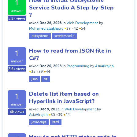
How to install OutSystems
1
Service Studio A Step-by-Step
answer
?
5.2k
views
Dec 26, 2023
asked
in
Web Development
by
Mohamed Elsakhawy
●
39
●
42
●
54
outsystems
servicestudio
How to read from JSON file in
1
C#?
answer
Dec 20, 2023
asked
in
Programming
by
AsiaAlrajeh
2.6k
views
●
35
●
39
●
44
json
c#
Delete list item based on
1
Hyperlink in JavaScript?
answer
Dec 9, 2023
asked
in
Web Development
by
4k
views
AsiaAlrajeh
●
35
●
39
●
44
javascript
html
How to get HTTP status code in