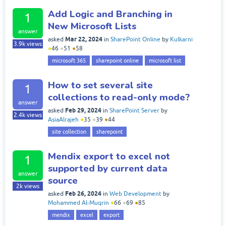
Add Logic and Branching in
1
New Microsoft Lists
answer
Mar 22, 2024
asked
in
SharePoint Online
by
Kulkarni
3.9k
views
●
46
●
51
●
58
microsoft 365
sharepoint online
microsoft list
How to set several site
1
collections to read-only mode?
answer
Feb 29, 2024
asked
in
SharePoint Server
by
2.4k
views
AsiaAlrajeh
●
35
●
39
●
44
site collection
sharepoint
Mendix export to excel not
1
supported by current data
answer
source
2k
views
Feb 26, 2024
asked
in
Web Development
by
Mohammed Al-Muqrin
●
66
●
69
●
85
mendix
excel
export