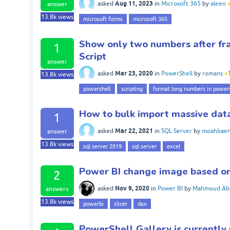
Aug 11, 2023
asked
in
Microsoft 365
by
aleen
answer
13.8k
views
microsoft forms
microsoft 365
Show only two numbers after fra
1
Script
answer
Mar 23, 2020
asked
in
PowerShell
by
romans
●
13.8k
views
powershell
scripting
format long numbers in power
How to bulk import massive data
1
Mar 22, 2021
asked
in
SQL Server
by
moahbae
answer
13.8k
views
sql server 2019
sql server
excel
Power BI change image based on
2
Nov 9, 2020
asked
in
Power BI
by
Mahmoud Ab
answers
13.8k
views
powerbi
slicer
dax
PowerShell Gallery is currently 