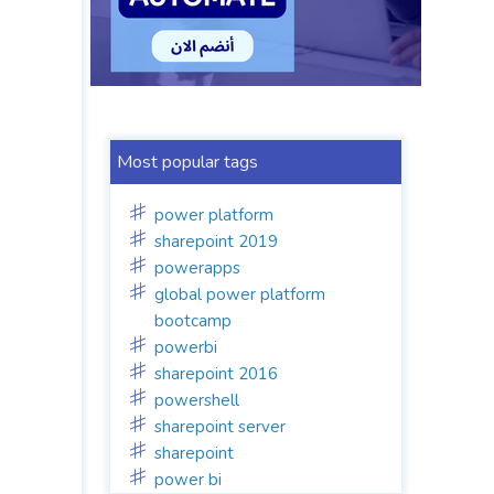
Most popular tags
power platform
sharepoint 2019
powerapps
global power platform
bootcamp
powerbi
sharepoint 2016
powershell
sharepoint server
sharepoint
power bi