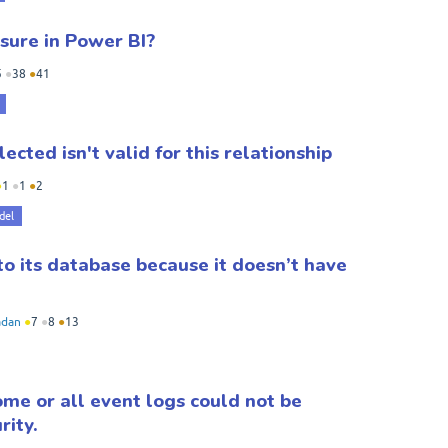
ure in Power BI?
5
●
38
●
41
ected isn't valid for this relationship
●
1
●
1
●
2
del
to its database because it doesn’t have
dan
●
7
●
8
●
13
me or all event logs could not be
rity.