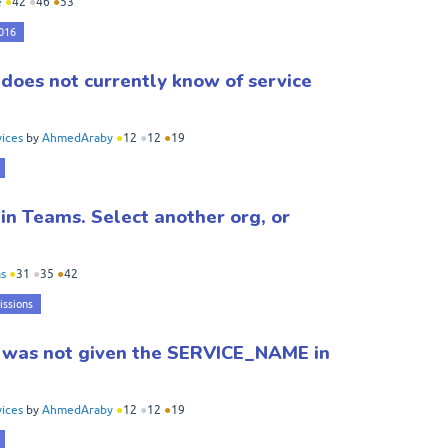
e
●
42
●
46
●
53
2016
oes not currently know of service
ices
by
AhmedAraby
●
12
●
12
●
19
 in Teams. Select another org, or
s
●
31
●
35
●
42
issions
 was not given the SERVICE_NAME in
ices
by
AhmedAraby
●
12
●
12
●
19