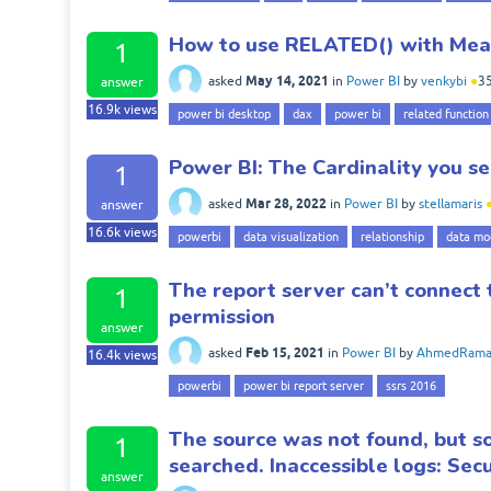
How to use RELATED() with Meas
1
May 14, 2021
asked
in
Power BI
by
venkybi
●
3
answer
16.9k
views
power bi desktop
dax
power bi
related function
Power BI: The Cardinality you sel
1
Mar 28, 2022
asked
in
Power BI
by
stellamaris
answer
16.6k
views
powerbi
data visualization
relationship
data mo
The report server can’t connect 
1
permission
answer
Feb 15, 2021
asked
in
Power BI
by
AhmedRama
16.4k
views
powerbi
power bi report server
ssrs 2016
The source was not found, but so
1
searched. Inaccessible logs: Secu
answer