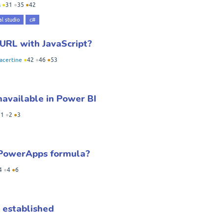
s
●
31
●
35
●
42
al studio
c#
 URL with JavaScript?
acertine
●
42
●
46
●
53
navailable in Power BI
●
1
●
2
●
3
n PowerApps formula?
4
●
4
●
6
 established