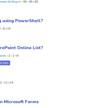
med Al-Muqrin
●
66
●
69
●
85
ng using PowerShell?
8
●
8
●
10
ePoint Online List?
iando
●
2
●
2
●
4
ist item
3
●
13
●
19
in Microsoft Forms