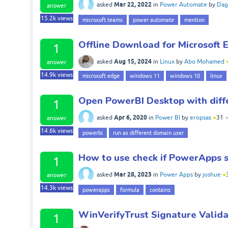
Mar 22, 2022
asked
in
Power Automate
by
Dag
answer
15.2k
views
microsoft teams
power automate
mention
Offline Download for Microsoft 
1
Aug 15, 2024
asked
in
Linux
by
Abo Mohamed
answer
14.9k
views
microsoft edge
windows 11
windows 10
linux
Open PowerBI Desktop with diff
1
Apr 6, 2020
asked
in
Power BI
by
eropsas
●
31
answer
14.6k
views
powerbi
run as different domain user
How to use check if PowerApps s
1
Mar 28, 2023
asked
in
Power Apps
by
joshue
●
answer
14.3k
views
powerapps
formula
contains
WinVerifyTrust Signature Valida
1