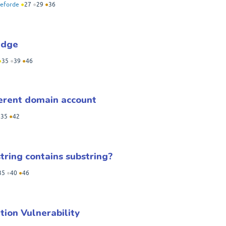
eforde
●
27
●
29
●
36
Edge
●
35
●
39
●
46
erent domain account
●
35
●
42
tring contains substring?
35
●
40
●
46
tion Vulnerability