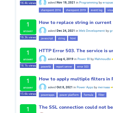
Nov 19, 2021
asked
in
Programming
by
eropsa
16.4k
views
sharepoint 2016
sharepoint 2019
event log
visu
How to replace string in current
1
Dec 24, 2021
asked
in
Web Development
by
gr
answer
16.3k
views
javascript
string
html
HTTP Error 503. The service is u
1
Aug 4, 2019
asked
in
Power BI
by
Mahmoudbi
answer
16.1k
views
powerbi
report server
error 503
How to apply multiple filters i
1
Oct 8, 2021
asked
in
Power Apps
by
mernaaa
●
answer
15.6k
views
powerapps
power platform
formula
filter
The SSL connection could not be
1