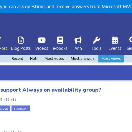
u can ask questions and receive answers from Microsoft MVPs
Post
Blog Posts
Videos
e-books
Ann
Tools
Events
Se
Recent
Hot!
Most votes
Most answers
Most views
support Always on availability group?
19
●
19
●
25
 group
alwayson