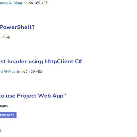
med Al-Muqrin
●
66
●
69
●
85
 PowerShell?
●
4
●
6
st header using HttpClient C#
 Al-Muqrin
●
66
●
69
●
85
 to use Project Web App"
mous
rmissions
e