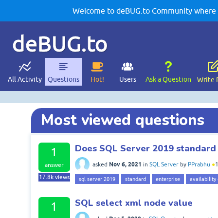
Welcome to deBUG.to Community where yo
deBUG.to
All Activity
Questions
Hot!
Users
Ask a Question
Write 
Most viewed questions
Does SQL Server 2019 standard 
1
Nov 6, 2021
asked
in
SQL Server
by
PPrabhu
●
answer
17.8k
views
sql server 2019
standard
enterprise
availability
SQL select xml node value
1