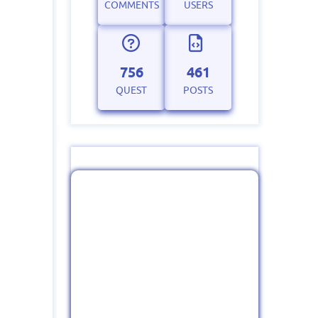
COMMENTS
USERS
756
461
QUEST
POSTS