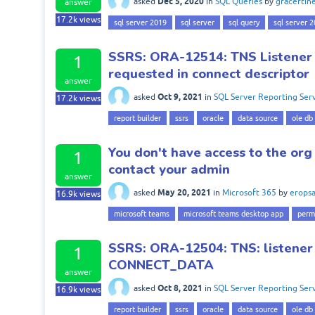
Dec 5, 2020
asked
in
SQL Queries
by
gracertin
answer
17.2k
views
sql server 2019
sql server
sql query
sql server 
SSRS: ORA-12514: TNS Listener d
1
requested in connect descriptor
answer
Oct 9, 2021
asked
in
SQL Server Reporting Serv
17.2k
views
report builder
ssrs
oracle
data source
ole db
You don't have access to the org
1
contact your admin
answer
May 20, 2021
asked
in
Microsoft 365
by
eropsa
16.9k
views
microsoft teams
microsoft teams desktop app
perm
SSRS: ORA-12504: TNS: listener
1
CONNECT_DATA
answer
Oct 8, 2021
asked
in
SQL Server Reporting Serv
16.9k
views
report builder
ssrs
oracle
data source
ole db