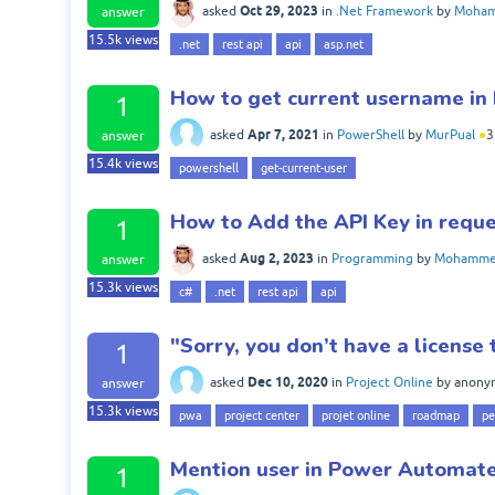
Oct 29, 2023
asked
in
.Net Framework
by
Moham
answer
15.5k
views
.net
rest api
api
asp.net
How to get current username in
1
Apr 7, 2021
asked
in
PowerShell
by
MurPual
●
3
answer
15.4k
views
powershell
get-current-user
How to Add the API Key in reque
1
Aug 2, 2023
asked
in
Programming
by
Mohammed
answer
15.3k
views
c#
.net
rest api
api
"Sorry, you don’t have a license
1
Dec 10, 2020
asked
in
Project Online
by
anony
answer
15.3k
views
pwa
project center
projet online
roadmap
pe
Mention user in Power Automat
1