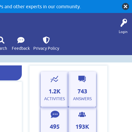
 and other experts in our community.
Login
arch
Feedback
Privacy Policy
1.2K
743
ACTIVITIES
ANSWERS
495
193K