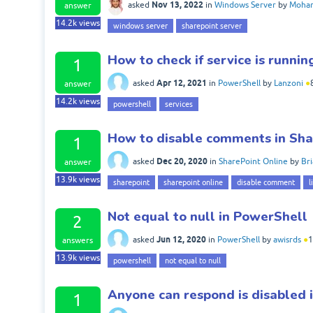
Nov 13, 2022
asked
in
Windows Server
by
Moham
answer
14.2k
views
windows server
sharepoint server
How to check if service is runni
1
Apr 12, 2021
asked
in
PowerShell
by
Lanzoni
●
answer
14.2k
views
powershell
services
How to disable comments in Shar
1
Dec 20, 2020
asked
in
SharePoint Online
by
Br
answer
13.9k
views
sharepoint
sharepoint online
disable comment
l
Not equal to null in PowerShell
2
Jun 12, 2020
asked
in
PowerShell
by
awisrds
●
1
answers
13.9k
views
powershell
not equal to null
Anyone can respond is disabled 
1