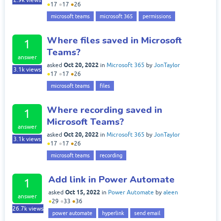
2.9k
views
●
17
●
17
●
26
microsoft teams
microsoft 365
permissions
Where files saved in Microsoft
1
Teams?
answer
Oct 20, 2022
asked
in
Microsoft 365
by
JonTaylor
3.1k
views
●
17
●
17
●
26
microsoft teams
files
Where recording saved in
1
Microsoft Teams?
answer
Oct 20, 2022
asked
in
Microsoft 365
by
JonTaylor
3.1k
views
●
17
●
17
●
26
microsoft teams
recording
Add link in Power Automate
1
Oct 15, 2022
asked
in
Power Automate
by
aleen
answer
●
29
●
33
●
36
26.7k
views
power automate
hyperlink
send email