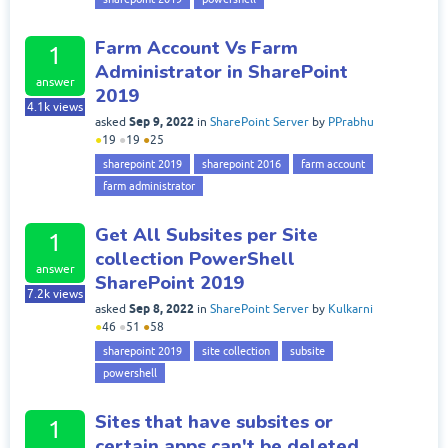
Farm Account Vs Farm
1
Administrator in SharePoint
answer
2019
4.1k
views
Sep 9, 2022
asked
in
SharePoint Server
by
PPrabhu
●
19
●
19
●
25
sharepoint 2019
sharepoint 2016
farm account
farm administrator
Get All Subsites per Site
1
collection PowerShell
answer
SharePoint 2019
7.2k
views
Sep 8, 2022
asked
in
SharePoint Server
by
Kulkarni
●
46
●
51
●
58
sharepoint 2019
site collection
subsite
powershell
Sites that have subsites or
1
certain apps can't be deleted