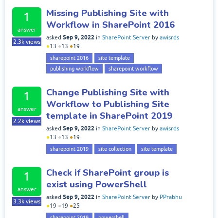
Missing Publishing Site with
1
Workflow in SharePoint 2016
answer
Sep 9, 2022
asked
in
SharePoint Server
by
awisrds
2.3k
views
●
13
●
13
●
19
sharepoint 2016
site template
publishing workflow
sharepoint workflow
Change Publishing Site with
1
Workflow to Publishing Site
answer
template in SharePoint 2019
2.2k
views
Sep 9, 2022
asked
in
SharePoint Server
by
awisrds
●
13
●
13
●
19
sharepoint 2019
site collection
site template
Check if SharePoint group is
1
exist using PowerShell
answer
Sep 9, 2022
asked
in
SharePoint Server
by
PPrabhu
3.3k
views
●
19
●
19
●
25
sharepoint 2019
powershell