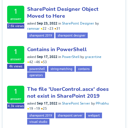
SharePoint Designer Object
1
Moved to Here
answer
Sep 23, 2022
asked
in
SharePoint Designer
by
2.6k
views
ramnsar
●
22
●
23
●
31
sharepoint 2019
sharepoint designer
Contains in PowerShell
1
Sep 17, 2022
asked
in
PowerShell
by
gracertine
answer
●
42
●
46
●
53
4k
views
powershell
string-matching
contains
operators
The file 'UserControl.ascx' does
1
not exist in SharePoint 2019
answer
Sep 17, 2022
asked
in
SharePoint Server
by
PPrabhu
4.3k
views
●
19
●
19
●
25
sharepoint 2019
sharepoint server
webpart
visual studio