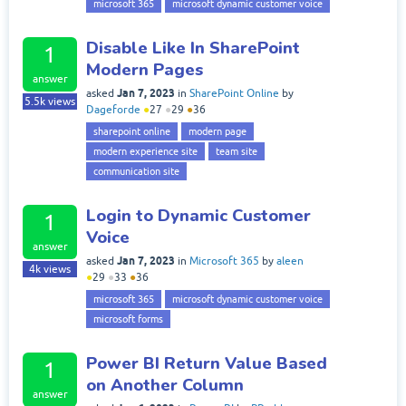
microsoft 365
microsoft dynamic customer voice
Disable Like In SharePoint
1
Modern Pages
answer
Jan 7, 2023
asked
in
SharePoint Online
by
5.5k
views
Dageforde
●
27
●
29
●
36
sharepoint online
modern page
modern experience site
team site
communication site
Login to Dynamic Customer
1
Voice
answer
Jan 7, 2023
asked
in
Microsoft 365
by
aleen
4k
views
●
29
●
33
●
36
microsoft 365
microsoft dynamic customer voice
microsoft forms
Power BI Return Value Based
1
on Another Column
answer