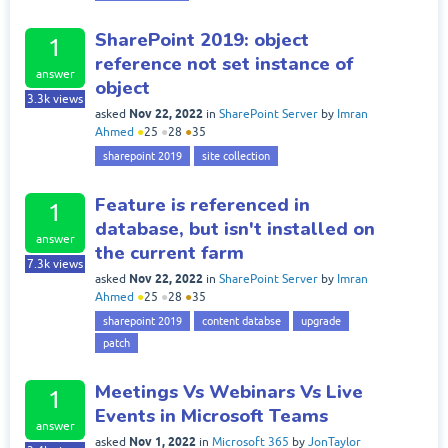
SharePoint 2019: object
1
reference not set instance of
answer
object
3.3k
views
Nov 22, 2022
asked
in
SharePoint Server
by
Imran
Ahmed
●
25
●
28
●
35
sharepoint 2019
site collection
Feature is referenced in
1
database, but isn't installed on
answer
the current farm
7.3k
views
Nov 22, 2022
asked
in
SharePoint Server
by
Imran
Ahmed
●
25
●
28
●
35
sharepoint 2019
content databse
upgrade
patch
Meetings Vs Webinars Vs Live
1
Events in Microsoft Teams
answer
Nov 1, 2022
asked
in
Microsoft 365
by
JonTaylor