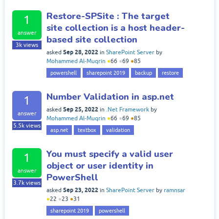
Restore-SPSite : The target
1
site collection is a host header-
answer
based site collection
3k
views
Sep 28, 2022
asked
in
SharePoint Server
by
Mohammed Al-Muqrin
●
66
●
69
●
85
powershell
sharepoint 2019
backup
restore
Number Validation in asp.net
1
Sep 25, 2022
asked
in
.Net Framework
by
answer
Mohammed Al-Muqrin
●
66
●
69
●
85
5.5k
views
asp.net
textbox
validation
You must specify a valid user
1
object or user identity in
answer
PowerShell
3.7k
views
Sep 23, 2022
asked
in
SharePoint Server
by
ramnsar
●
22
●
23
●
31
sharepoint 2019
powershell