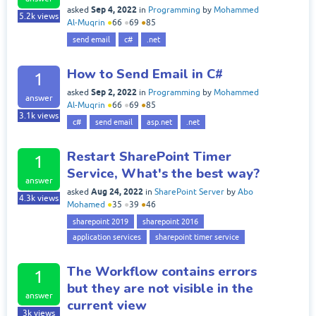
Sep 4, 2022
asked
in
Programming
by
Mohammed
5.2k
views
Al-Muqrin
●
66
●
69
●
85
send email
c#
.net
How to Send Email in C#
1
Sep 2, 2022
asked
in
Programming
by
Mohammed
answer
Al-Muqrin
●
66
●
69
●
85
3.1k
views
c#
send email
asp.net
.net
Restart SharePoint Timer
1
Service, What's the best way?
answer
Aug 24, 2022
asked
in
SharePoint Server
by
Abo
4.3k
views
Mohamed
●
35
●
39
●
46
sharepoint 2019
sharepoint 2016
application services
sharepoint timer service
The Workflow contains errors
1
but they are not visible in the
answer
current view
3k
views