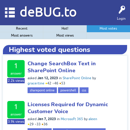
deBUG.to
Login
Recent
Hot!
Most votes
Most answers
Most views
Highest voted questions
Change SearchBox Text in
1
SharePoint Online
answer
Jan 12, 2023
asked
in
SharePoint Online
by
2.2k
views
gracertine
●
42
●
46
●
53
sharepoint online
powershell
css
Licenses Required for Dynamic
1
Customer Voice
answer
Jan 7, 2023
asked
in
Microsoft 365
by
aleen
3.9k
views
●
29
●
33
●
36