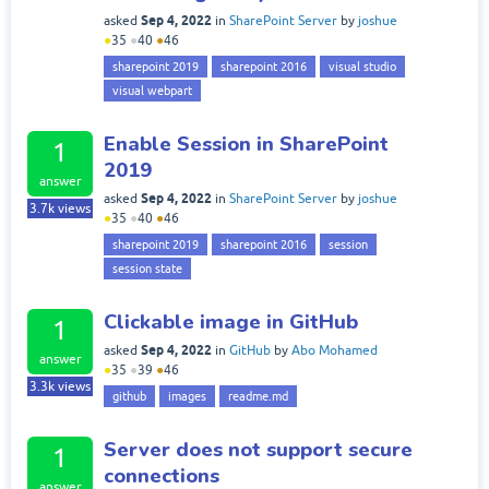
Sep 4, 2022
asked
in
SharePoint Server
by
joshue
●
35
●
40
●
46
sharepoint 2019
sharepoint 2016
visual studio
visual webpart
Enable Session in SharePoint
1
2019
answer
Sep 4, 2022
asked
in
SharePoint Server
by
joshue
3.7k
views
●
35
●
40
●
46
sharepoint 2019
sharepoint 2016
session
session state
Clickable image in GitHub
1
Sep 4, 2022
asked
in
GitHub
by
Abo Mohamed
answer
●
35
●
39
●
46
3.3k
views
github
images
readme.md
Server does not support secure
1
connections
answer