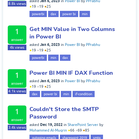
Jan 6, 2023
asked
in
Power BI
by
PPrabhu
8.8k
views
●
19
●
19
●
25
powerbi
dax
power bi
min
Get MIN Value in Two Columns
1
in Power BI
answer
Jan 6, 2023
asked
in
Power BI
by
PPrabhu
4k
views
●
19
●
19
●
25
powerbi
min
dax
Power BI MIN IF DAX Function
1
Jan 6, 2023
asked
in
Power BI
by
PPrabhu
answer
●
19
●
19
●
25
4.1k
views
dax
power bi
min
if-condition
Couldn't Store the SMTP
1
Password
answer
Dec 19, 2022
asked
in
SharePoint Server
by
3.4k
views
Mohammed Al-Muqrin
●
66
●
69
●
85
outgoing emails
sharepoint 2019
smtp