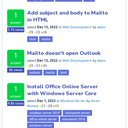
Add subject and body to Mailto
1
in HTML
answer
Dec 15, 2022
asked
in
Web Development
by
aleen
5.7k
views
●
29
●
33
●
36
html
mailto
Mailto doesn't open Outlook
1
Dec 15, 2022
asked
in
Web Development
by
aleen
answer
●
29
●
33
●
36
8k
views
outlook
mailto
html
Install Office Online Server
1
with Windows Server Core
answer
Dec 1, 2022
asked
in
Windows Server
by
Imran
4.8k
views
Ahmed
●
25
●
28
●
35
windows server 2019
sharepoint server
office online server
sharepoint 2016
windows server