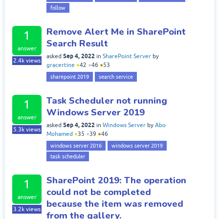
follow
Remove Alert Me in SharePoint
1
Search Result
answer
Sep 4, 2022
asked
in
SharePoint Server
by
2.4k
views
gracertine
●
42
●
46
●
53
sharepoint 2019
search service
Task Scheduler not running
1
Windows Server 2019
answer
Sep 4, 2022
asked
in
Windows Server
by
Abo
5.3k
views
Mohamed
●
35
●
39
●
46
windows server 2016
windows server 2019
task scheduler
SharePoint 2019: The operation
1
could not be completed
answer
because the item was removed
3.2k
views
from the gallery.