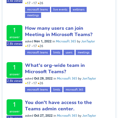
3.4k
views
●
17
●
17
●
26
microsoft teams
live events
webinars
meetings
How many users can join
1
Meeting in Microsoft Teams?
answer
Nov 1, 2022
asked
in
Microsoft 365
by
JonTaylor
2.8k
views
●
17
●
17
●
26
microsoft teams
limits
users
meetings
What's org-wide team in
1
Microsoft Teams?
answer
Oct 29, 2022
asked
in
Microsoft 365
by
JonTaylor
2.8k
views
●
17
●
17
●
26
microsoft teams
limits
microsoft 365
You don't have access to the
1
Teams admin center.
answer
Oct 27, 2022
asked
in
Microsoft 365
by
JonTaylor