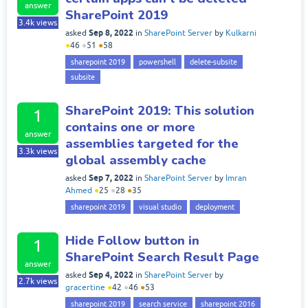
answer
SharePoint 2019
3.4k
views
Sep 8, 2022
asked
in
SharePoint Server
by
Kulkarni
●
46
●
51
●
58
sharepoint 2019
powershell
delete-subsite
subsite
SharePoint 2019: This solution
1
contains one or more
answer
assemblies targeted for the
3.3k
views
global assembly cache
Sep 7, 2022
asked
in
SharePoint Server
by
Imran
Ahmed
●
25
●
28
●
35
sharepoint 2019
visual studio
deployment
Hide Follow button in
1
SharePoint Search Result Page
answer
Sep 4, 2022
asked
in
SharePoint Server
by
2.7k
views
gracertine
●
42
●
46
●
53
sharepoint 2019
search service
sharepoint 2016