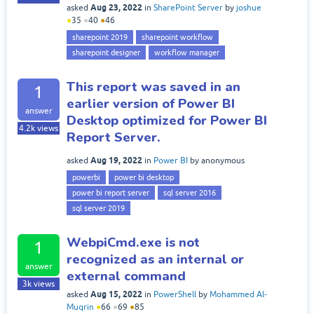
Aug 23, 2022
asked
in
SharePoint Server
by
joshue
●
35
●
40
●
46
sharepoint 2019
sharepoint workflow
sharepoint designer
workflow manager
This report was saved in an
1
earlier version of Power BI
answer
Desktop optimized for Power BI
4.2k
views
Report Server.
Aug 19, 2022
asked
in
Power BI
by
anonymous
powerbi
power bi desktop
power bi report server
sql server 2016
sql server 2019
WebpiCmd.exe is not
1
recognized as an internal or
answer
external command
3k
views
Aug 15, 2022
asked
in
PowerShell
by
Mohammed Al-
Muqrin
●
66
●
69
●
85