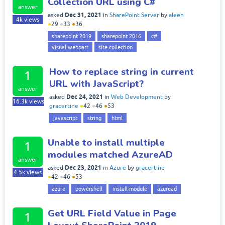
Collection URL using C#
answer
Dec 31, 2021
asked
in
SharePoint Server
by
aleen
4k
views
●
29
●
33
●
36
sharepoint 2019
sharepoint 2016
c#
visual webpart
site collection
How to replace string in current
1
URL with JavaScript?
answer
Dec 24, 2021
asked
in
Web Development
by
16.3k
views
gracertine
●
42
●
46
●
53
javascript
string
html
Unable to install multiple
1
modules matched AzureAD
answer
Dec 23, 2021
asked
in
Azure
by
gracertine
4.5k
views
●
42
●
46
●
53
azure
powershell
install-module
azuread
Get URL Field Value in Page
1