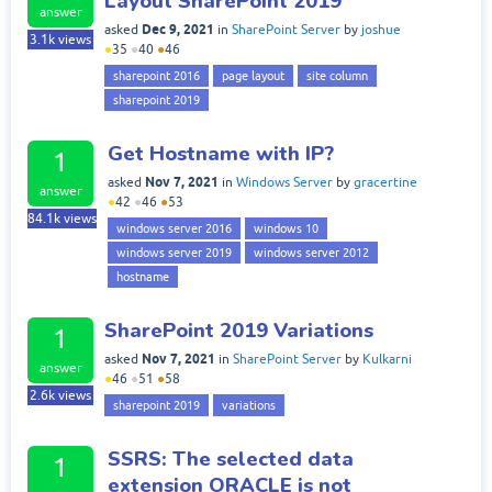
Layout SharePoint 2019
answer
Dec 9, 2021
asked
in
SharePoint Server
by
joshue
3.1k
views
●
35
●
40
●
46
sharepoint 2016
page layout
site column
sharepoint 2019
Get Hostname with IP?
1
Nov 7, 2021
asked
in
Windows Server
by
gracertine
answer
●
42
●
46
●
53
84.1k
views
windows server 2016
windows 10
windows server 2019
windows server 2012
hostname
SharePoint 2019 Variations
1
Nov 7, 2021
asked
in
SharePoint Server
by
Kulkarni
answer
●
46
●
51
●
58
2.6k
views
sharepoint 2019
variations
SSRS: The selected data
1
extension ORACLE is not