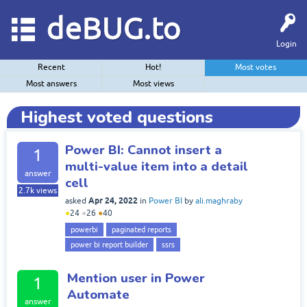
deBUG.to
Login
Recent
Hot!
Most votes
Most answers
Most views
Highest voted questions
Power BI: Cannot insert a
1
multi-value item into a detail
answer
cell
2.7k
views
Apr 24, 2022
asked
in
Power BI
by
ali.maghraby
●
24
●
26
●
40
powerbi
paginated reports
power bi report builder
ssrs
Mention user in Power
1
Automate
answer