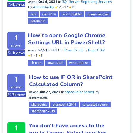
Oct 6, 2021
asked
in
SQL Server Reporting Services
7.4k
views
by
AhmedAraby
●
12
●
12
●
19
ssrs
ssrs 2016
report builder
query designer
parameter
How to open Google Chrome
1
Settings URL in PowerShell?
answer
Sep 15, 2021
asked
in
PowerShell
by
Pepe1947
5.1k
views
●
1
●
1
●
1
chrome
powershell
webcaptioner
How to use IF OR in SharePoint
1
Calculated Column?
answer
Jun 27, 2021
asked
in
SharePoint Server
by
26.7k
views
anonymous
sharepoint
sharepoint 2013
calculated column
sharepoint 2019
You don't have access to the
1
org in Teams. Select another