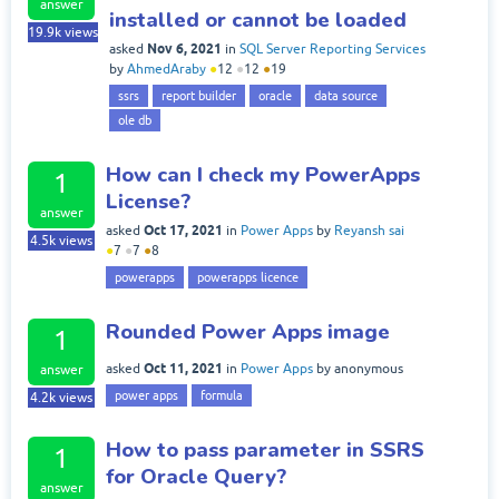
answer
installed or cannot be loaded
19.9k
views
Nov 6, 2021
asked
in
SQL Server Reporting Services
by
AhmedAraby
●
12
●
12
●
19
ssrs
report builder
oracle
data source
ole db
How can I check my PowerApps
1
License?
answer
Oct 17, 2021
asked
in
Power Apps
by
Reyansh sai
4.5k
views
●
7
●
7
●
8
powerapps
powerapps licence
Rounded Power Apps image
1
Oct 11, 2021
asked
in
Power Apps
by
anonymous
answer
power apps
formula
4.2k
views
How to pass parameter in SSRS
1
for Oracle Query?
answer