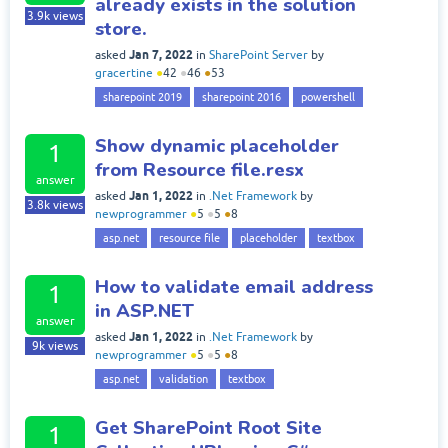
already exists in the solution
3.9k
views
store.
Jan 7, 2022
asked
in
SharePoint Server
by
gracertine
●
42
●
46
●
53
sharepoint 2019
sharepoint 2016
powershell
Show dynamic placeholder
1
from Resource file.resx
answer
Jan 1, 2022
asked
in
.Net Framework
by
3.8k
views
newprogrammer
●
5
●
5
●
8
asp.net
resource file
placeholder
textbox
How to validate email address
1
in ASP.NET
answer
Jan 1, 2022
asked
in
.Net Framework
by
9k
views
newprogrammer
●
5
●
5
●
8
asp.net
validation
textbox
Get SharePoint Root Site
1