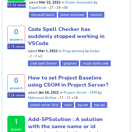
Mar 22, 2022
asked
in
Power Automate
by
15.1k
views
Dageforde
●
27
●
29
●
36
microsoft teams
power automate
mention
Code Spell Checker has
0
suddenly stopped working in
answers
VSCode
3.1k
views
Mar 1, 2022
asked
in
Programming
by
budan
●
1
●
1
●
3
code spell checker
.gitignore
visual studio code
How to set Project Baseline
0
using CSOM in Project Server?
answers
Jan 26, 2022
asked
in
Project Server - EPM
by
3.2k
views
Mahmoud Alrifaie
●
11
●
11
●
18
project server 2016
csom
asp.net
rest api
Add-SPSolution : A solution
1
with the same name or id
answer