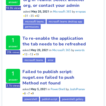
answer
org, or contact your admin
16.9k
views
May 20, 2021
asked
in
Microsoft 365
by
eropsas
●
31
●
35
●
42
microsoft teams
microsoft teams desktop app
permissions
To re-enable the application
1
the tab needs to be refreshed
answer
May 20, 2021
asked
in
Microsoft 365
by
awisrds
20k
views
●
13
●
13
●
19
microsoft teams
error
Failed to publish script:
1
nuget.exe failed to push
answer
Method not found
3.1k
views
May 5, 2021
asked
in
PowerShell
by
JoshiPranav
●
6
●
7
●
9
powershell
publish-script
powershell gallery