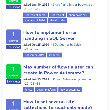
answer
Jan 10, 2021
asked
in
SharePoint Server
by
awisrds
2.4k
views
●
13
●
13
●
19
sharepoint server
sharepoint
sharepoint 2013
sharepoint 2016
visual studio
How to implement error
1
handling in SQL Server
answer
Oct 25, 2020
asked
in
SQL Queries
by
Salah
2.4k
views
●
21
●
20
●
26
sql server 2019
sql server
Max number of flows a user can
1
create in Power Automate?
answer
Jan 13, 2025
asked
in
Power Automate
by
ramnsar
2.4k
views
●
22
●
23
●
31
limits
power platform
power automate
How to set several site
1
collections to read-only mode?
answer