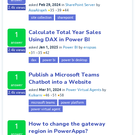
Feb 29, 2024
asked
in
SharePoint Server
by
2.4k
views
AsiaAlrajeh
●
35
●
39
●
44
site collection
sharepoint
Calculate Total Year Sales
1
Using DAX in Power BI
answer
Jan 1, 2025
asked
in
Power BI
by
eropsas
2.4k
views
●
31
●
35
●
42
dax
power bi
power bi desktop
Publish a Microsoft Teams
1
Chatbot into a Website
answer
Mar 31, 2024
asked
in
Power Virtual Agents
by
2.4k
views
Kulkarni
●
46
●
51
●
58
microsoft teams
power platform
power virtual agent
How to change the gateway
1
region in PowerApps?
answer