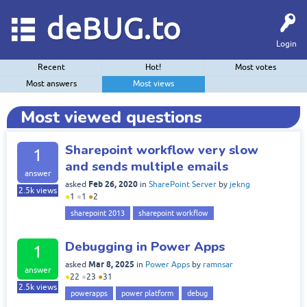
deBUG.to
Login
Recent
Hot!
Most votes
Most answers
Most views
Most viewed questions
Sharepoint workflow very slow
1
and sends multiple emails
answer
Feb 26, 2020
asked
in
SharePoint Server
by
jekng
2.5k
views
●
1
●
1
●
2
sharepoint 2013
sharepoint workflow
Debugging in Power Apps
1
Mar 8, 2025
asked
in
Power Apps
by
ramnsar
answer
●
22
●
23
●
31
2.5k
views
powerapps
power platform
debug