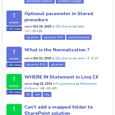
sharepoint workflow
workflow manager
Optional parameter in Stored
1
procedure
answer
Oct 28, 2020
asked
in
SQL Queries
by
Salah
2.4k
views
●
21
●
20
●
26
sql server
sql server 2019
stored procedure
What is the Normalization ?
1
Oct 22, 2020
asked
in
SQL Queries
by
samir
●
2
●
2
●
3
answer
sql server 2019
sql server
2.4k
views
WHERE IN Statement in Linq C#
1
Aug 23, 2023
asked
in
Programming
by
Mohammed
answer
Al-Muqrin
●
66
●
69
●
85
2.4k
views
c#
.net
linq
Can't add a mapped folder to
1
SharePoint solution